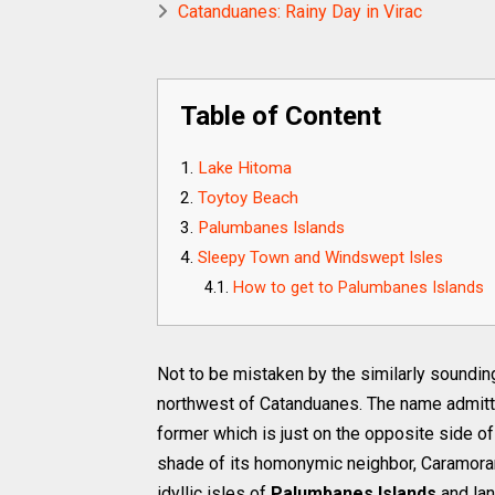
Catanduanes: Rainy Day in Virac
Table of Content
Lake Hitoma
Toytoy Beach
Palumbanes Islands
Sleepy Town and Windswept Isles
How to get to Palumbanes Islands
Not to be mistaken by the similarly soundi
northwest of Catanduanes. The name admitt
former which is just on the opposite side of 
shade of its homonymic neighbor, Caramoran,
idyllic isles of
Palumbanes Islands
and la