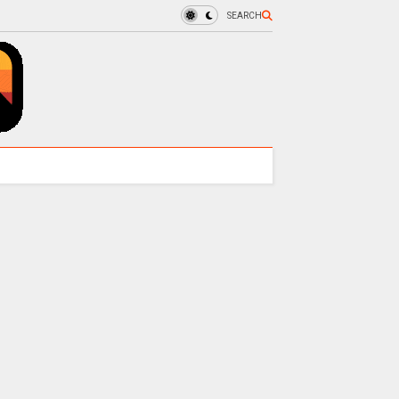
SEARCH