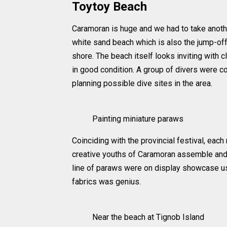
Toytoy Beach
Caramoran is huge and we had to take anothe
white sand beach which is also the jump-off
shore. The beach itself looks inviting with cl
in good condition. A group of divers were co
planning possible dive sites in the area.
Painting miniature paraws
Coinciding with the provincial festival, eac
creative youths of Caramoran assemble and
line of paraws were on display showcase use
fabrics was genius.
Near the beach at Tignob Island