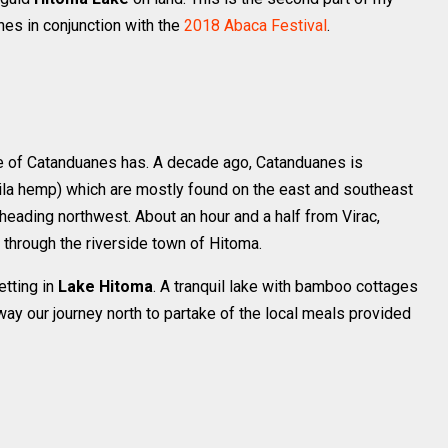
es in conjunction with the
2018 Abaca Festival
.
de of Catanduanes has. A decade ago, Catanduanes is
la hemp) which are mostly found on the east and southeast
e heading northwest. About an hour and a half from Virac,
hrough the riverside town of Hitoma.
etting in
Lake Hitoma
. A tranquil lake with bamboo cottages
way our journey north to partake of the local meals provided