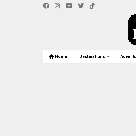
Home
Destinations
Advent