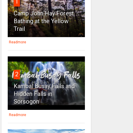
1
Camp John Hay Forest
Bathing at the Yellow
Trail
Readmore
2
Kambal Busay Falls and
Hidden Falls in
Sorsogon
Readmore