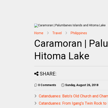
Home
Travel
Philippines
Caramoran | Pal
Hitoma Lake
SHARE:
0 Comments
Sunday, August 26, 2018
Catanduanes: Bato's Old Church and Cha
Catanduanes: From Igang’s Twin Rock to 