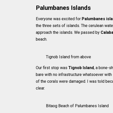
Palumbanes Islands
Everyone was excited for
Palumbanes isl
the three sets of islands. The cerulean wate
approach the islands. We passed by
Calab
beach.
Tignob Island from above
Our first stop was
Tignob Island
, a bone-sh
bare with no infrastructure whatsoever with 
of the corals were damaged. I was told bec
clear.
Bitaog Beach of Palumbanes Island