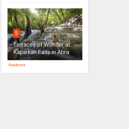
5
Terraces of Wonder at
Kaparkan Falls in Abra
Readmore