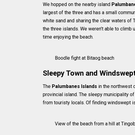
We hopped on the nearby island
Palumbane
largest of the three and has a small commun
white sand and sharing the clear waters of T
the three islands. We weren’t able to climb
time enjoying the beach.
Boodle fight at Bitaog beach
Sleepy Town and Windswept
The
Palumbanes Islands
in the northwest 
provincial island. The sleepy municipality o
from touristy locals. Of finding windswept i
View of the beach from a hill at Tingo