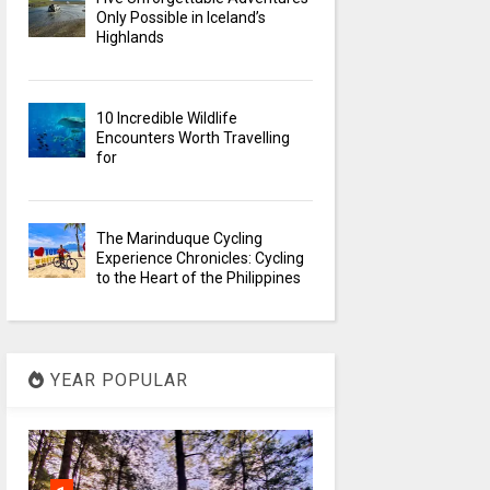
Only Possible in Iceland’s
Highlands
10 Incredible Wildlife
Encounters Worth Travelling
for
The Marinduque Cycling
Experience Chronicles: Cycling
to the Heart of the Philippines
YEAR POPULAR