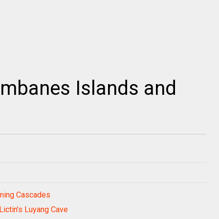
umbanes Islands and
rming Cascades
Lictin’s Luyang Cave