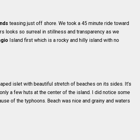
ands
teasing just off shore. We took a 45 minute ride toward
rs looks so surreal in stillness and transparency as we
agio
Island first which is a rocky and hilly island with no
aped islet with beautiful stretch of beaches on its sides. It’s
only a few huts at the center of the island. I did notice some
ause of the typhoons. Beach was nice and grainy and waters