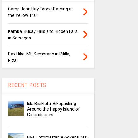
Camp John Hay Forest Bathing at
the Yellow Trail
Kambal Busay Falls and Hidden Falls
in Sorsogon
Day Hike: Mt. Sembrano in Pililla,
Rizal
RECENT POSTS
Isla Bisikleta: Bikepacking
Around the Happy Island of
Catanduanes
Five Unforgettable Adventures