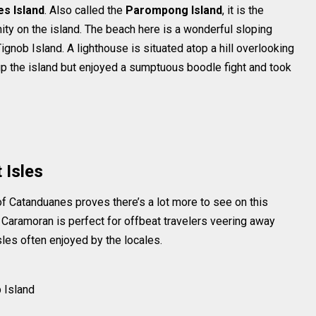
s Island
. Also called the
Parompong Island
, it is the
ity on the island. The beach here is a wonderful sloping
ignob Island. A lighthouse is situated atop a hill overlooking
 up the island but enjoyed a sumptuous boodle fight and took
 Isles
of Catanduanes proves there’s a lot more to see on this
f Caramoran is perfect for offbeat travelers veering away
sles often enjoyed by the locales.
b Island