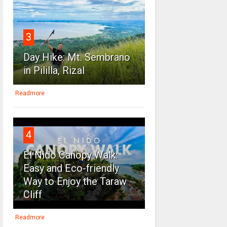
3
Day Hike: Mt. Sembrano
in Pililla, Rizal
Readmore
4
El Nido Canopy Walk:
Easy and Eco-friendly
Way to Enjoy the Taraw
Cliff
Readmore