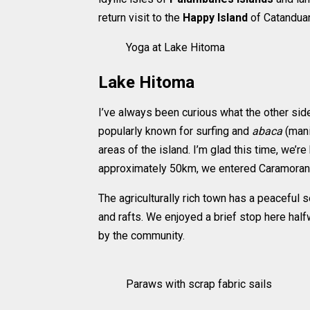
return visit to the
Happy Island
of Catanduan
Yoga at Lake Hitoma
Lake Hitoma
I’ve always been curious what the other si
popularly known for surfing and
abaca
(mani
areas of the island. I’m glad this time, we’r
approximately 50km, we entered Caramoran t
The agriculturally rich town has a peaceful s
and rafts. We enjoyed a brief stop here half
by the community.
Paraws with scrap fabric sails