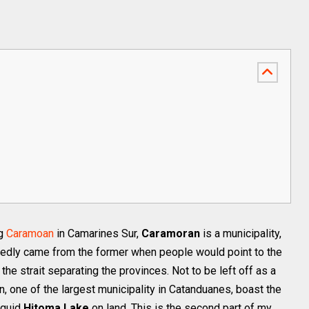
ng
Caramoan
in Camarines Sur,
Caramoran
is a municipality,
edly came from the former when people would point to the
the strait separating the provinces. Not to be left off as a
 one of the largest municipality in Catanduanes, boast the
nguid
Hitoma Lake
on land. This is the second part of my