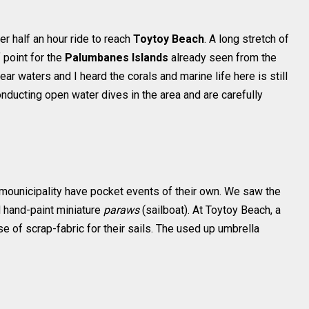
r half an hour ride to reach
Toytoy Beach
. A long stretch of
 point for the
Palumbanes Islands
already seen from the
ear waters and I heard the corals and marine life here is still
nducting open water dives in the area and are carefully
h mounicipality have pocket events of their own. We saw the
 hand-paint miniature
paraws
(sailboat). At Toytoy Beach, a
 of scrap-fabric for their sails. The used up umbrella