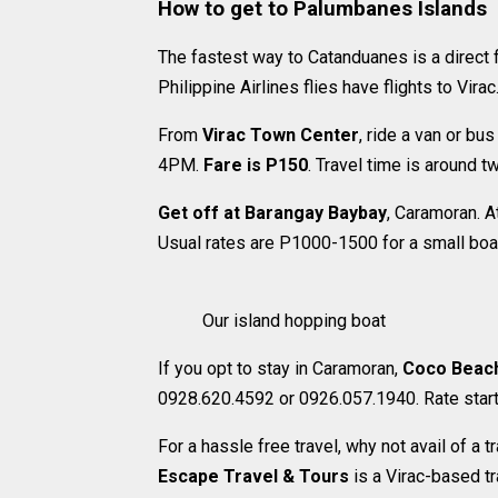
How to get to Palumbanes Islands
The fastest way to Catanduanes is a direct f
Philippine Airlines flies have flights to Virac
From
Virac Town Center
, ride a van or bus
4PM.
Fare is P150
. Travel time is around t
Get off at Barangay Baybay
, Caramoran. A
Usual rates are P1000-1500 for a small boat
Our island hopping boat
If you opt to stay in Caramoran,
Coco Beac
0928.620.4592 or 0926.057.1940. Rate star
For a hassle free travel, why not avail of a
Escape Travel & Tours
is a Virac-based t