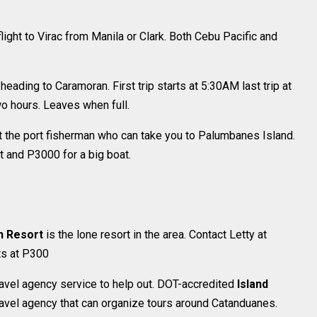
light to Virac from Manila or Clark. Both Cebu Pacific and
.
 heading to Caramoran. First trip starts at 5:30AM last trip at
wo hours. Leaves when full.
t the port fisherman who can take you to Palumbanes Island.
 and P3000 for a big boat.
h Resort
is the lone resort in the area. Contact Letty at
ts at P300
 travel agency service to help out. DOT-accredited
Island
ravel agency that can organize tours around Catanduanes.