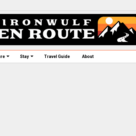
ure
Stay
Travel Guide
About