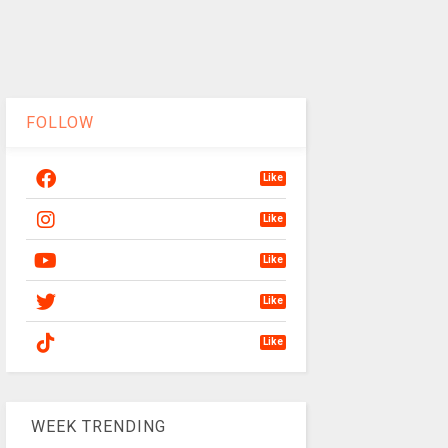
FOLLOW
Like
Like
Like
Like
Like
WEEK TRENDING