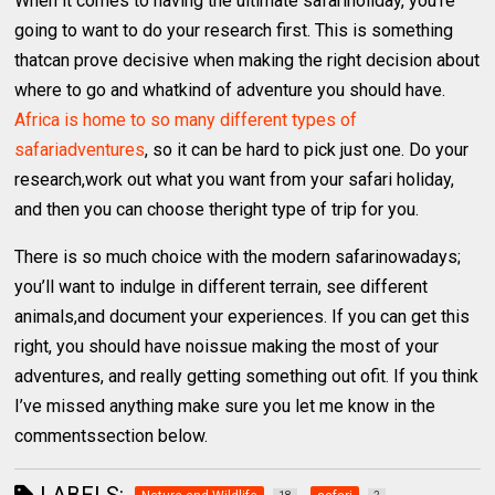
When it comes to having the ultimate safariholiday, you’re
going to want to do your research first. This is something
thatcan prove decisive when making the right decision about
where to go and whatkind of adventure you should have.
Africa is home to so many different types of
safariadventures
, so it can be hard to pick just one. Do your
research,work out what you want from your safari holiday,
and then you can choose theright type of trip for you.
There is so much choice with the modern safarinowadays;
you’ll want to indulge in different terrain, see different
animals,and document your experiences. If you can get this
right, you should have noissue making the most of your
adventures, and really getting something out ofit. If you think
I’ve missed anything make sure you let me know in the
commentssection below.
LABELS: