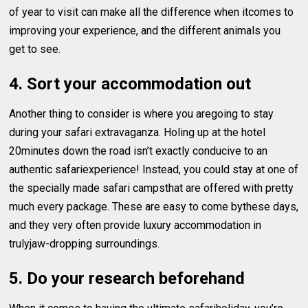
of year to visit can make all the difference when itcomes to
improving your experience, and the different animals you
get to see.
4. Sort your accommodation out
Another thing to consider is where you aregoing to stay
during your safari extravaganza. Holing up at the hotel
20minutes down the road isn’t exactly conducive to an
authentic safariexperience! Instead, you could stay at one of
the specially made safari campsthat are offered with pretty
much every package. These are easy to come bythese days,
and they very often provide luxury accommodation in
trulyjaw-dropping surroundings.
5. Do your research beforehand