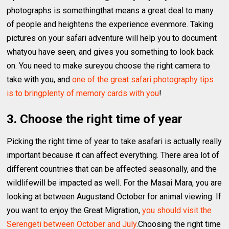
photographs is somethingthat means a great deal to many
of people and heightens the experience evenmore. Taking
pictures on your safari adventure will help you to document
whatyou have seen, and gives you something to look back
on. You need to make sureyou choose the right camera to
take with you, and
one of the great safari photography tips
is to bringplenty of memory cards with you
!
3. Choose the right time of year
Picking the right time of year to take asafari is actually really
important because it can affect everything. There area lot of
different countries that can be affected seasonally, and the
wildlifewill be impacted as well. For the Masai Mara, you are
looking at between Augustand October for animal viewing. If
you want to enjoy the Great Migration,
you should visit the
Serengeti between October and July
.Choosing the right time