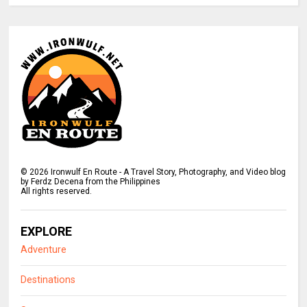
©
2026
Ironwulf En Route - A Travel Story, Photography, and Video blog
by Ferdz Decena from the Philippines
All rights reserved.
EXPLORE
Adventure
Destinations