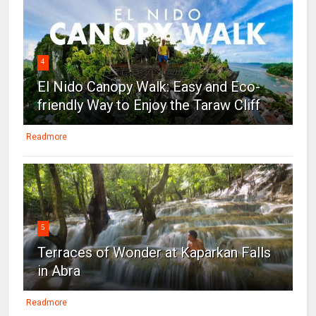
4
El Nido Canopy Walk: Easy and Eco-
friendly Way to Enjoy the Taraw Cliff
Readmore
5
Terraces of Wonder at Kaparkan Falls
in Abra
Readmore