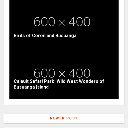
Birds of Coron and Busuanga
Calauit Safari Park: Wild West Wonders of
Busuanga Island
NEWER POST