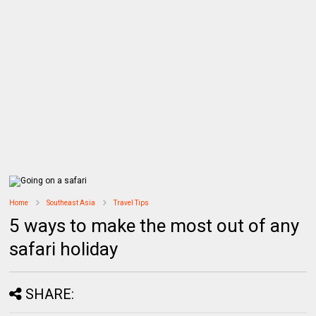
Home
Southeast Asia
Travel Tips
5 ways to make the most out of any
safari holiday
SHARE: