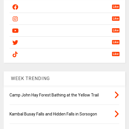
Like
Like
Like
Like
Like
WEEK TRENDING
Camp John Hay Forest Bathing at the Yellow Trail
Kambal Busay Falls and Hidden Falls in Sorsogon