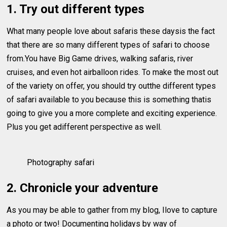
1. Try out different types
What many people love about safaris these daysis the fact
that there are so many different types of safari to choose
from.You have Big Game drives, walking safaris, river
cruises, and even hot airballoon rides. To make the most out
of the variety on offer, you should try outthe different types
of safari available to you because this is something thatis
going to give you a more complete and exciting experience.
Plus you get adifferent perspective as well.
Photography safari
2. Chronicle your adventure
As you may be able to gather from my blog, Ilove to capture
a photo or two! Documenting holidays by way of