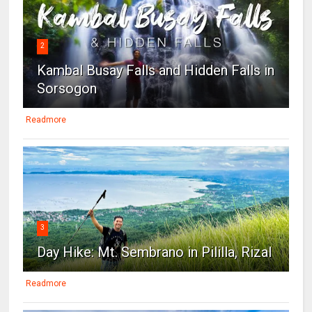
2
Kambal Busay Falls and Hidden Falls in
Sorsogon
Readmore
3
Day Hike: Mt. Sembrano in Pililla, Rizal
Readmore