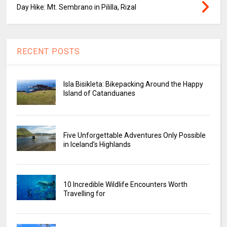
Day Hike: Mt. Sembrano in Pililla, Rizal
RECENT POSTS
Isla Bisikleta: Bikepacking Around the Happy
Island of Catanduanes
Five Unforgettable Adventures Only Possible
in Iceland’s Highlands
10 Incredible Wildlife Encounters Worth
Travelling for