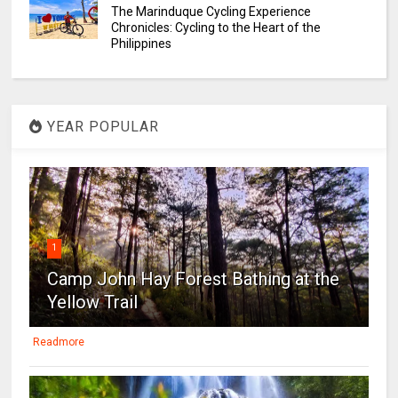
The Marinduque Cycling Experience
Chronicles: Cycling to the Heart of the
Philippines
YEAR POPULAR
1
Camp John Hay Forest Bathing at the
Yellow Trail
Readmore