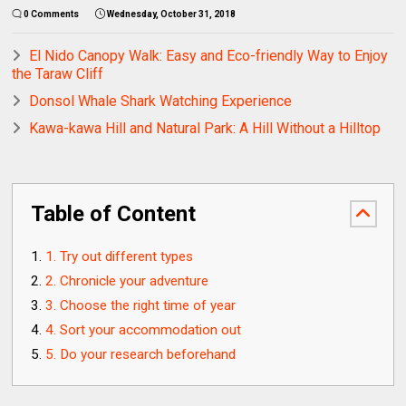
0 Comments
Wednesday, October 31, 2018
El Nido Canopy Walk: Easy and Eco-friendly Way to Enjoy
the Taraw Cliff
Donsol Whale Shark Watching Experience
Kawa-kawa Hill and Natural Park: A Hill Without a Hilltop
Table of Content
1. Try out different types
2. Chronicle your adventure
3. Choose the right time of year
4. Sort your accommodation out
5. Do your research beforehand