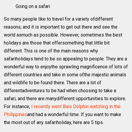
Going on a safari
So many people like to travel for a variety ofdifferent
reasons, and it is important to get out there and see the
world asmuch as possible. However, sometimes the best
holidays are those that offersomething that little bit
different. This is one of the main reasons why
safariholidays tend to be so appealing to people. They are a
wonderful way to enjoythe sprawling magnificence of lots of
different countries and take in some ofthe majestic animals
and wildlife to be found there. There are a lot of
differentadventures to be had when choosing to take a
safari, and there are manydifferent opportunities to explore.
For instance,
I recently went Bais Dolphin watching in the
Philippines
and had a wonderful time. If you want to make
the most out of any safariholiday, here are 5 tips.