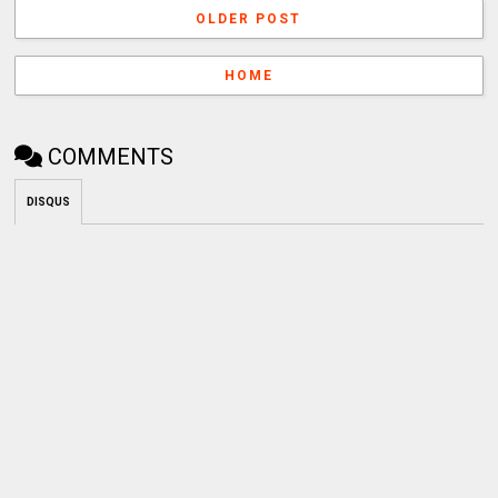
OLDER POST
HOME
COMMENTS
DISQUS