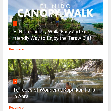
4
El Nido Canopy Walk: Easy and Eco-
friendly Way to Enjoy the Taraw Cliff
Readmore
5
Terraces of Wonder at Kaparkan Falls
in Abra
Readmore