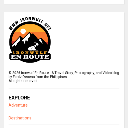
©
2026
Ironwulf En Route - A Travel Story, Photography, and Video blog
by Ferdz Decena from the Philippines
All rights reserved.
EXPLORE
Adventure
Destinations