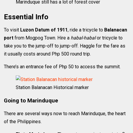
Marinduque still has a lot of forest cover
Essential Info
To visit
Luzon Datum of 1911
, ride a tricycle to
Balanacan
port
from Mogpog Town. Hire a
habal-habal
or tricycle to
take you to the jump-off to jump-off. Haggle for the fare as
it usually costs around Php 500 round trip.
There’s an entrance fee of Php 50 to access the summit.
Station Balanacan Historical marker
Going to Marinduque
There are several ways now to reach Marinduque, the heart
of the Philippines.