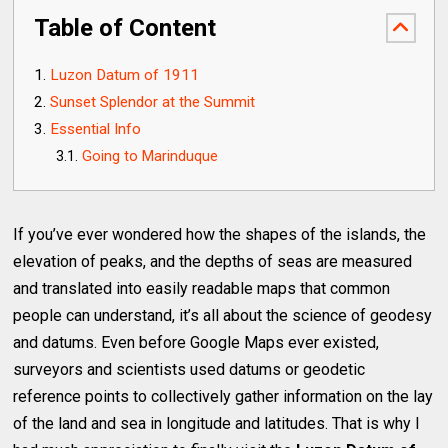
Table of Content
Luzon Datum of 1911
Sunset Splendor at the Summit
Essential Info
Going to Marinduque
If you’ve ever wondered how the shapes of the islands, the
elevation of peaks, and the depths of seas are measured
and translated into easily readable maps that common
people can understand, it’s all about the science of geodesy
and datums. Even before Google Maps ever existed,
surveyors and scientists used datums or geodetic
reference points to collectively gather information on the lay
of the land and sea in longitude and latitudes. That is why I