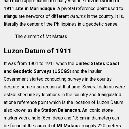
had much appreciation to finally visit the
Luzon Datum of
1911 site in Marinduque
. A pivotal reference point used to
triangulate networks of different
datums
in the country. It is,
literally the center of the Philippines in a geodetic sense.
The summit of Mt Mataas
Luzon Datum of 1911
It was from 1901 to 1911 when the
United States Coast
and Geodetic Surveys (USCGS
) and the Insular
Government started conducting surveys in the country
despite some insurrection at that time. Several datums were
established in key locations in the country and triangulated
at one reference point which is the location of Luzon Datum
also known as the
Station Balanacan
. An iconic stone
marker with a hole (6cm deep and 1.5 cm in diameter) can
be found at the summit of
Mt Mataas
, roughly 220 meters