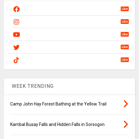
Like
Like
Like
Like
Like
WEEK TRENDING
Camp John Hay Forest Bathing at the Yellow Trail
Kambal Busay Falls and Hidden Falls in Sorsogon