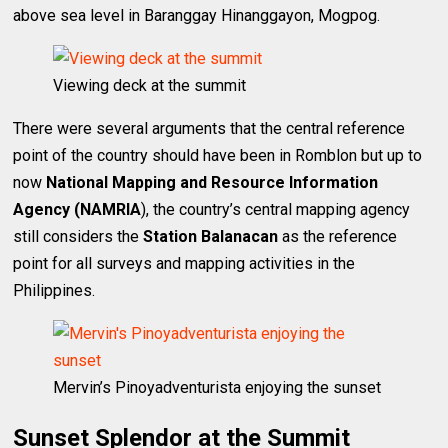
above sea level in Baranggay Hinanggayon, Mogpog.
Viewing deck at the summit
There were several arguments that the central reference
point of the country should have been in Romblon but up to
now
National Mapping and Resource Information
Agency (NAMRIA
), the country’s central mapping agency
still considers the
Station Balanacan
as the reference
point for all surveys and mapping activities in the
Philippines.
Mervin’s Pinoyadventurista enjoying the sunset
Sunset Splendor at the Summit