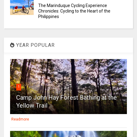
The Marinduque Cycling Experience
Chronicles: Cycling to the Heart of the
Philippines
YEAR POPULAR
1
Camp John Hay Forest Bathing at the
Yellow Trail
Readmore