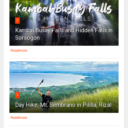
2
Kambal Busay Falls and Hidden Falls in
Sorsogon
Readmore
3
Day Hike: Mt. Sembrano in Pililla, Rizal
Readmore