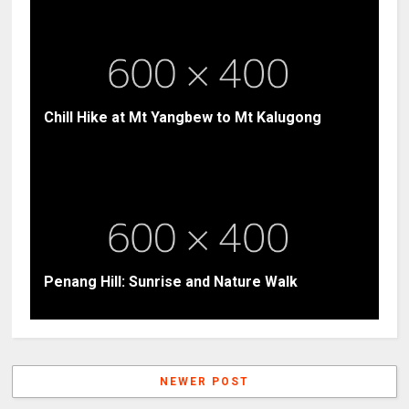
Chill Hike at Mt Yangbew to Mt Kalugong
Penang Hill: Sunrise and Nature Walk
NEWER POST