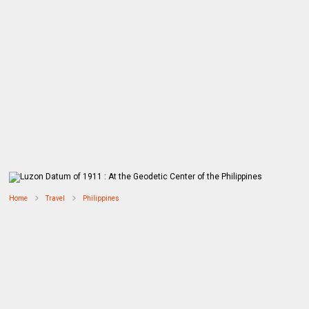
Home
Travel
Philippines