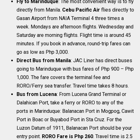
Fly to Marinduque
: The most convenient way is to fly
directly from Manila.
Cebu Pacific Air
flies directly to
Gasan Airport from NAIA Terminal 4 three times a
week. Mondays are afternoon flights. Wednesday and
Saturday are morning flights. Flight time is around 45
minutes. If you book in advance, round-trip fares can
go as low as Php 3,000.
Direct Bus from Manila
: JAC Liner has direct buses
going to Marinduque with bus fares of Php 900 – Php
1,000. The fare covers the terminal fee and
RORO/Ferry sea transfer. Travel time takes 8 hours.
Bus from Lucena
: From Lucena Grand Terminal or
Dalahican Port, take a ferry or RORO to any of the
ports in Marinduque: Balanacan Port in Mogpog, Cawit
Port in Boac or Buyabod Port in Sta Cruz. For the
Luzon Datum of 1911, Balanacan Port should be your
entry point.
RORO Fare is Php 260
. Travel time is 2.5