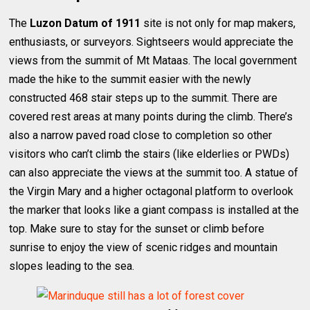
The
Luzon Datum of 1911
site is not only for map makers,
enthusiasts, or surveyors. Sightseers would appreciate the
views from the summit of Mt Mataas. The local government
made the hike to the summit easier with the newly
constructed 468 stair steps up to the summit. There are
covered rest areas at many points during the climb. There’s
also a narrow paved road close to completion so other
visitors who can’t climb the stairs (like elderlies or PWDs)
can also appreciate the views at the summit too. A statue of
the Virgin Mary and a higher octagonal platform to overlook
the marker that looks like a giant compass is installed at the
top. Make sure to stay for the sunset or climb before
sunrise to enjoy the view of scenic ridges and mountain
slopes leading to the sea.