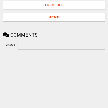
OLDER POST
HOME
COMMENTS
DISQUS