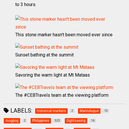
to 3 hours.
This stone marker hasn’t been moved ever since
Sunset bathing at the summit
Savoring the warm light at Mt Mataas
The #CEBTravels team at the viewing platform
LABELS:
historical markers
Marinduque
2
15
mogpog
Philippines
Sightseeing
2
523
16