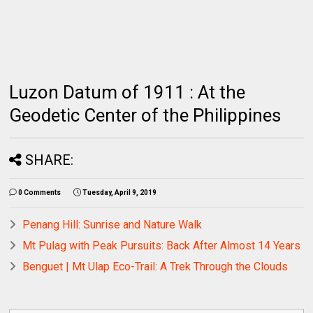
Luzon Datum of 1911 : At the
Geodetic Center of the Philippines
SHARE:
0 Comments
Tuesday, April 9, 2019
Penang Hill: Sunrise and Nature Walk
Mt Pulag with Peak Pursuits: Back After Almost 14 Years
Benguet | Mt Ulap Eco-Trail: A Trek Through the Clouds