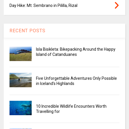
Day Hike: Mt. Sembrano in Pililla, Rizal
RECENT POSTS
Isla Bisikleta: Bikepacking Around the Happy
Island of Catanduanes
Five Unforgettable Adventures Only Possible
in Iceland’s Highlands
10 Incredible Wildlife Encounters Worth
Travelling for