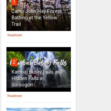
1
Camp John Hay Forest
Bathing at the Yellow
Trail
Readmore
2
Kambal Busay Falls and
Hidden Falls in
Sorsogon
Readmore