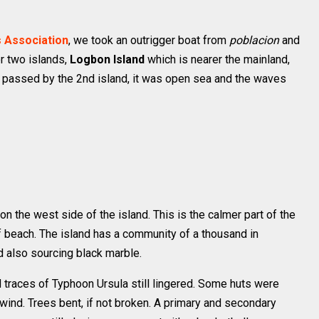
 Association
, we took an outrigger boat from
poblacion
and
r two islands,
Logbon Island
which is nearer the mainland,
e passed by the 2nd island, it was open sea and the waves
 the west side of the island. This is the calmer part of the
f beach. The island has a community of a thousand in
nd also sourcing black marble.
 traces of Typhoon Ursula still lingered. Some huts were
wind. Trees bent, if not broken. A primary and secondary