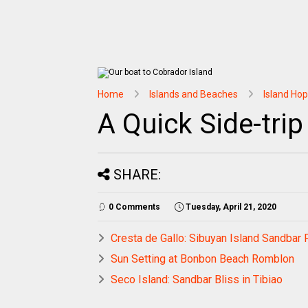
Home
Islands and Beaches
Island Ho
A Quick Side-trip
SHARE:
0 Comments
Tuesday, April 21, 2020
Cresta de Gallo: Sibuyan Island Sandbar 
Sun Setting at Bonbon Beach Romblon
Seco Island: Sandbar Bliss in Tibiao