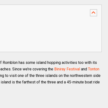
 of Romblon has some island hopping activities too with its
beaches. Since we’re covering the
Biniray Festival
and
Tonton
ng to visit one of the three islands on the northwestern side
island is the farthest of the three and a 45-minute boat ride