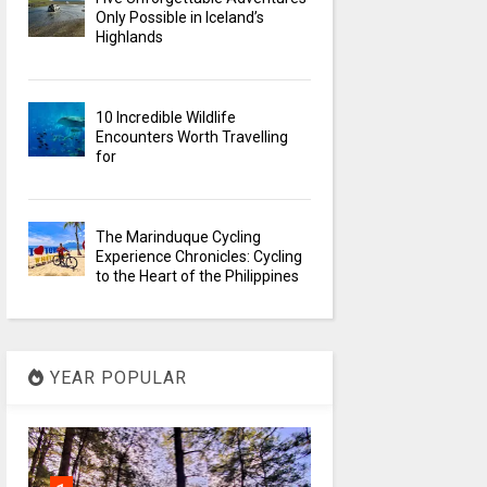
Only Possible in Iceland’s
Highlands
10 Incredible Wildlife
Encounters Worth Travelling
for
The Marinduque Cycling
Experience Chronicles: Cycling
to the Heart of the Philippines
YEAR POPULAR