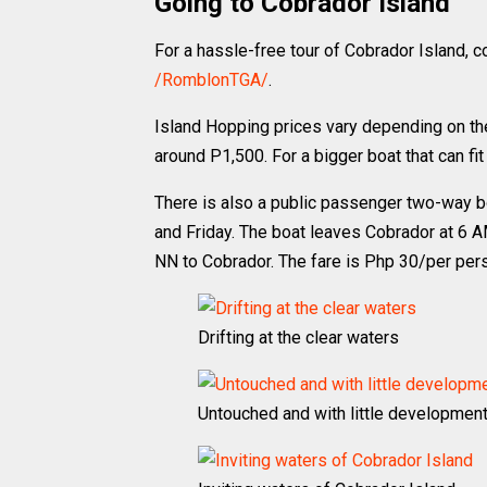
Going to Cobrador Island
For a hassle-free tour of Cobrador Island, 
/RomblonTGA/
.
Island Hopping prices vary depending on the 
around P1,500. For a bigger boat that can fit
There is also a public passenger two-way 
and Friday. The boat leaves Cobrador at 6 
NN to Cobrador. The fare is Php 30/per per
Drifting at the clear waters
Untouched and with little developmen