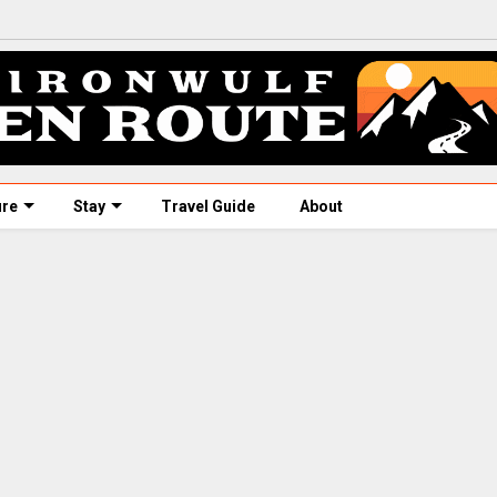
ure
Stay
Travel Guide
About