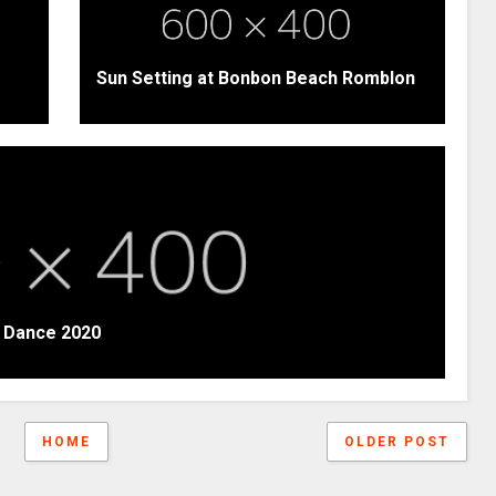
Sun Setting at Bonbon Beach Romblon
t Dance 2020
HOME
OLDER POST