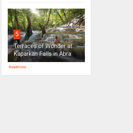
5
Terraces of Wonder at
Kaparkan Falls in Abra
Readmore