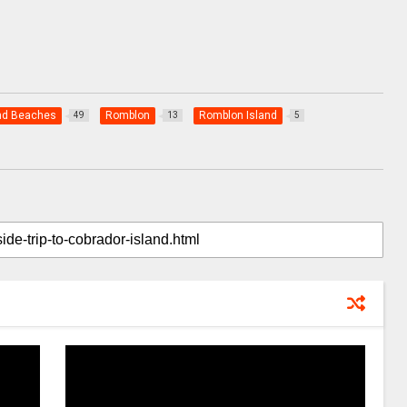
nd Beaches
Romblon
Romblon Island
49
13
5