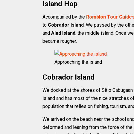
Island Hop
Accompanied by the
Romblon Tour Guides
to
Cobrador Island
. We passed by the othe
and
Alad Island
, the middle island. Once w
became rougher.
Approaching the island
Cobrador Island
We docked at the shores of Sitio Cabugaan on
island and has most of the nice stretches o
population that relies on fishing, tourism, a
We arrived on the beach near the school and
deformed and leaning from the force of the 