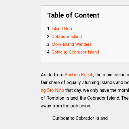
Table of Content
Island Hop
Cobrador Island
More Island Wanders
Going to Cobrador Island
Aside from
Bonbon Beach
, the main island
fair share of equally stunning islands and 
ng Sto Niño
that day, we only have the morni
of Romblon Island, the Cobrador Island. The 
away from the poblacion.
Our boat to Cobrador Island