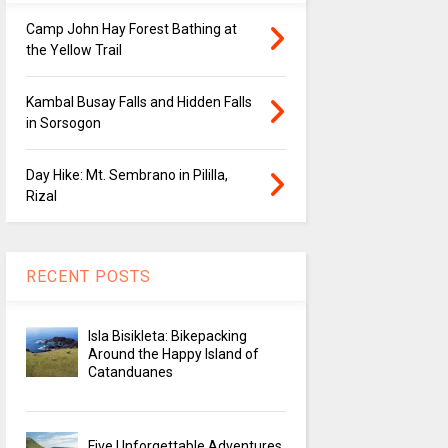
Camp John Hay Forest Bathing at
the Yellow Trail
Kambal Busay Falls and Hidden Falls
in Sorsogon
Day Hike: Mt. Sembrano in Pililla,
Rizal
RECENT POSTS
Isla Bisikleta: Bikepacking
Around the Happy Island of
Catanduanes
Five Unforgettable Adventures