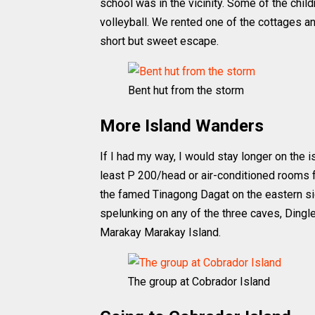
school was in the vicinity. Some of the child
volleyball. We rented one of the cottages a
short but sweet escape.
Bent hut from the storm
More Island Wanders
If I had my way, I would stay longer on the 
least P 200/head or air-conditioned rooms fo
the famed Tinagong Dagat on the eastern si
spelunking on any of the three caves, Dingle
Marakay Marakay Island.
The group at Cobrador Island