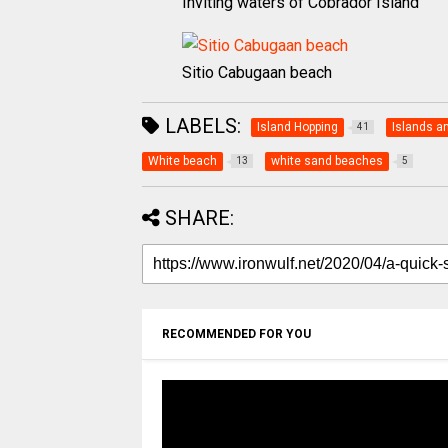
Inviting waters of Cobrador Island
Sitio Cabugaan beach
LABELS:
Island Hopping
Islands a
41
White beach
white sand beaches
13
5
SHARE:
RECOMMENDED FOR YOU