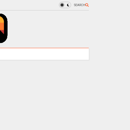
SEARCH