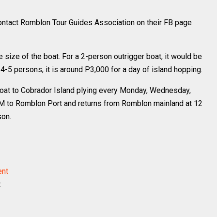
contact Romblon Tour Guides Association on their FB page
size of the boat. For a 2-person outrigger boat, it would be
 4-5 persons, it is around P3,000 for a day of island hopping.
boat to Cobrador Island plying every Monday, Wednesday,
AM to Romblon Port and returns from Romblon mainland at 12
son.
t