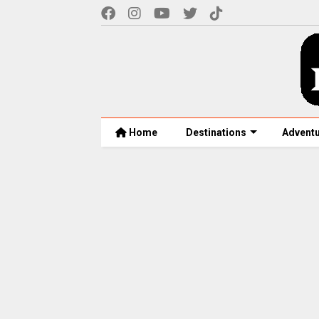
Home
Destinations
Advent