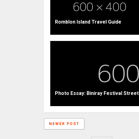
Romblon Island Travel Guide
Photo Essay: Biniray Festival Stree
NEWER POST