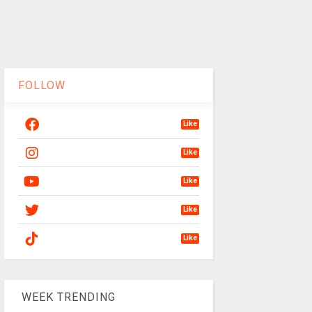
FOLLOW
Like
Like
Like
Like
Like
WEEK TRENDING