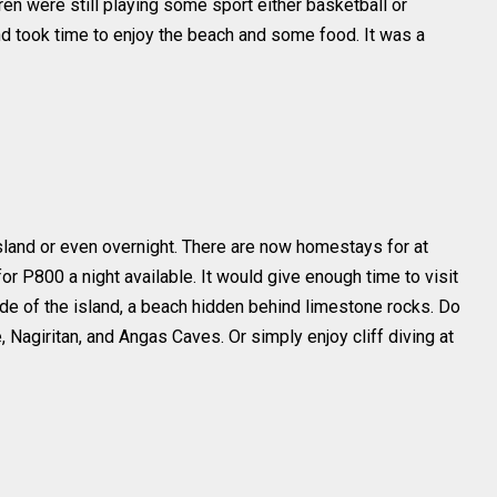
ren were still playing some sport either basketball or
nd took time to enjoy the beach and some food. It was a
island or even overnight. There are now homestays for at
r P800 a night available. It would give enough time to visit
de of the island, a beach hidden behind limestone rocks. Do
, Nagiritan, and Angas Caves. Or simply enjoy cliff diving at