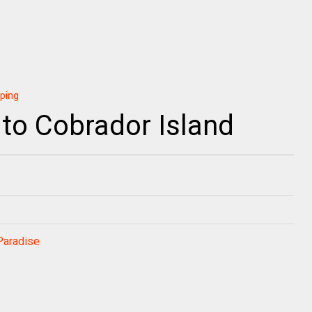
pping
 to Cobrador Island
Paradise