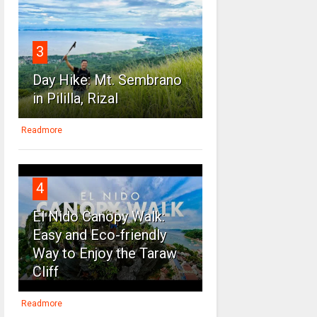
3
Day Hike: Mt. Sembrano
in Pililla, Rizal
Readmore
4
El Nido Canopy Walk:
Easy and Eco-friendly
Way to Enjoy the Taraw
Cliff
Readmore