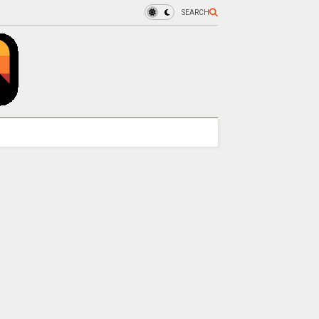
SEARCH