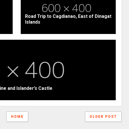
Road Trip to Cagdianao, East of Dinagat
Islands
ine and Islander’s Castle
HOME
OLDER POST