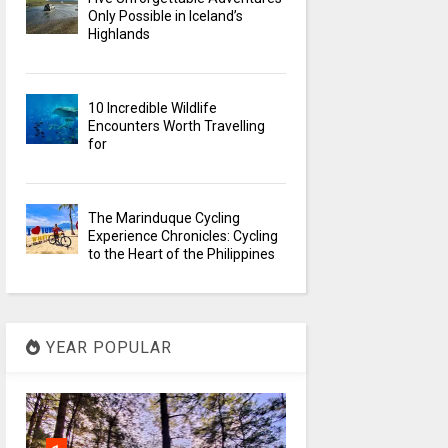
Only Possible in Iceland’s
Highlands
10 Incredible Wildlife
Encounters Worth Travelling
for
The Marinduque Cycling
Experience Chronicles: Cycling
to the Heart of the Philippines
YEAR POPULAR