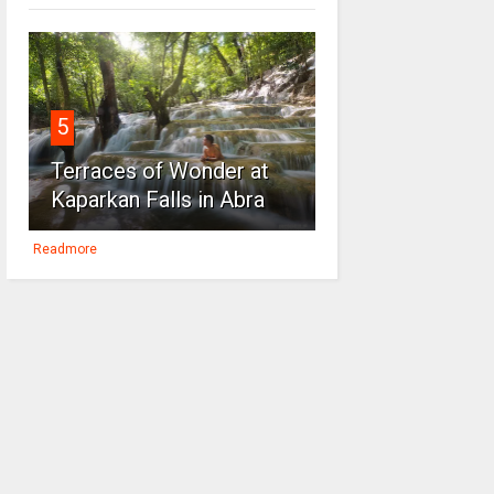
5
Terraces of Wonder at
Kaparkan Falls in Abra
Readmore