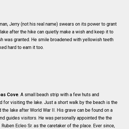
an, Jerry (not his real name) swears on its power to grant
lake after the hike can quietly make a wish and keep it to
wish was granted. He smile broadened with yellowish teeth
d hard to earn it too.
bas Cove
. A small beach strip with a few huts and
for visiting the lake. Just a short walk by the beach is the
 the lake after World War II. His grave can be found on a
nd guides visitors. He was personally appointed the the
, Ruben Ecleo Sr. as the caretaker of the place. Ever since,