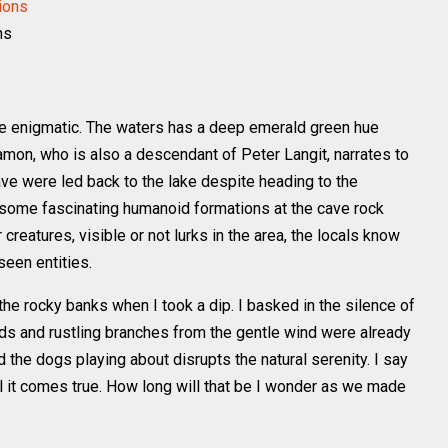
ns
 enigmatic. The waters has a deep emerald green hue
amon, who is also a descendant of Peter Langit, narrates to
ve were led back to the lake despite heading to the
 some fascinating humanoid formations at the cave rock
reatures, visible or not lurks in the area, the locals know
seen entities.
he rocky banks when I took a dip. I basked in the silence of
irds and rustling branches from the gentle wind were already
the dogs playing about disrupts the natural serenity. I say
il it comes true. How long will that be I wonder as we made