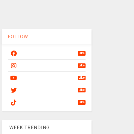
FOLLOW
Like
Like
Like
Like
Like
WEEK TRENDING