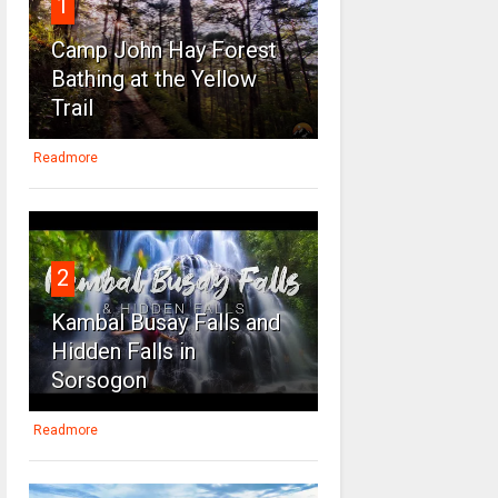
1
Camp John Hay Forest
Bathing at the Yellow
Trail
Readmore
2
Kambal Busay Falls and
Hidden Falls in
Sorsogon
Readmore