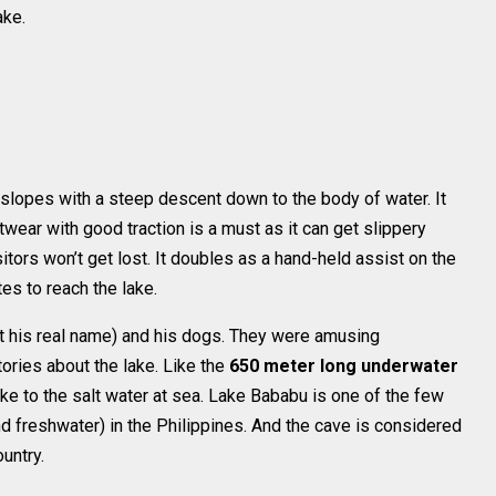
ake.
in slopes with a steep descent down to the body of water. It
wear with good traction is a must as it can get slippery
itors won’t get lost. It doubles as a hand-held assist on the
tes to reach the lake.
 his real name) and his dogs. They were amusing
ories about the lake. Like the
650 meter long underwater
ake to the salt water at sea. Lake Bababu is one of the few
d freshwater) in the Philippines. And the cave is considered
untry.