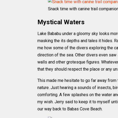
Snack time with canine trail companio
Mystical Waters
Lake Bababu under a gloomy sky looks more
masking the its depths and tales it hides. R
me how some of the divers exploring the ca
direction of the sea. Other divers even saw
walls and other grotesque figures. Whatever c
that they should respect the place or any un
This made me hesitate to go far away from t
nature. Just hearing a sounds of insects, b
comforting. A few splashes on the water and 
my wish. Jerry said to keep it to myself unt
our way back to Babas Cove Beach.