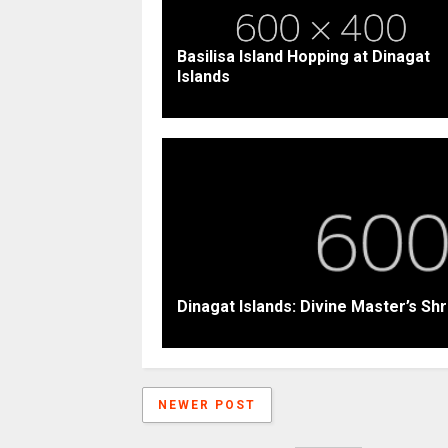
Basilisa Island Hopping at Dinagat
Islands
Dinagat Islands: Divine Master’s Shr
NEWER POST