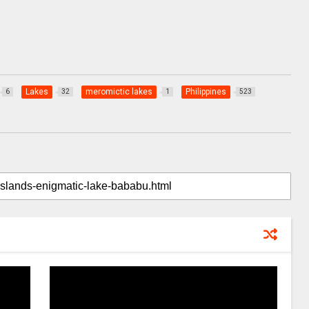
Lakes
meromictic lakes
Philippines
6
32
1
523