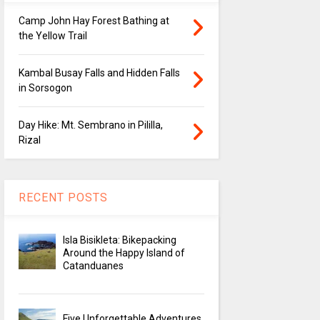
Camp John Hay Forest Bathing at
the Yellow Trail
Kambal Busay Falls and Hidden Falls
in Sorsogon
Day Hike: Mt. Sembrano in Pililla,
Rizal
RECENT POSTS
Isla Bisikleta: Bikepacking
Around the Happy Island of
Catanduanes
Five Unforgettable Adventures