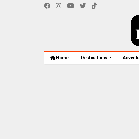
Home
Destinations
Advent