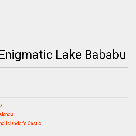
 Enigmatic Lake Bababu
ds
Islands
nd Islander’s Castle