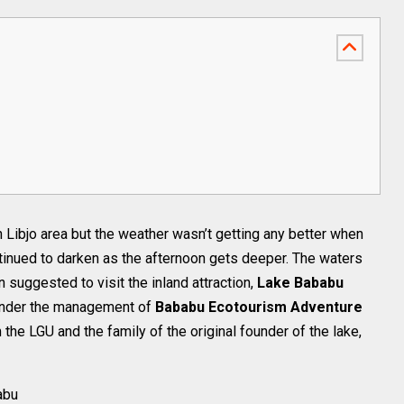
Libjo area but the weather wasn’t getting any better when
tinued to darken as the afternoon gets deeper. The waters
 suggested to visit the inland attraction,
Lake Bababu
 under the management of
Bababu Ecotourism Adventure
 the LGU and the family of the original founder of the lake,
abu