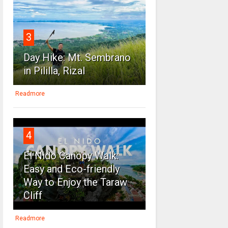
3
Day Hike: Mt. Sembrano
in Pililla, Rizal
Readmore
4
El Nido Canopy Walk:
Easy and Eco-friendly
Way to Enjoy the Taraw
Cliff
Readmore