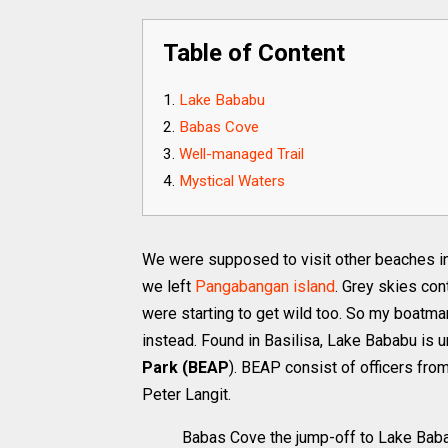
Table of Content
Lake Bababu
Babas Cove
Well-managed Trail
Mystical Waters
We were supposed to visit other beaches in 
we left
Pangabangan island
. Grey skies con
were starting to get wild too. So my boatman
instead. Found in Basilisa, Lake Bababu is
Park (BEAP
). BEAP consist of officers from
Peter Langit.
Babas Cove the jump-off to Lake Bab