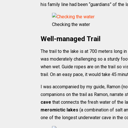
his family line had been “guardians” of the l
Checking the water
Well-managed Trail
The trail to the lake is at 700 meters long 
was moderately challenging so a sturdy foot
when wet. Guide ropes are on the trail so vis
trail. On an easy pace, it would take 45 minu
I was accompanied by my guide, Ramon (not
companions on the trail as Ramon, narrate st
cave
that connects the fresh water of the l
meromictic lakes
(a combination of salt an
one of the longest underwater cave in the co