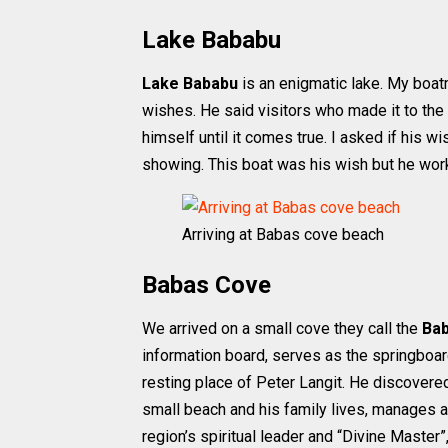
Lake Bababu
Lake Bababu
is an enigmatic lake. My boatm
wishes. He said visitors who made it to the 
himself until it comes true. I asked if his 
showing. This boat was his wish but he worke
Arriving at Babas cove beach
Babas Cove
We arrived on a small cove they call the
Ba
information board, serves as the springboard 
resting place of Peter Langit. He discovered
small beach and his family lives, manages a
region’s spiritual leader and “Divine Master”