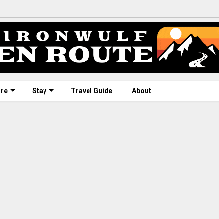
ure
Stay
Travel Guide
About