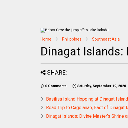
Home
Philippines
Southeast Asia
Dinagat Islands:
SHARE:
0 Comments
Saturday, September 19, 2020
Basilisa Island Hopping at Dinagat Islan
Road Trip to Cagdianao, East of Dinagat 
Dinagat Islands: Divine Master’s Shrine a