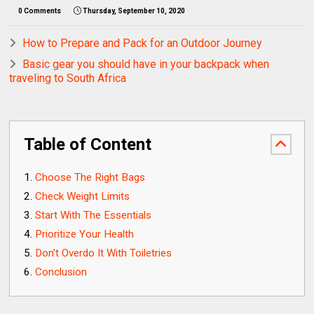
0 Comments
Thursday, September 10, 2020
How to Prepare and Pack for an Outdoor Journey
Basic gear you should have in your backpack when
traveling to South Africa
Table of Content
Choose The Right Bags
Check Weight Limits
Start With The Essentials
Prioritize Your Health
Don’t Overdo It With Toiletries
Conclusion