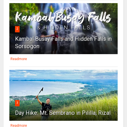
2
Kambal Busay Falls and Hidden Falls in
Sorsogon
Readmore
3
Day Hike: Mt. Sembrano in Pililla, Rizal
Readmore