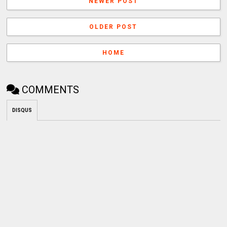
NEWER POST
OLDER POST
HOME
COMMENTS
DISQUS