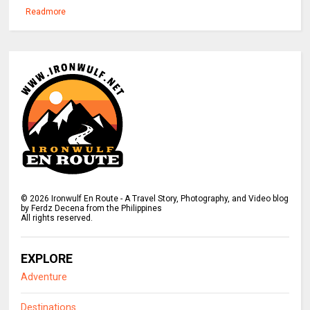
Readmore
©
2026
Ironwulf En Route - A Travel Story, Photography, and Video blog
by Ferdz Decena from the Philippines
All rights reserved.
EXPLORE
Adventure
Destinations