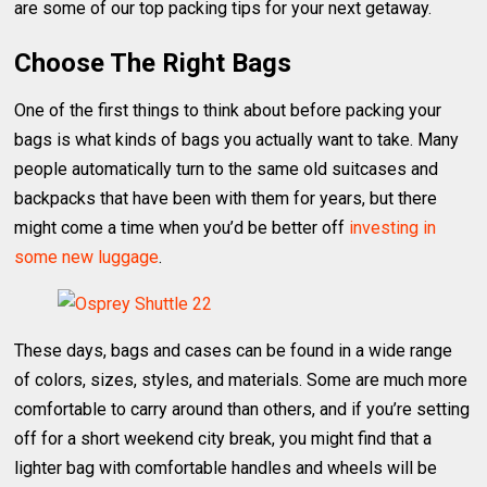
are some of our top packing tips for your next getaway.
Choose The Right Bags
One of the first things to think about before packing your
bags is what kinds of bags you actually want to take. Many
people automatically turn to the same old suitcases and
backpacks that have been with them for years, but there
might come a time when you’d be better off
investing in
some new luggage
.
These days, bags and cases can be found in a wide range
of colors, sizes, styles, and materials. Some are much more
comfortable to carry around than others, and if you’re setting
off for a short weekend city break, you might find that a
lighter bag with comfortable handles and wheels will be