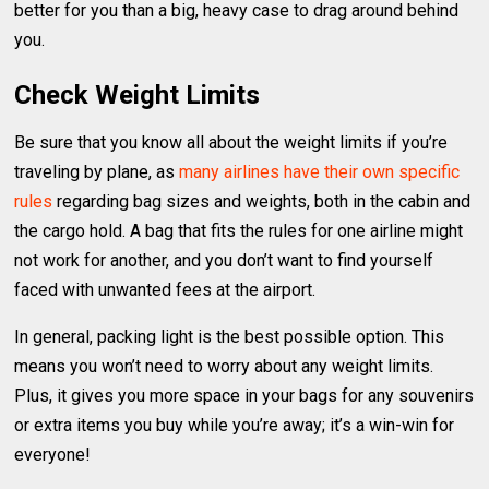
better for you than a big, heavy case to drag around behind
you.
Check Weight Limits
Be sure that you know all about the weight limits if you’re
traveling by plane, as
many airlines have their own specific
rules
regarding bag sizes and weights, both in the cabin and
the cargo hold. A bag that fits the rules for one airline might
not work for another, and you don’t want to find yourself
faced with unwanted fees at the airport.
In general, packing light is the best possible option. This
means you won’t need to worry about any weight limits.
Plus, it gives you more space in your bags for any souvenirs
or extra items you buy while you’re away; it’s a win-win for
everyone!