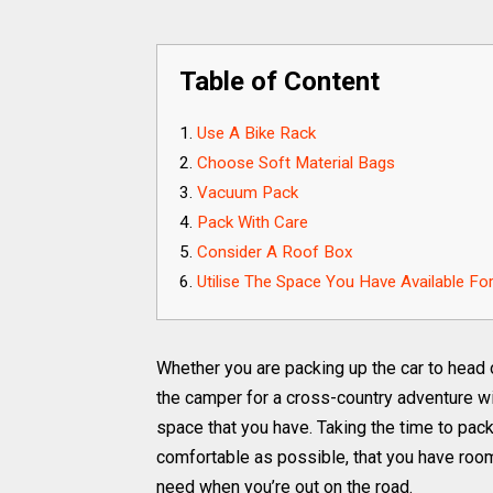
Table of Content
Use A Bike Rack
Choose Soft Material Bags
Vacuum Pack
Pack With Care
Consider A Roof Box
Utilise The Space You Have Available F
Whether you are packing up the car to head of
the camper for a cross-country adventure wi
space that you have. Taking the time to pack
comfortable as possible, that you have room
need when you’re out on the road.