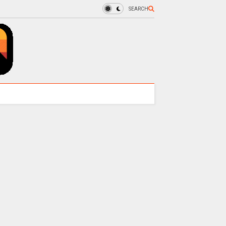
SEARCH