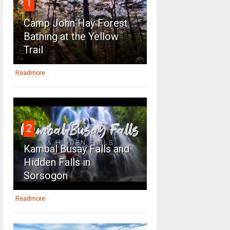
1
Camp John Hay Forest
Bathing at the Yellow
Trail
Readmore
2
Kambal Busay Falls and
Hidden Falls in
Sorsogon
Readmore