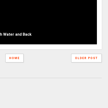
gh Water and Back
HOME
OLDER POST