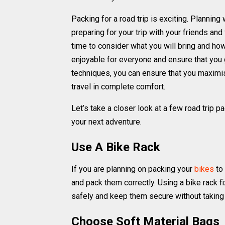
Packing for a road trip is exciting. Planning 
preparing for your trip with your friends and
time to consider what you will bring and ho
enjoyable for everyone and ensure that you 
techniques, you can ensure that you maximise
travel in complete comfort.
Let’s take a closer look at a few road trip 
your next adventure.
Use A Bike Rack
If you are planning on packing your
bikes
to 
and pack them correctly. Using a bike rack fi
safely and keep them secure without taking 
Choose Soft Material Bags