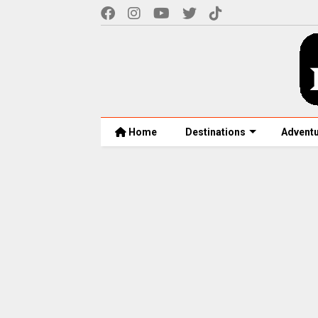
Home
Destinations
Advent