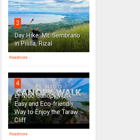
3
Day Hike: Mt. Sembrano
in Pililla, Rizal
Readmore
4
El Nido Canopy Walk:
Easy and Eco-friendly
Way to Enjoy the Taraw
Cliff
Readmore