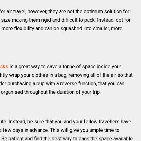
or air travel, however, they are not the optimum solution for
size making them rigid and difficult to pack. Instead, opt for
 more flexibility and can be squashed into smaller, more
acks
is a great way to save a tonne of space inside your
ly wrap your clothes in a bag, removing all of the air so that
er purchasing a pup with a reverse function, that you can
organised throughout the duration of your trip.
ute. Instead, be sure that you and your fellow travellers have
 a few days in advance. This will give you ample time to
. Be patient and find the best way to pack the space available