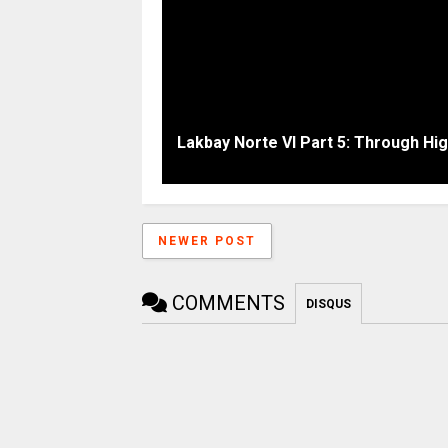
Lakbay Norte VI Part 5: Through Hi
NEWER POST
COMMENTS
DISQUS