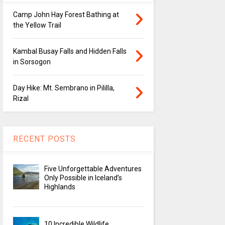
Camp John Hay Forest Bathing at
the Yellow Trail
Kambal Busay Falls and Hidden Falls
in Sorsogon
Day Hike: Mt. Sembrano in Pililla,
Rizal
RECENT POSTS
Five Unforgettable Adventures
Only Possible in Iceland’s
Highlands
10 Incredible Wildlife