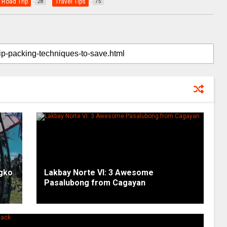
Road Trip
Travel Tips
28
75
ngko
Lakbay Norte VI: 3 Awesome
Pasalubong from Cagayan