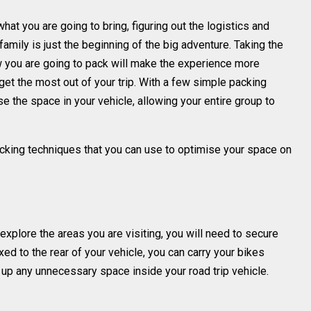
what you are going to bring, figuring out the logistics and
 family is just the beginning of the big adventure. Taking the
w you are going to pack will make the experience more
get the most out of your trip. With a few simple packing
 the space in your vehicle, allowing your entire group to
packing techniques that you can use to optimise your space on
explore the areas you are visiting, you will need to secure
xed to the rear of your vehicle, you can carry your bikes
up any unnecessary space inside your road trip vehicle.