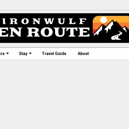
ure
Stay
Travel Guide
About