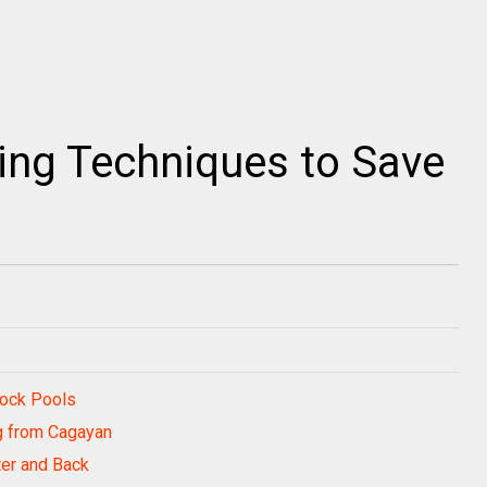
ing Techniques to Save
Rock Pools
g from Cagayan
ter and Back