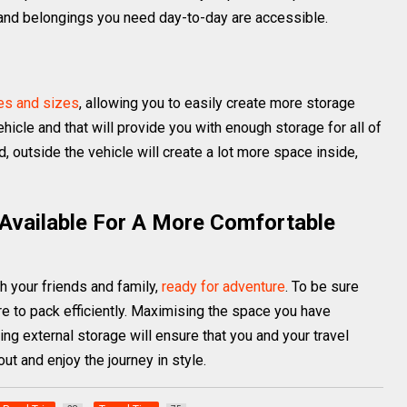
y and belongings you need day-to-day are accessible.
pes and sizes
, allowing you to easily create more storage
hicle and that will provide you with enough storage for all of
 outside the vehicle will create a lot more space inside,
 Available For A More Comfortable
th your friends and family,
ready for adventure
. To be sure
ure to pack efficiently. Maximising the space you have
ng external storage will ensure that you and your travel
ut and enjoy the journey in style.