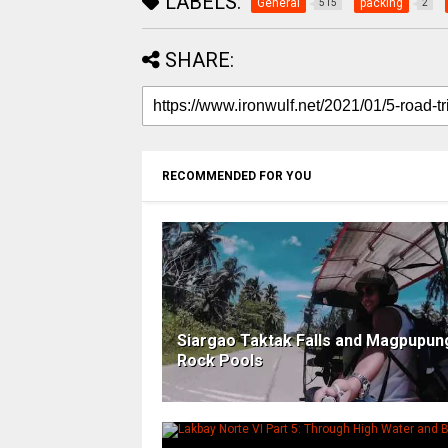
LABELS:
General
packing
515
2
SHARE:
RECOMMENDED FOR YOU
Siargao Taktak Falls and Magpupu
Rock Pools