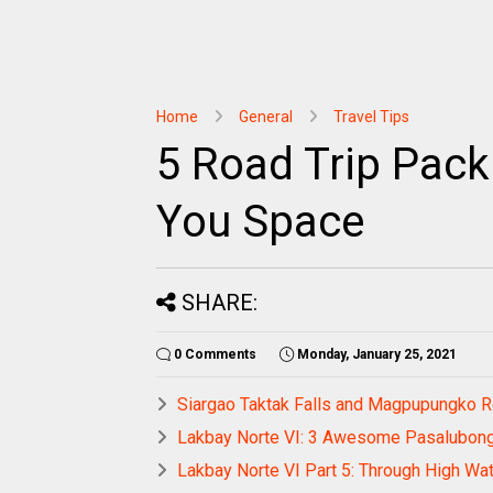
Home
General
Travel Tips
5 Road Trip Pack
You Space
SHARE:
0 Comments
Monday, January 25, 2021
Siargao Taktak Falls and Magpupungko 
Lakbay Norte VI: 3 Awesome Pasalubon
Lakbay Norte VI Part 5: Through High Wa