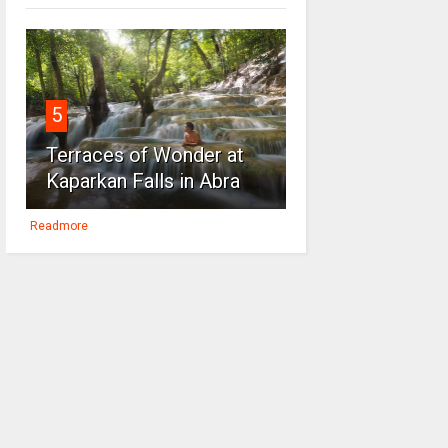
5
Terraces of Wonder at
Kaparkan Falls in Abra
Readmore