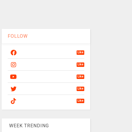
FOLLOW
Like
Like
Like
Like
Like
WEEK TRENDING