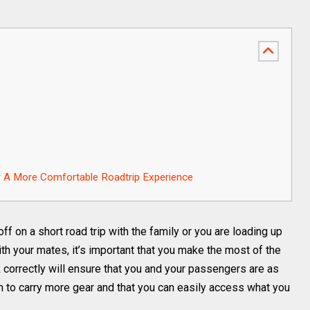
or A More Comfortable Roadtrip Experience
f on a short road trip with the family or you are loading up
th your mates, it’s important that you make the most of the
 correctly will ensure that you and your passengers are as
 to carry more gear and that you can easily access what you