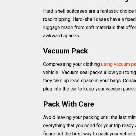
Hard-shell suitcases are a fantastic choice f
road-tripping. Hard-shell cases have a fixed 
luggage made from soft materials that offer
awkward spaces.
Vacuum Pack
Compressing your clothing
using vacuum p
vehicle. Vacuum seal packs allow you to tight
they take up less space in your bags. Consid
plug into the car to keep your vacuum packs 
Pack With Care
Avoid leaving your packing until the last min
everything that you need for your trip ready
figure out the best way to pack your vehicle