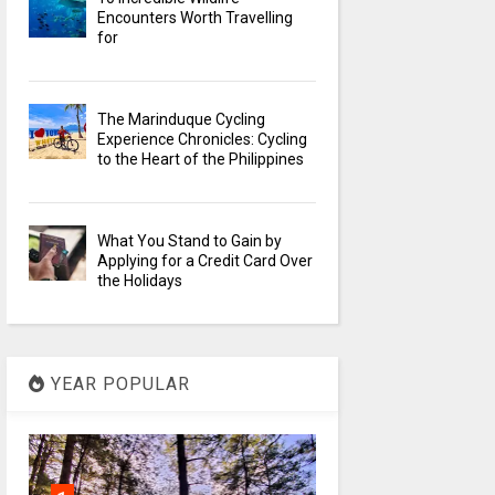
Encounters Worth Travelling
for
The Marinduque Cycling
Experience Chronicles: Cycling
to the Heart of the Philippines
What You Stand to Gain by
Applying for a Credit Card Over
the Holidays
YEAR POPULAR