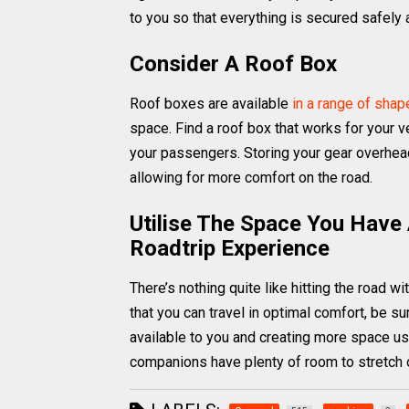
to you so that everything is secured safel
Consider A Roof Box
Roof boxes are available
in a range of sha
space. Find a roof box that works for your ve
your passengers. Storing your gear overhead,
allowing for more comfort on the road.
Utilise The Space You Have
Roadtrip Experience
There’s nothing quite like hitting the road wi
that you can travel in optimal comfort, be s
available to you and creating more space usi
companions have plenty of room to stretch o