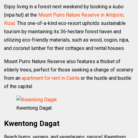
Enjoy living in a forest next weekend by booking a
kubo
(nipa hut) at the
Mount Purro Nature Reserve in Antipolo,
Rizal
. This one-of-a-kind eco-resort upholds sustainable
tourism by maintaining its 36-hectare forest haven and
utilizing eco-friendly materials, such as wood, cogon, nipa,
and coconut lumber for their cottages and rental houses.
Mount Purro Nature Reserve also features a thicket of
elderly trees, perfect for those seeking a change of scenery
from an
apartment for rent in Cainta
or the hustle and bustle
of the capital.
Kwentong Dagat
Kwentong Dagat
Beach bums, vegans, and vegetarians, rejoice! Kwentong