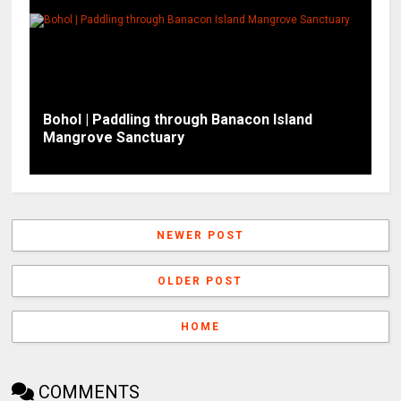
Bohol | Paddling through Banacon Island
Mangrove Sanctuary
NEWER POST
OLDER POST
HOME
COMMENTS