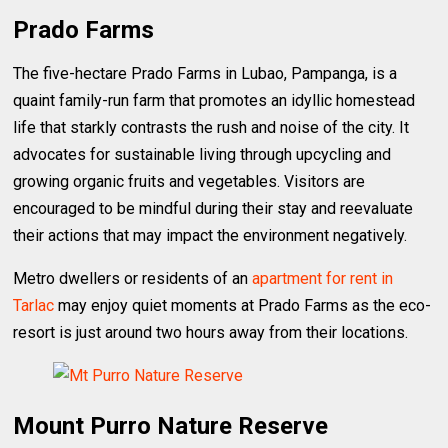
Prado Farms
The five-hectare Prado Farms in Lubao, Pampanga, is a
quaint family-run farm that promotes an idyllic homestead
life that starkly contrasts the rush and noise of the city. It
advocates for sustainable living through upcycling and
growing organic fruits and vegetables. Visitors are
encouraged to be mindful during their stay and reevaluate
their actions that may impact the environment negatively.
Metro dwellers or residents of an
apartment for rent in
Tarlac
may enjoy quiet moments at Prado Farms as the eco-
resort is just around two hours away from their locations.
Mount Purro Nature Reserve