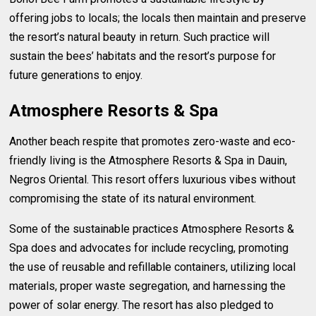
offering jobs to locals; the locals then maintain and preserve
the resort’s natural beauty in return. Such practice will
sustain the bees’ habitats and the resort’s purpose for
future generations to enjoy.
Atmosphere Resorts & Spa
Another beach respite that promotes zero-waste and eco-
friendly living is the Atmosphere Resorts & Spa in Dauin,
Negros Oriental. This resort offers luxurious vibes without
compromising the state of its natural environment.
Some of the sustainable practices Atmosphere Resorts &
Spa does and advocates for include recycling, promoting
the use of reusable and refillable containers, utilizing local
materials, proper waste segregation, and harnessing the
power of solar energy. The resort has also pledged to