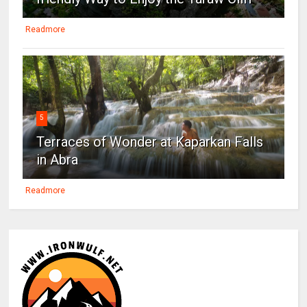
Readmore
5
Terraces of Wonder at Kaparkan Falls
in Abra
Readmore