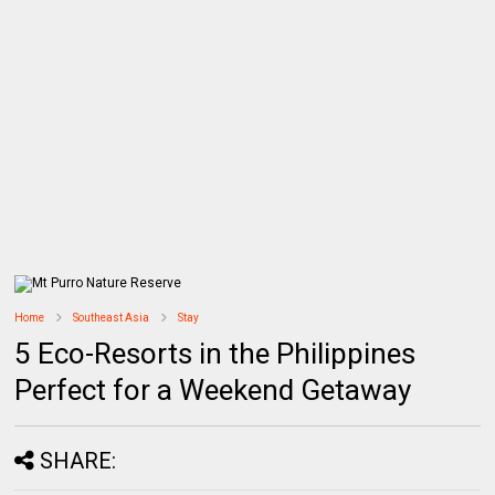
Home
Southeast Asia
Stay
5 Eco-Resorts in the Philippines
Perfect for a Weekend Getaway
SHARE: