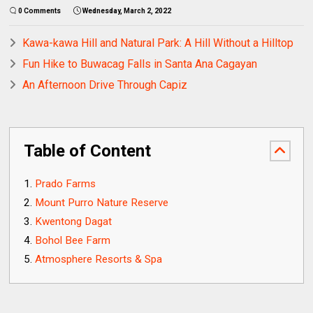
0 Comments
Wednesday, March 2, 2022
Kawa-kawa Hill and Natural Park: A Hill Without a Hilltop
Fun Hike to Buwacag Falls in Santa Ana Cagayan
An Afternoon Drive Through Capiz
Table of Content
Prado Farms
Mount Purro Nature Reserve
Kwentong Dagat
Bohol Bee Farm
Atmosphere Resorts & Spa