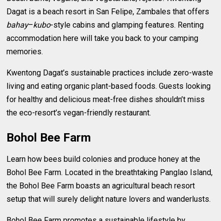
Dagat is a beach resort in San Felipe, Zambales that offers
bahay
–
kubo
-style cabins and glamping features. Renting
accommodation here will take you back to your camping
memories.
Kwentong Dagat’s sustainable practices include zero-waste
living and eating organic plant-based foods. Guests looking
for healthy and delicious meat-free dishes shouldn’t miss
the eco-resort’s vegan-friendly restaurant.
Bohol Bee Farm
Learn how bees build colonies and produce honey at the
Bohol Bee Farm. Located in the breathtaking Panglao Island,
the Bohol Bee Farm boasts an agricultural beach resort
setup that will surely delight nature lovers and wanderlusts.
Bohol Bee Farm promotes a sustainable lifestyle by