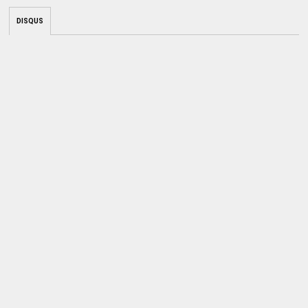
DISQUS