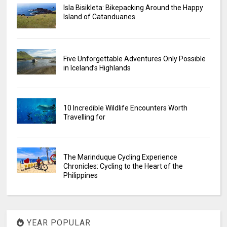
Isla Bisikleta: Bikepacking Around the Happy
Island of Catanduanes
Five Unforgettable Adventures Only Possible
in Iceland’s Highlands
10 Incredible Wildlife Encounters Worth
Travelling for
The Marinduque Cycling Experience
Chronicles: Cycling to the Heart of the
Philippines
YEAR POPULAR