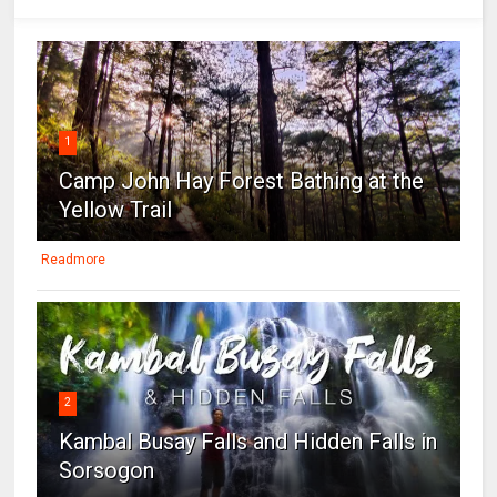
1
Camp John Hay Forest Bathing at the
Yellow Trail
Readmore
2
Kambal Busay Falls and Hidden Falls in
Sorsogon