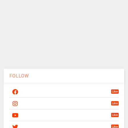
FOLLOW
Like
Like
Like
Like