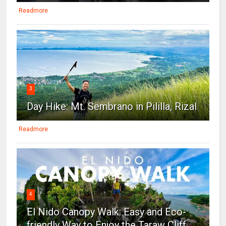
Readmore
3
Day Hike: Mt. Sembrano in Pililla, Rizal
Readmore
4
El Nido Canopy Walk: Easy and Eco-
friendly Way to Enjoy the Taraw Cliff