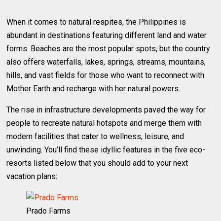
When it comes to natural respites, the Philippines is
abundant in destinations featuring different land and water
forms. Beaches are the most popular spots, but the country
also offers waterfalls, lakes, springs, streams, mountains,
hills, and vast fields for those who want to reconnect with
Mother Earth and recharge with her natural powers.
The rise in infrastructure developments paved the way for
people to recreate natural hotspots and merge them with
modern facilities that cater to wellness, leisure, and
unwinding. You’ll find these idyllic features in the five eco-
resorts listed below that you should add to your next
vacation plans:
Prado Farms