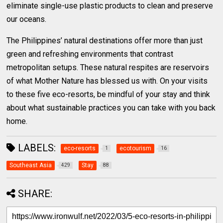
eliminate single-use plastic products to clean and preserve
our oceans.
The Philippines’ natural destinations offer more than just
green and refreshing environments that contrast
metropolitan setups. These natural respites are reservoirs
of what Mother Nature has blessed us with. On your visits
to these five eco-resorts, be mindful of your stay and think
about what sustainable practices you can take with you back
home.
LABELS:
eco-resorts
ecotourism
1
16
Southeast Asia
Stay
429
88
SHARE: