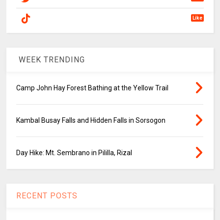
Like
WEEK TRENDING
Camp John Hay Forest Bathing at the Yellow Trail
Kambal Busay Falls and Hidden Falls in Sorsogon
Day Hike: Mt. Sembrano in Pililla, Rizal
RECENT POSTS