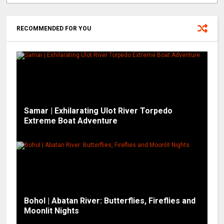
RECOMMENDED FOR YOU
Samar | Exhilarating Ulot River Torpedo
Extreme Boat Adventure
Bohol | Abatan River: Butterflies, Fireflies and
Moonlit Nights