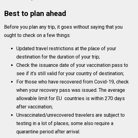
Best to plan ahead
Before you plan any trip, it goes without saying that you
ought to check on a few things:
Updated travel restrictions at the place of your
destination for the duration of your trip;
Check the issuance date of your vaccination pass to
see if it’s still valid for your country of destination;
For those who have recovered from Covid-19, check
when your recovery pass was issued. The average
allowable limit for EU countries is within 270 days
after vaccination;
Unvaccinated/unrecovered travelers are subject to
testing in a lot of places; some also require a
quarantine period after arrival.