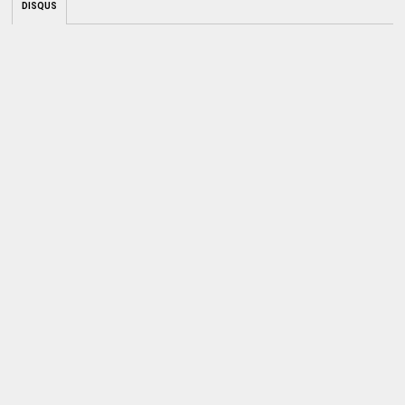
DISQUS