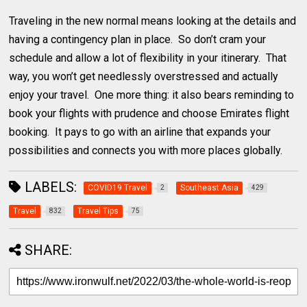
Traveling in the new normal means looking at the details and
having a contingency plan in place. So don’t cram your
schedule and allow a lot of flexibility in your itinerary. That
way, you won’t get needlessly overstressed and actually
enjoy your travel. One more thing: it also bears reminding to
book your flights with prudence and choose Emirates flight
booking. It pays to go with an airline that expands your
possibilities and connects you with more places globally.
LABELS:
COVID19 Travel
Southeast Asia
2
429
Travel
Travel Tips
832
75
SHARE: