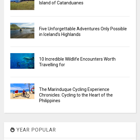
Island of Catanduanes
Five Unforgettable Adventures Only Possible
in Iceland’s Highlands
10 Incredible Wildlife Encounters Worth
Travelling for
The Marinduque Cycling Experience
Chronicles: Cycling to the Heart of the
Philippines
YEAR POPULAR