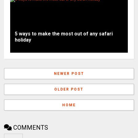
5 ways to make the most out of any safari
holiday
NEWER POST
OLDER POST
HOME
COMMENTS