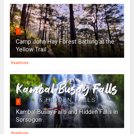
1
Camp John Hay Forest Bathing at the
Yellow Trail
Readmore
2
Kambal Busay Falls and Hidden Falls in
Sorsogon
Readmore