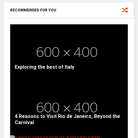
RECOMMENDED FOR YOU
Exploring the best of Italy
4 Reasons to Visit Rio de Janeiro, Beyond the
Carnival