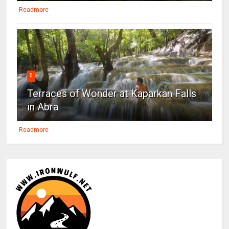
Readmore
5
Terraces of Wonder at Kaparkan Falls
in Abra
Readmore