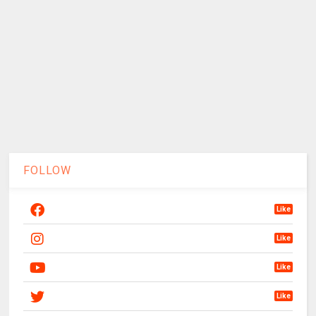
FOLLOW
Like
Like
Like
Like