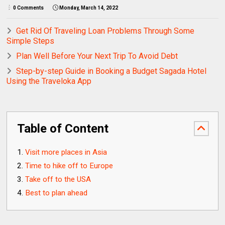
0 Comments
Monday, March 14, 2022
Get Rid Of Traveling Loan Problems Through Some
Simple Steps
Plan Well Before Your Next Trip To Avoid Debt
Step-by-step Guide in Booking a Budget Sagada Hotel
Using the Traveloka App
Table of Content
Visit more places in Asia
Time to hike off to Europe
Take off to the USA
Best to plan ahead