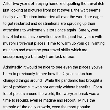
After two years of staying home and quelling the travel itch
just looking at pictures from past travels, the wait seems
finally over. Tourism industries all over the world are eager
to get restarted and destinations are sprucing up their
attractions to welcome visitors once again. Surely, your
travel list must have swelled over the past two years with
must-visit/revisit places. Time to warm up your gallivanting
muscles and exercise your travel skills which are
unsurprisingly a bit rusty from lack of use.
Admittedly, it would be nice to see even the places you’ve
been to previously to see how the 2-year hiatus has
changed things around. While the pandemic has brought a
lot of problems, it was not entirely without benefits. For a
lot of places around the world, the two-year break was a
time to rebuild, even reimagine and reboot. Minus the
trample of the daily crowds, even the most popular