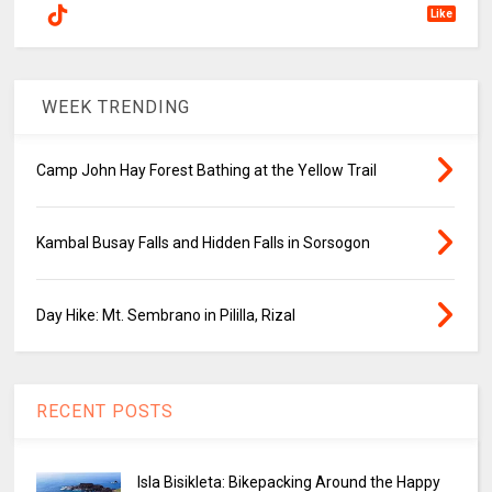
Like
WEEK TRENDING
Camp John Hay Forest Bathing at the Yellow Trail
Kambal Busay Falls and Hidden Falls in Sorsogon
Day Hike: Mt. Sembrano in Pililla, Rizal
RECENT POSTS
Isla Bisikleta: Bikepacking Around the Happy