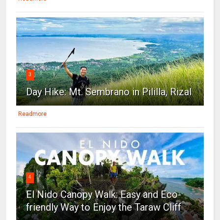
3
Day Hike: Mt. Sembrano in Pililla, Rizal
Readmore
4
El Nido Canopy Walk: Easy and Eco-
friendly Way to Enjoy the Taraw Cliff