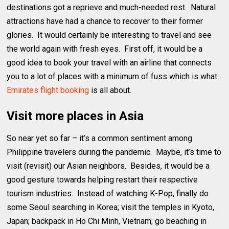
destinations got a reprieve and much-needed rest. Natural
attractions have had a chance to recover to their former
glories. It would certainly be interesting to travel and see
the world again with fresh eyes. First off, it would be a
good idea to book your travel with an airline that connects
you to a lot of places with a minimum of fuss which is what
Emirates flight booking
is all about.
Visit more places in Asia
So near yet so far – it’s a common sentiment among
Philippine travelers during the pandemic. Maybe, it’s time to
visit (revisit) our Asian neighbors. Besides, it would be a
good gesture towards helping restart their respective
tourism industries. Instead of watching K-Pop, finally do
some Seoul searching in Korea; visit the temples in Kyoto,
Japan; backpack in Ho Chi Minh, Vietnam; go beaching in