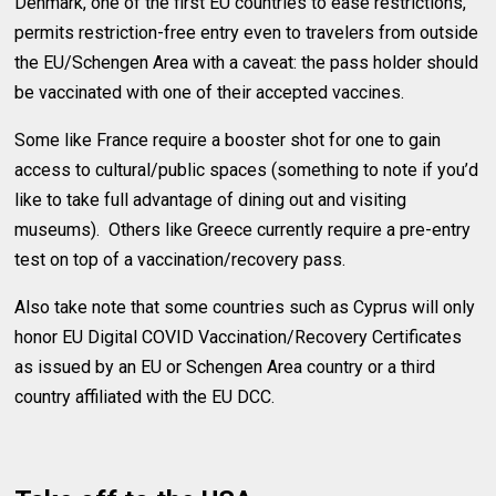
Denmark, one of the first EU countries to ease restrictions,
permits restriction-free entry even to travelers from outside
the EU/Schengen Area with a caveat: the pass holder should
be vaccinated with one of their accepted vaccines.
Some like France require a booster shot for one to gain
access to cultural/public spaces (something to note if you’d
like to take full advantage of dining out and visiting
museums). Others like Greece currently require a pre-entry
test on top of a vaccination/recovery pass.
Also take note that some countries such as Cyprus will only
honor EU Digital COVID Vaccination/Recovery Certificates
as issued by an EU or Schengen Area country or a third
country affiliated with the EU DCC.