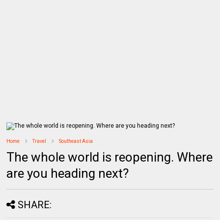
Home
Travel
Southeast Asia
The whole world is reopening. Where
are you heading next?
SHARE: