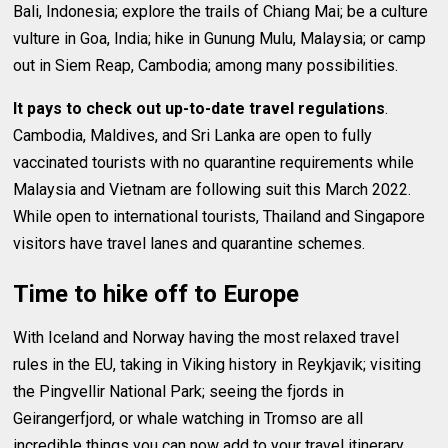
Bali, Indonesia; explore the trails of Chiang Mai; be a culture
vulture in Goa, India; hike in Gunung Mulu, Malaysia; or camp
out in Siem Reap, Cambodia; among many possibilities.
It pays to check out up-to-date travel regulations
.
Cambodia, Maldives, and Sri Lanka are open to fully
vaccinated tourists with no quarantine requirements while
Malaysia and Vietnam are following suit this March 2022.
While open to international tourists, Thailand and Singapore
visitors have travel lanes and quarantine schemes.
Time to hike off to Europe
With Iceland and Norway having the most relaxed travel
rules in the EU, taking in Viking history in Reykjavik; visiting
the Pingvellir National Park; seeing the fjords in
Geirangerfjord, or whale watching in Tromso are all
incredible things you can now add to your travel itinerary.