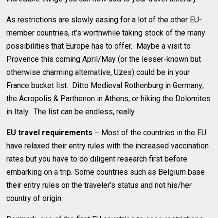
As restrictions are slowly easing for a lot of the other EU-
member countries, it’s worthwhile taking stock of the many
possibilities that Europe has to offer. Maybe a visit to
Provence this coming April/May (or the lesser-known but
otherwise charming alternative, Uzes) could be in your
France bucket list. Ditto Medieval Rothenburg in Germany;
the Acropolis & Parthenon in Athens; or hiking the Dolomites
in Italy. The list can be endless, really.
EU travel requirements
– Most of the countries in the EU
have relaxed their entry rules with the increased vaccination
rates but you have to do diligent research first before
embarking on a trip. Some countries such as Belgium base
their entry rules on the traveler’s status and not his/her
country of origin.