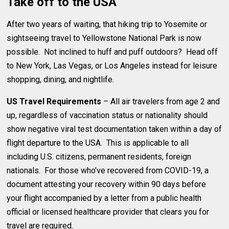
Take off to the USA
After two years of waiting, that hiking trip to Yosemite or
sightseeing travel to Yellowstone National Park is now
possible. Not inclined to huff and puff outdoors? Head off
to New York, Las Vegas, or Los Angeles instead for leisure
shopping, dining, and nightlife.
US Travel Requirements
– All air travelers from age 2 and
up, regardless of vaccination status or nationality should
show negative viral test documentation taken within a day of
flight departure to the USA. This is applicable to all
including U.S. citizens, permanent residents, foreign
nationals. For those who’ve recovered from COVID-19, a
document attesting your recovery within 90 days before
your flight accompanied by a letter from a public health
official or licensed healthcare provider that clears you for
travel are required.