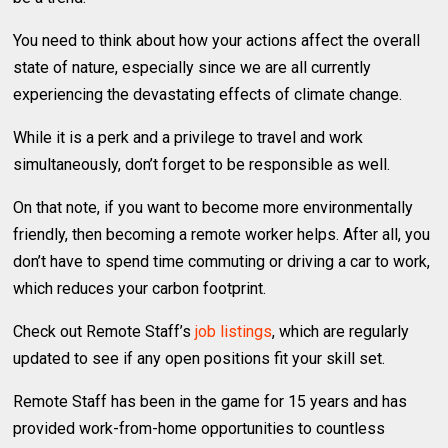
You need to think about how your actions affect the overall
state of nature, especially since we are all currently
experiencing the devastating effects of climate change.
While it is a perk and a privilege to travel and work
simultaneously, don’t forget to be responsible as well.
On that note, if you want to become more environmentally
friendly, then becoming a remote worker helps. After all, you
don’t have to spend time commuting or driving a car to work,
which reduces your carbon footprint.
Check out Remote Staff’s
job listings
, which are regularly
updated to see if any open positions fit your skill set.
Remote Staff has been in the game for 15 years and has
provided work-from-home opportunities to countless