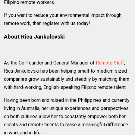
Filipino remote workers.
If you want to reduce your environmental impact through
remote work, then register with us today!
About Rica Jankulovski
As the Co-Founder and General Manager of
Remote Staff
,
Rica Jankulovski has been helping small-to-medium sized
companies grow sustainably and steadily by matching them
with hard-working, English-speaking Filipino remote talent.
Having been born and raised in the Philippines and currently
living in Australia, her unique experiences and perspectives
on both cultures allow her to constantly empower both her
clients and remote talents to make a meaningful difference
in work and in life.