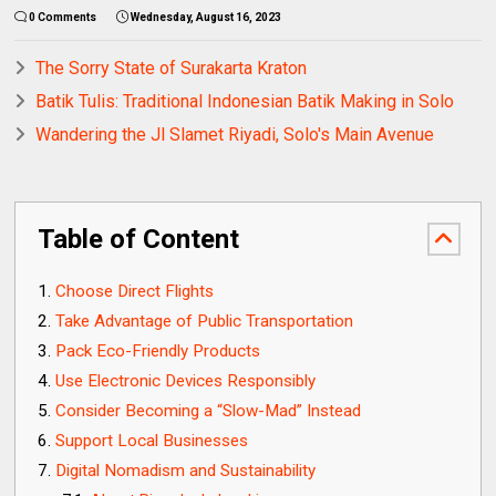
0 Comments
Wednesday, August 16, 2023
The Sorry State of Surakarta Kraton
Batik Tulis: Traditional Indonesian Batik Making in Solo
Wandering the Jl Slamet Riyadi, Solo's Main Avenue
Table of Content
Choose Direct Flights
Take Advantage of Public Transportation
Pack Eco-Friendly Products
Use Electronic Devices Responsibly
Consider Becoming a “Slow-Mad” Instead
Support Local Businesses
Digital Nomadism and Sustainability