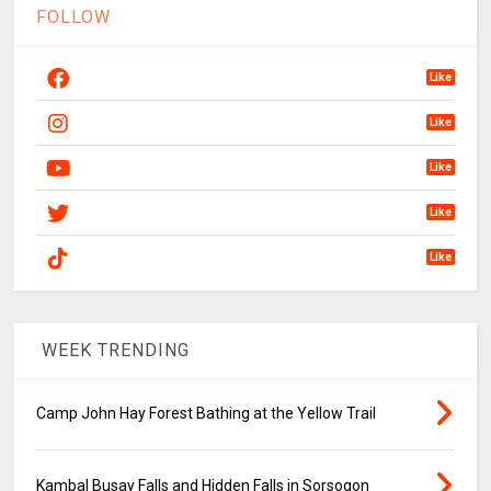
FOLLOW
Like
Like
Like
Like
Like
WEEK TRENDING
Camp John Hay Forest Bathing at the Yellow Trail
Kambal Busay Falls and Hidden Falls in Sorsogon