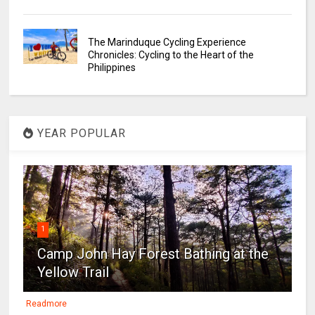
The Marinduque Cycling Experience
Chronicles: Cycling to the Heart of the
Philippines
YEAR POPULAR
1
Camp John Hay Forest Bathing at the
Yellow Trail
Readmore