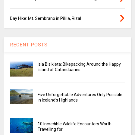
Day Hike: Mt. Sembrano in Pililla, Rizal
RECENT POSTS
Isla Bisikleta: Bikepacking Around the Happy
Island of Catanduanes
Five Unforgettable Adventures Only Possible
in Iceland’s Highlands
10 Incredible Wildlife Encounters Worth
Travelling for