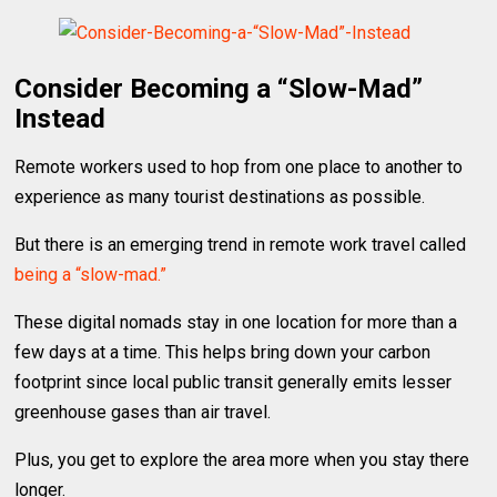
Consider Becoming a “Slow-Mad”
Instead
Remote workers used to hop from one place to another to
experience as many tourist destinations as possible.
But there is an emerging trend in remote work travel called
being a “slow-mad.”
These digital nomads stay in one location for more than a
few days at a time. This helps bring down your carbon
footprint since local public transit generally emits lesser
greenhouse gases than air travel.
Plus, you get to explore the area more when you stay there
longer.