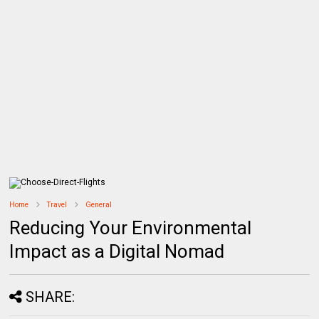
Home
Travel
General
Reducing Your Environmental
Impact as a Digital Nomad
SHARE: