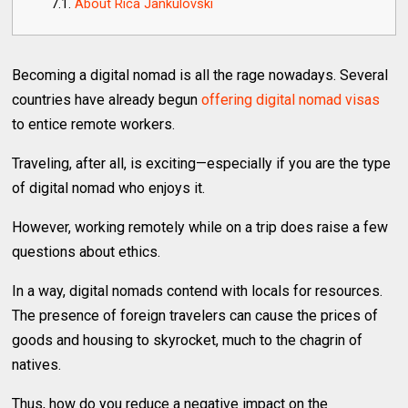
About Rica Jankulovski
Becoming a digital nomad is all the rage nowadays. Several
countries have already begun
offering digital nomad visas
to entice remote workers.
Traveling, after all, is exciting—especially if you are the type
of digital nomad who enjoys it.
However, working remotely while on a trip does raise a few
questions about ethics.
In a way, digital nomads contend with locals for resources.
The presence of foreign travelers can cause the prices of
goods and housing to skyrocket, much to the chagrin of
natives.
Thus, how do you reduce a negative impact on the