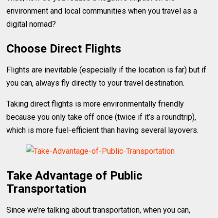
environment and local communities when you travel as a
digital nomad?
Choose Direct Flights
Flights are inevitable (especially if the location is far) but if
you can, always fly directly to your travel destination.
Taking direct flights is more environmentally friendly
because you only take off once (twice if it’s a roundtrip),
which is more fuel-efficient than having several layovers.
Take Advantage of Public
Transportation
Since we’re talking about transportation, when you can,