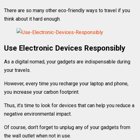
There are so many other eco-friendly ways to travel if you
think about it hard enough.
Use Electronic Devices Responsibly
As a digital nomad, your gadgets are indispensable during
your travels.
However, every time you recharge your laptop and phone,
you increase your carbon footprint.
Thus, it’s time to look for devices that can help you reduce a
negative environmental impact.
Of course, don’t forget to unplug any of your gadgets from
the wall outlet when not in use.