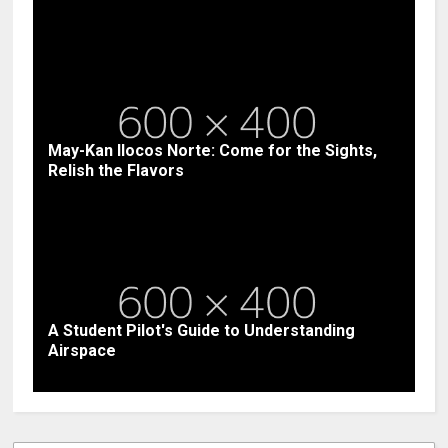
May-Kan Ilocos Norte: Come for the Sights,
Relish the Flavors
A Student Pilot's Guide to Understanding
Airspace