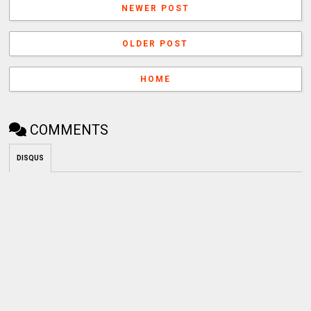
NEWER POST
OLDER POST
HOME
COMMENTS
DISQUS