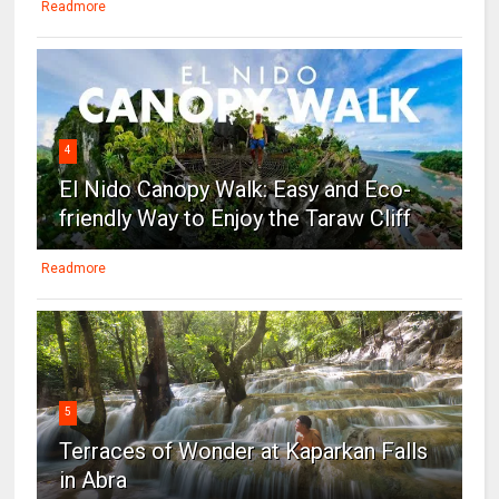
Readmore
4
El Nido Canopy Walk: Easy and Eco-
friendly Way to Enjoy the Taraw Cliff
Readmore
5
Terraces of Wonder at Kaparkan Falls
in Abra