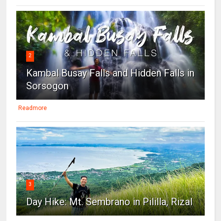
2
Kambal Busay Falls and Hidden Falls in
Sorsogon
Readmore
3
Day Hike: Mt. Sembrano in Pililla, Rizal