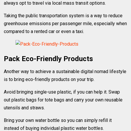
always opt to travel via local mass transit options.
Taking the public transportation system is a way to reduce
greenhouse emissions per passenger mile, especially when
compared to a rented car or even a taxi.
Pack Eco-Friendly Products
Another way to achieve a sustainable digital nomad lifestyle
is to bring eco-friendly products on your trip.
Avoid bringing single-use plastic, if you can help it. Swap
out plastic bags for tote bags and carry your own reusable
utensils and straws.
Bring your own water bottle so you can simply refill it
instead of buying individual plastic water bottles.