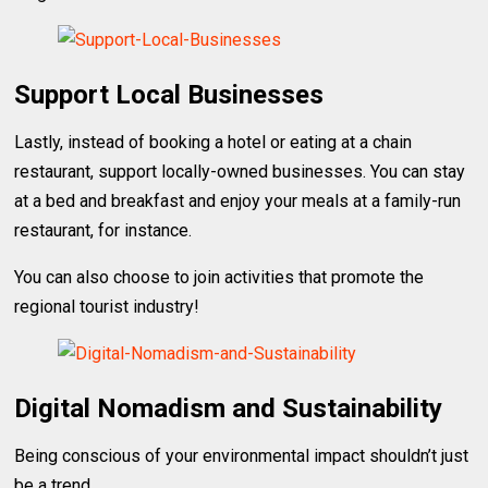
Support Local Businesses
Lastly, instead of booking a hotel or eating at a chain
restaurant, support locally-owned businesses. You can stay
at a bed and breakfast and enjoy your meals at a family-run
restaurant, for instance.
You can also choose to join activities that promote the
regional tourist industry!
Digital Nomadism and Sustainability
Being conscious of your environmental impact shouldn’t just
be a trend.