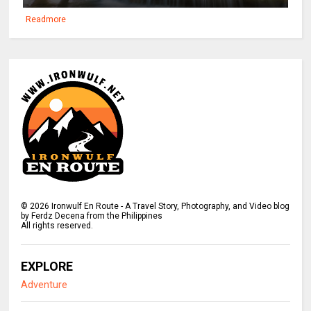
Readmore
©
2026
Ironwulf En Route - A Travel Story, Photography, and Video blog
by Ferdz Decena from the Philippines
All rights reserved.
EXPLORE
Adventure