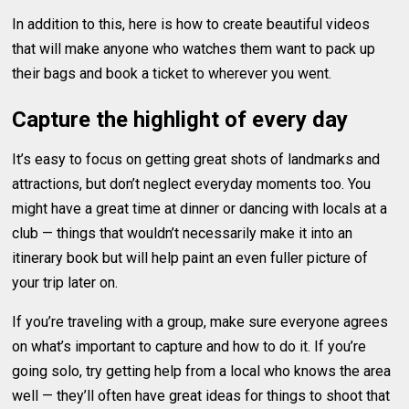
In addition to this, here is how to create beautiful videos
that will make anyone who watches them want to pack up
their bags and book a ticket to wherever you went.
Capture the highlight of every day
It’s easy to focus on getting great shots of landmarks and
attractions, but don’t neglect everyday moments too. You
might have a great time at dinner or dancing with locals at a
club — things that wouldn’t necessarily make it into an
itinerary book but will help paint an even fuller picture of
your trip later on.
If you’re traveling with a group, make sure everyone agrees
on what’s important to capture and how to do it. If you’re
going solo, try getting help from a local who knows the area
well — they’ll often have great ideas for things to shoot that