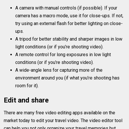
A camera with manual controls (if possible). If your
camera has a macro mode, use it for close-ups. If not,
try using an external flash for better lighting on close-
ups.
A tripod for better stability and sharper images in low
light conditions (or if you’re shooting video).
A remote control for long exposures in low light
conditions (or if you’re shooting video).
A wide-angle lens for capturing more of the
environment around you (if what you’re shooting has
room for it).
Edit and share
There are many free video editing apps available on the
market today to edit your travel video. The video editor tool
can help you not only organize your travel memories but