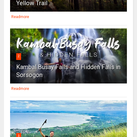
Yellow Trail
Readmore
2
Kambal Busay Falls and Hidden Falls in
Sorsogon
Readmore
3