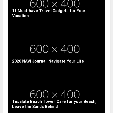
11 Must-have Travel Gadgets for Your
Vacation
2020 NAVI Journal: Navigate Your Life
Tesalate Beach Towel: Care for your Beach,
Leave the Sands Behind