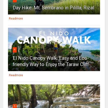
Day Hike: Mt. Sembrano in Pililla, Rizal
Readmore
4
El Nido Canopy Walk: Easy and Eco-
friendly Way to Enjoy the Taraw Cliff
Readmore
5