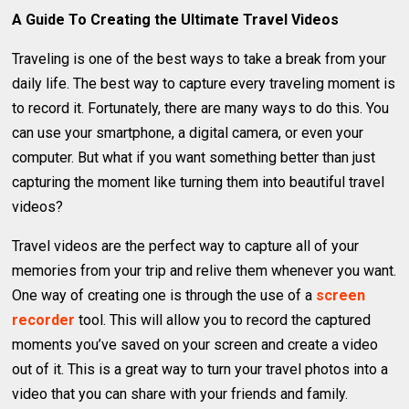
A Guide To Creating the Ultimate Travel Videos
Traveling is one of the best ways to take a break from your
daily life. The best way to capture every traveling moment is
to record it. Fortunately, there are many ways to do this. You
can use your smartphone, a digital camera, or even your
computer. But what if you want something better than just
capturing the moment like turning them into beautiful travel
videos?
Travel videos are the perfect way to capture all of your
memories from your trip and relive them whenever you want.
One way of creating one is through the use of a
screen
recorder
tool. This will allow you to record the captured
moments you’ve saved on your screen and create a video
out of it. This is a great way to turn your travel photos into a
video that you can share with your friends and family.