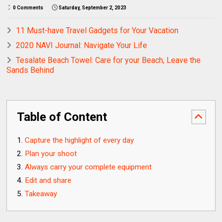
0 Comments
Saturday, September 2, 2023
11 Must-have Travel Gadgets for Your Vacation
2020 NAVI Journal: Navigate Your Life
Tesalate Beach Towel: Care for your Beach, Leave the
Sands Behind
Table of Content
Capture the highlight of every day
Plan your shoot
Always carry your complete equipment
Edit and share
Takeaway