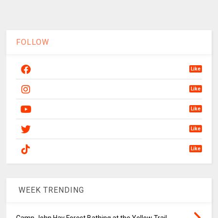
FOLLOW
Like
Like
Like
Like
Like
WEEK TRENDING
Camp John Hay Forest Bathing at the Yellow Trail