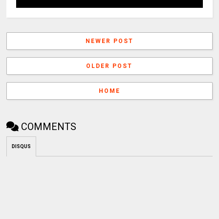
NEWER POST
OLDER POST
HOME
COMMENTS
DISQUS