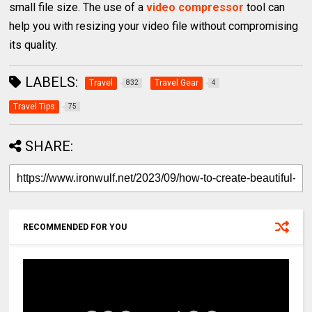
small file size. The use of a
video compressor
tool can
help you with resizing your video file without compromising
its quality.
LABELS:
Travel
Travel Gear
832
4
Travel Tips
75
SHARE:
RECOMMENDED FOR YOU