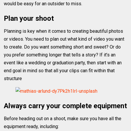
would be easy for an outsider to miss.
Plan your shoot
Planning is key when it comes to creating beautiful photos
or videos. You need to plan out what kind of video you want
to create. Do you want something short and sweet? Or do
you prefer something longer that tells a story? If it’s an
event like a wedding or graduation party, then start with an
end goal in mind so that all your clips can fit within that
structure
Always carry your complete equipment
Before heading out on a shoot, make sure you have all the
equipment ready, including: