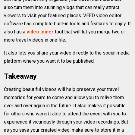
also turn them into stunning vlogs that can really attract
viewers to visit your featured places. VEED video editor
software has complete built-in tools and features to enjoy. It
also has a
video joiner
tool that will let you merge two or
more travel videos in one file.
It also lets you share your video directly to the social media
platform where you want it to be published.
Takeaway
Creating beautiful videos will help preserve your travel
memories for years to come and allow you to relive them
over and over again in the future. It also makes it possible
for others who weren’t able to attend the event with you to
experience it vicariously through your video recordings. But
as you save your created video, make sure to store it in a