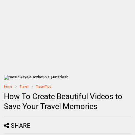
Home
Travel
Travel Tips
How To Create Beautiful Videos to
Save Your Travel Memories
SHARE: