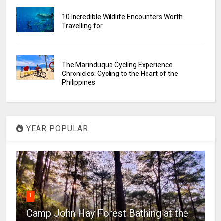
10 Incredible Wildlife Encounters Worth
Travelling for
The Marinduque Cycling Experience
Chronicles: Cycling to the Heart of the
Philippines
YEAR POPULAR
1
Camp John Hay Forest Bathing at the