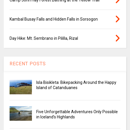
Kambal Busay Falls and Hidden Falls in Sorsogon
Day Hike: Mt. Sembrano in Pililla, Rizal
RECENT POSTS
Isla Bisikleta: Bikepacking Around the Happy
Island of Catanduanes
Five Unforgettable Adventures Only Possible
in Iceland’s Highlands