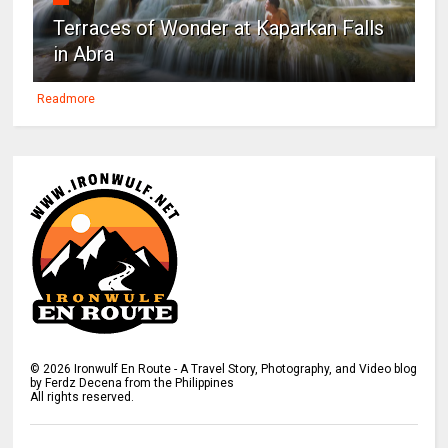
Terraces of Wonder at Kaparkan Falls
in Abra
Readmore
©
2026
Ironwulf En Route - A Travel Story, Photography, and Video blog
by Ferdz Decena from the Philippines
All rights reserved.