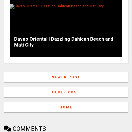
Davao Oriental | Dazzling Dahican Beach and
Mati City
NEWER POST
OLDER POST
HOME
COMMENTS