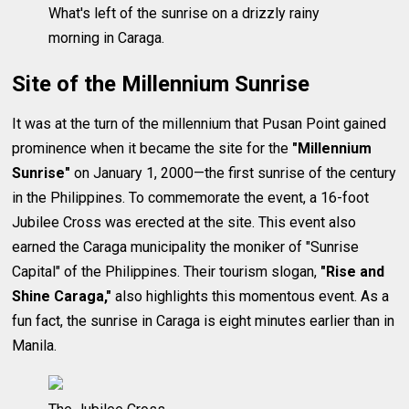
What's left of the sunrise on a drizzly rainy
morning in Caraga.
Site of the Millennium Sunrise
It was at the turn of the millennium that Pusan Point gained
prominence when it became the site for the
"Millennium
Sunrise"
on January 1, 2000—the first sunrise of the century
in the Philippines. To commemorate the event, a 16-foot
Jubilee Cross was erected at the site. This event also
earned the Caraga municipality the moniker of "Sunrise
Capital" of the Philippines. Their tourism slogan,
"Rise and
Shine Caraga,"
also highlights this momentous event. As a
fun fact, the sunrise in Caraga is eight minutes earlier than in
Manila.