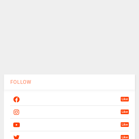
FOLLOW
Like
Like
Like
Like