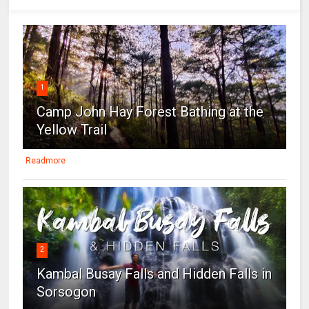
1
Camp John Hay Forest Bathing at the
Yellow Trail
Readmore
2
Kambal Busay Falls and Hidden Falls in
Sorsogon