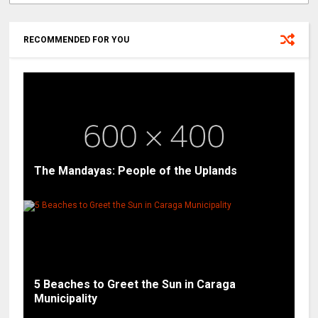
RECOMMENDED FOR YOU
The Mandayas: People of the Uplands
5 Beaches to Greet the Sun in Caraga
Municipality