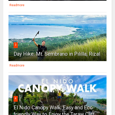
Readmore
3
Day Hike: Mt. Sembrano in Pililla, Rizal
Readmore
4
El Nido Canopy Walk: Easy and Eco-
friendly Way to Enjoy the Taraw Cliff