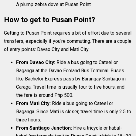
A plump zebra dove at Pusan Point
How to get to Pusan Point?
Getting to Pusan Point requires a bit of effort due to several
transfers, especially if you're commuting. There are a couple
of entry points: Davao City and Mati City.
From Davao City:
Ride a bus going to Cateel or
Baganga at the Davao Ecoland Bus Terminal. Buses
like Bachelor Express pass by Barangay Santiago in
Caraga. Travel time is usually four to five hours, and
the fare is around Php 500.
From Mati City:
Ride a bus going to Cateel or
Baganga. Since Mati is closer, travel time is only 2.5 to
three hours.
From Santiago Junction:
Hire a tricycle or habal-