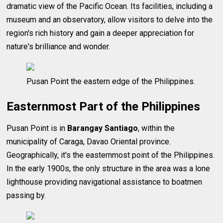
dramatic view of the Pacific Ocean. Its facilities, including a
museum and an observatory, allow visitors to delve into the
region's rich history and gain a deeper appreciation for
nature's brilliance and wonder.
Pusan Point the eastern edge of the Philippines.
Easternmost Part of the Philippines
Pusan Point is in
Barangay Santiago
, within the
municipality of Caraga, Davao Oriental province.
Geographically, it's the easternmost point of the Philippines.
In the early 1900s, the only structure in the area was a lone
lighthouse providing navigational assistance to boatmen
passing by.