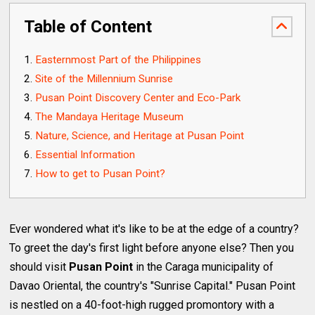
Table of Content
Easternmost Part of the Philippines
Site of the Millennium Sunrise
Pusan Point Discovery Center and Eco-Park
The Mandaya Heritage Museum
Nature, Science, and Heritage at Pusan Point
Essential Information
How to get to Pusan Point?
Ever wondered what it's like to be at the edge of a country?
To greet the day's first light before anyone else? Then you
should visit
Pusan Point
in the Caraga municipality of
Davao Oriental, the country's "Sunrise Capital." Pusan Point
is nestled on a 40-foot-high rugged promontory with a