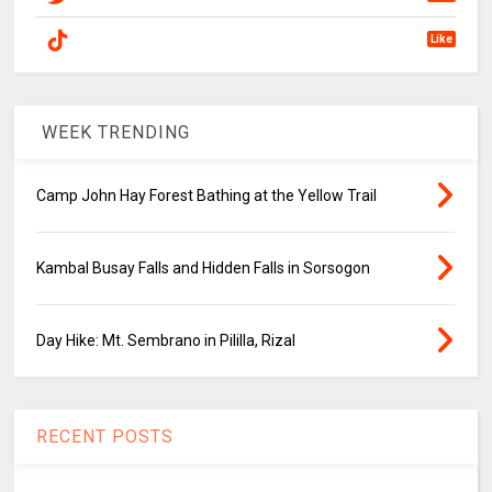
Like
WEEK TRENDING
Camp John Hay Forest Bathing at the Yellow Trail
Kambal Busay Falls and Hidden Falls in Sorsogon
Day Hike: Mt. Sembrano in Pililla, Rizal
RECENT POSTS