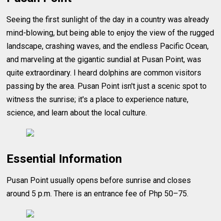
Seeing the first sunlight of the day in a country was already
mind-blowing, but being able to enjoy the view of the rugged
landscape, crashing waves, and the endless Pacific Ocean,
and marveling at the gigantic sundial at Pusan Point, was
quite extraordinary. I heard dolphins are common visitors
passing by the area. Pusan Point isn't just a scenic spot to
witness the sunrise; it's a place to experience nature,
science, and learn about the local culture.
Essential Information
Pusan Point usually opens before sunrise and closes
around 5 p.m. There is an entrance fee of Php 50–75.