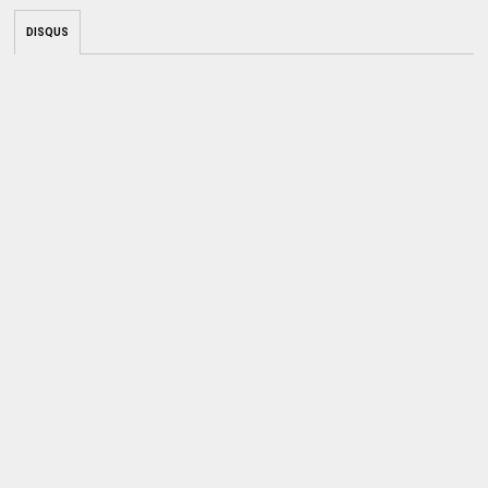
DISQUS