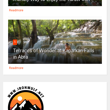
Readmore
5
Terraces of Wonder at Kaparkan Falls
in Abra
Readmore