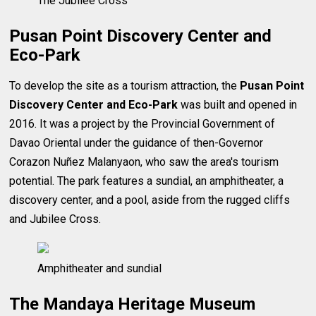
The Jubilee Cross
Pusan Point Discovery Center and
Eco-Park
To develop the site as a tourism attraction, the
Pusan Point
Discovery Center and Eco-Park
was built and opened in
2016. It was a project by the Provincial Government of
Davao Oriental under the guidance of then-Governor
Corazon Nuñez Malanyaon, who saw the area's tourism
potential. The park features a sundial, an amphitheater, a
discovery center, and a pool, aside from the rugged cliffs
and Jubilee Cross.
Amphitheater and sundial
The Mandaya Heritage Museum