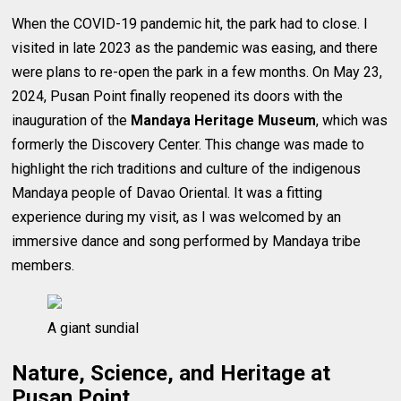
When the COVID-19 pandemic hit, the park had to close. I
visited in late 2023 as the pandemic was easing, and there
were plans to re-open the park in a few months. On May 23,
2024, Pusan Point finally reopened its doors with the
inauguration of the
Mandaya Heritage Museum
, which was
formerly the Discovery Center. This change was made to
highlight the rich traditions and culture of the indigenous
Mandaya people of Davao Oriental. It was a fitting
experience during my visit, as I was welcomed by an
immersive dance and song performed by Mandaya tribe
members.
A giant sundial
Nature, Science, and Heritage at
Pusan Point