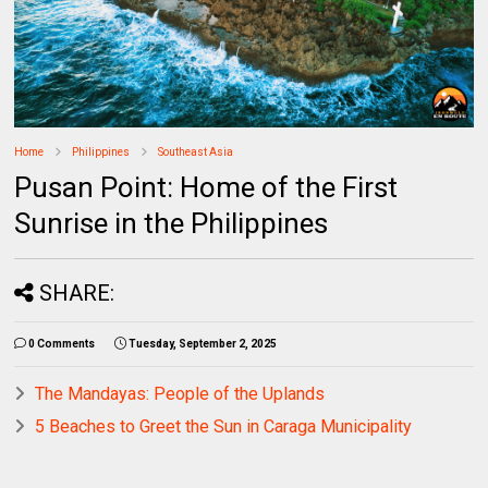
Home
Philippines
Southeast Asia
Pusan Point: Home of the First
Sunrise in the Philippines
SHARE:
0 Comments
Tuesday, September 2, 2025
The Mandayas: People of the Uplands
5 Beaches to Greet the Sun in Caraga Municipality