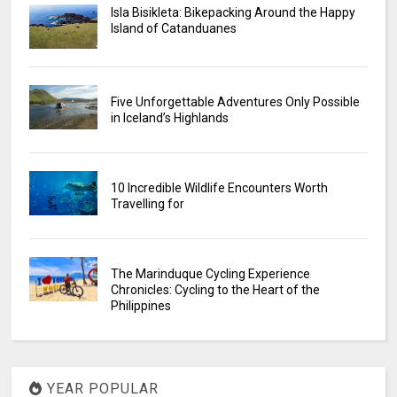
Isla Bisikleta: Bikepacking Around the Happy
Island of Catanduanes
Five Unforgettable Adventures Only Possible
in Iceland’s Highlands
10 Incredible Wildlife Encounters Worth
Travelling for
The Marinduque Cycling Experience
Chronicles: Cycling to the Heart of the
Philippines
YEAR POPULAR