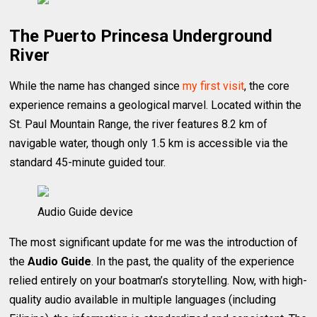
The Puerto Princesa Underground
River
While the name has changed since
my first visit
, the core
experience remains a geological marvel. Located within the
St. Paul Mountain Range, the river features 8.2 km of
navigable water, though only 1.5 km is accessible via the
standard 45-minute guided tour.
Audio Guide device
The most significant update for me was the introduction of
the
Audio Guide
. In the past, the quality of the experience
relied entirely on your boatman’s storytelling. Now, with high-
quality audio available in multiple languages (including