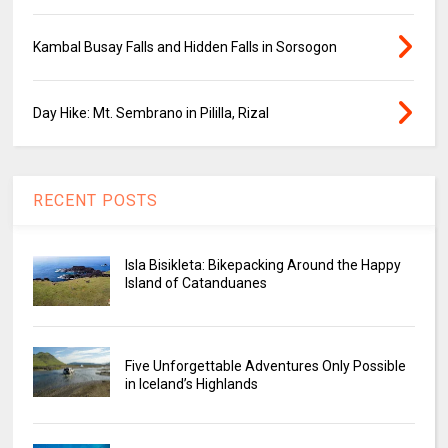
Kambal Busay Falls and Hidden Falls in Sorsogon
Day Hike: Mt. Sembrano in Pililla, Rizal
RECENT POSTS
Isla Bisikleta: Bikepacking Around the Happy
Island of Catanduanes
Five Unforgettable Adventures Only Possible
in Iceland’s Highlands