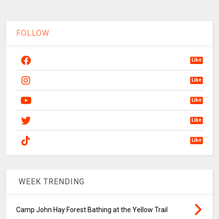
FOLLOW
Like
Like
Like
Like
Like
WEEK TRENDING
Camp John Hay Forest Bathing at the Yellow Trail