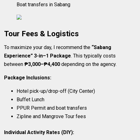
Boat transfers in Sabang
Tour Fees & Logistics
To maximize your day, I recommend the
“Sabang
Experience” 3-in–1 Package
. This typically costs
between
₱3,000–₱4,400
depending on the agency.
Package Inclusions:
Hotel pick-up/drop-off (City Center)
Buffet Lunch
PPUR Permit and boat transfers
Zipline and Mangrove Tour fees
Individual Activity Rates (DIY):