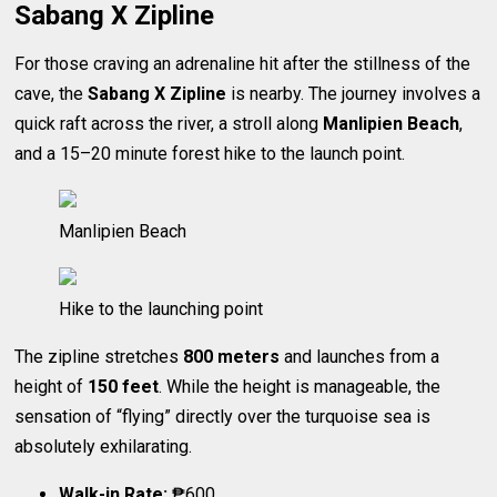
Sabang X Zipline
For those craving an adrenaline hit after the stillness of the
cave, the
Sabang X Zipline
is nearby. The journey involves a
quick raft across the river, a stroll along
Manlipien Beach
,
and a 15–20 minute forest hike to the launch point.
Manlipien Beach
Hike to the launching point
The zipline stretches
800 meters
and launches from a
height of
150 feet
. While the height is manageable, the
sensation of “flying” directly over the turquoise sea is
absolutely exhilarating.
Walk-in Rate:
₱600