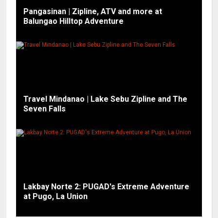
Pangasinan | Zipline, ATV and more at
Balungao Hilltop Adventure
Travel Mindanao | Lake Sebu Zipline and The
Seven Falls
Lakbay Norte 2: PUGAD's Extreme Adventure
at Pugo, La Union