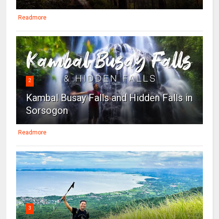
Readmore
2
Kambal Busay Falls and Hidden Falls in
Sorsogon
Readmore
3