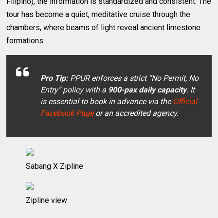
Filipino), the information is standardized and consistent. The
tour has become a quiet, meditative cruise through the
chambers, where beams of light reveal ancient limestone
formations.
Pro Tip:
PPUR enforces a strict “No Permit, No
Entry” policy with a
900-pax daily capacity
. It
is essential to book in advance via the
Official
Facebook Page
or an accredited agency.
Sabang X Zipline
Zipline view