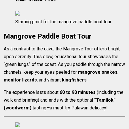
Starting point for the mangrove paddle boat tour
Mangrove Paddle Boat Tour
As a contrast to the cave, the Mangrove Tour offers bright,
open serenity. This slow, educational tour showcases the
“green lungs” of the coast. As you paddle through the narrow
channels, keep your eyes peeled for
mangrove snakes
,
monitor lizards
, and vibrant
kingfishers
.
The experience lasts about
60 to 90 minutes
(including the
walk and briefing) and ends with the optional
“Tamilok”
(woodworm)
tasting—a must-try Palawan delicacy!