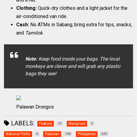
Clothing:
Quick-dry clothes and a light jacket for the
air-conditioned van ride.
Cash:
No ATMs in Sabang; bring extra for tips, snacks,
and
Tamilok
.
Note:
Keep food inside your bags. The local
monkeys are clever and will grab any plastic
bags they see!
Palawan Drongos
LABELS:
Feature
Mangrove
13
2
National Parks
Palawan
Philippines
6
106
523