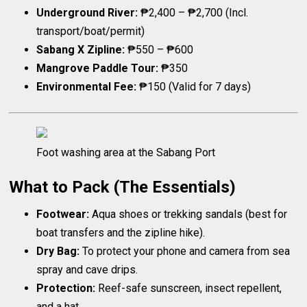
Underground River:
₱2,400 – ₱2,700 (Incl.
transport/boat/permit)
Sabang X Zipline:
₱550 – ₱600
Mangrove Paddle Tour:
₱350
Environmental Fee:
₱150 (Valid for 7 days)
Foot washing area at the Sabang Port
What to Pack (The Essentials)
Footwear:
Aqua shoes or trekking sandals (best for
boat transfers and the zipline hike).
Dry Bag:
To protect your phone and camera from sea
spray and cave drips.
Protection:
Reef-safe sunscreen, insect repellent,
and a hat.