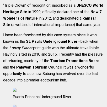
“Triple Crown” of recognition: inscribed as a
UNESCO World
Heritage Site
in 1999, officially declared one of the
New 7
Wonders of Nature
in 2012, and designated a
Ramsar
Site
(a wetland of international importance) that same year.
I have been fascinated by this cave system since it was
known as the
St. Paul’s Underground River
—back when
the
Lonely Planet
print guide was the ultimate travel bible.
Having visited in 2010 and 2015, I recently had the pleasure
of returning, courtesy of the
Tourism Promotions Board
and the
Palawan Tourism Council
. It was a wonderful
opportunity to see how Sabang has evolved over the last
decade into a premier ecotourism hub.
Puerto Princesa Underground River