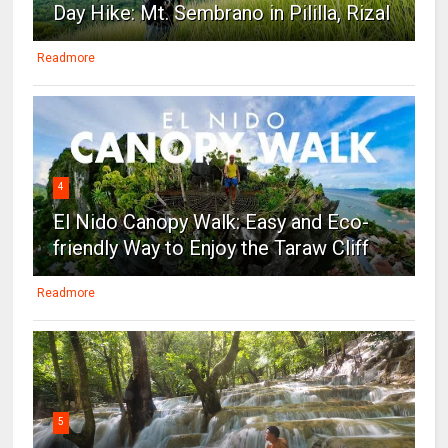
Day Hike: Mt. Sembrano in Pililla, Rizal
Readmore
4
El Nido Canopy Walk: Easy and Eco-
friendly Way to Enjoy the Taraw Cliff
Readmore
5