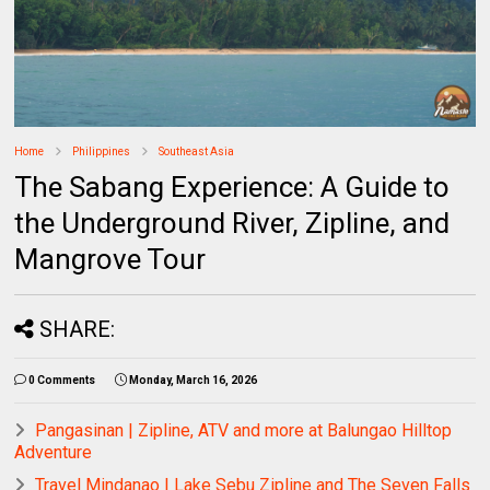
Home
Philippines
Southeast Asia
The Sabang Experience: A Guide to
the Underground River, Zipline, and
Mangrove Tour
SHARE:
0 Comments
Monday, March 16, 2026
Pangasinan | Zipline, ATV and more at Balungao Hilltop
Adventure
Travel Mindanao | Lake Sebu Zipline and The Seven Falls