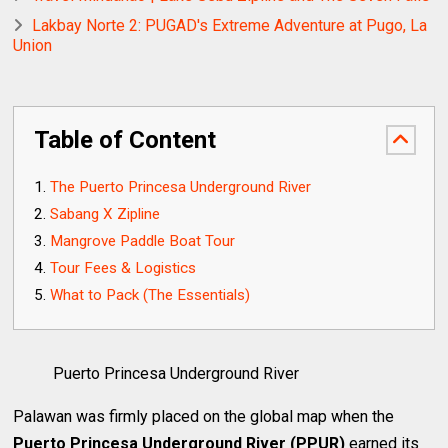
Lakbay Norte 2: PUGAD's Extreme Adventure at Pugo, La
Union
Table of Content
The Puerto Princesa Underground River
Sabang X Zipline
Mangrove Paddle Boat Tour
Tour Fees & Logistics
What to Pack (The Essentials)
Puerto Princesa Underground River
Palawan was firmly placed on the global map when the
Puerto Princesa Underground River (PPUR)
earned its