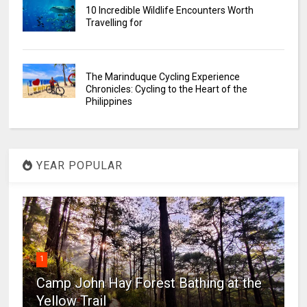
10 Incredible Wildlife Encounters Worth
Travelling for
The Marinduque Cycling Experience
Chronicles: Cycling to the Heart of the
Philippines
YEAR POPULAR
1
Camp John Hay Forest Bathing at the
Yellow Trail