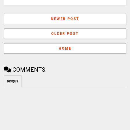
NEWER POST
OLDER POST
HOME
COMMENTS
DISQUS