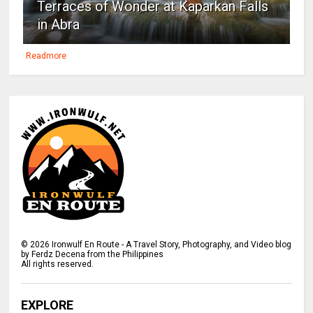
Terraces of Wonder at Kaparkan Falls
in Abra
Readmore
©
2026
Ironwulf En Route - A Travel Story, Photography, and Video blog
by Ferdz Decena from the Philippines
All rights reserved.
EXPLORE