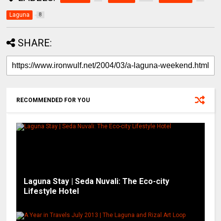
Laguna
8
SHARE:
RECOMMENDED FOR YOU
Laguna Stay | Seda Nuvali: The Eco-city
Lifestyle Hotel