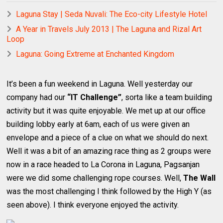
Laguna Stay | Seda Nuvali: The Eco-city Lifestyle Hotel
A Year in Travels July 2013 | The Laguna and Rizal Art
Loop
Laguna: Going Extreme at Enchanted Kingdom
It’s been a fun weekend in Laguna. Well yesterday our
company had our
“IT Challenge”
, sorta like a team building
activity but it was quite enjoyable. We met up at our office
building lobby early at 6am, each of us were given an
envelope and a piece of a clue on what we should do next.
Well it was a bit of an amazing race thing as 2 groups were
now in a race headed to La Corona in Laguna, Pagsanjan
were we did some challenging rope courses. Well,
The Wall
was the most challenging I think followed by the High Y (as
seen above). I think everyone enjoyed the activity.