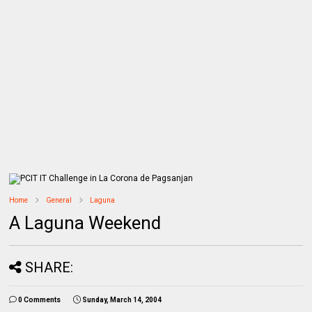
Home
General
Laguna
A Laguna Weekend
SHARE:
0 Comments
Sunday, March 14, 2004