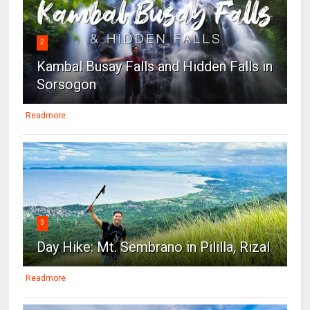
2
Kambal Busay Falls and Hidden Falls in
Sorsogon
Readmore
3
Day Hike: Mt. Sembrano in Pililla, Rizal
Readmore