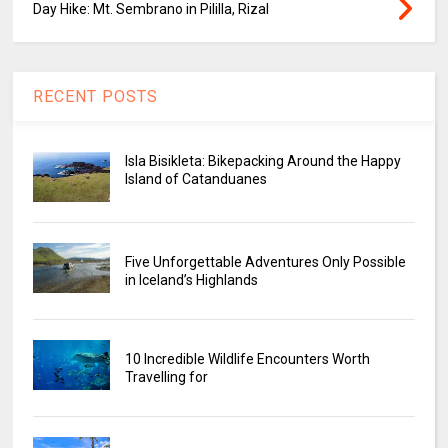
Day Hike: Mt. Sembrano in Pililla, Rizal
RECENT POSTS
Isla Bisikleta: Bikepacking Around the Happy
Island of Catanduanes
Five Unforgettable Adventures Only Possible
in Iceland’s Highlands
10 Incredible Wildlife Encounters Worth
Travelling for