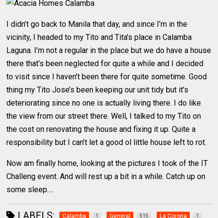
I didn’t go back to Manila that day, and since I’m in the
vicinity, I headed to my Tito and Tita’s place in Calamba
Laguna. I’m not a regular in the place but we do have a house
there that’s been neglected for quite a while and I decided
to visit since I haven’t been there for quite sometime. Good
thing my Tito Jose’s been keeping our unit tidy but it’s
deteriorating since no one is actually living there. I do like
the view from our street there. Well, I talked to my Tito on
the cost on renovating the house and fixing it up. Quite a
responsibility but I can’t let a good ol little house left to rot.
Now am finally home, looking at the pictures I took of the IT
Challeng event. And will rest up a bit in a while. Catch up on
some sleep….
LABELS:
Calamba
General
La Corona
1
515
1