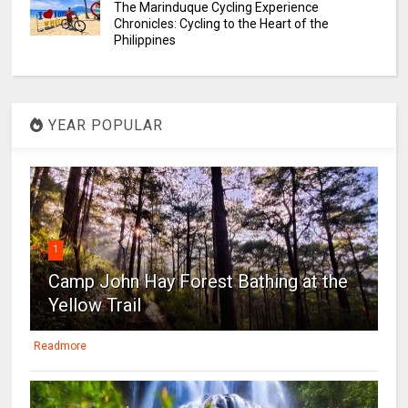
The Marinduque Cycling Experience
Chronicles: Cycling to the Heart of the
Philippines
YEAR POPULAR
1
Camp John Hay Forest Bathing at the
Yellow Trail
Readmore