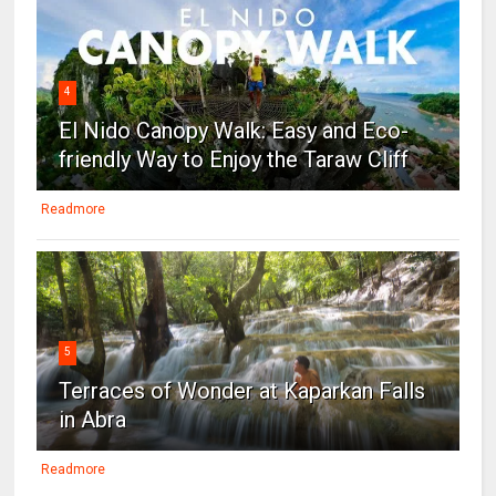
4
El Nido Canopy Walk: Easy and Eco-
friendly Way to Enjoy the Taraw Cliff
Readmore
5
Terraces of Wonder at Kaparkan Falls
in Abra
Readmore