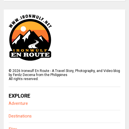
©
2026
Ironwulf En Route - A Travel Story, Photography, and Video blog
by Ferdz Decena from the Philippines
All rights reserved.
EXPLORE
Adventure
Destinations