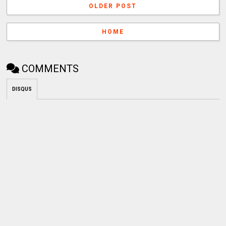
OLDER POST
HOME
COMMENTS
DISQUS