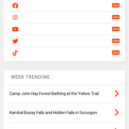
Like
Like
Like
Like
Like
WEEK TRENDING
Camp John Hay Forest Bathing at the Yellow Trail
Kambal Busay Falls and Hidden Falls in Sorsogon