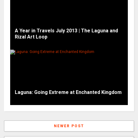
A Year in Travels July 2013 | The Laguna and
Rizal Art Loop
Laguna: Going Extreme at Enchanted Kingdom
NEWER POST