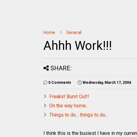
Home
General
Ahhh Work!!!
SHARE:
0 Comments
Wednesday, March 17, 2004
Freakin' Burnt Out!!
On the way home...
Things to do... things to do...
I think this is the busiest I have in my curr