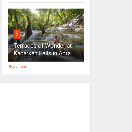
5
Terraces of Wonder at
Kaparkan Falls in Abra
Readmore