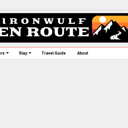
ure
Stay
Travel Guide
About