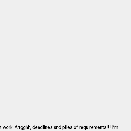
ent work. Arrgghh, deadlines and piles of requirements!!! I’m