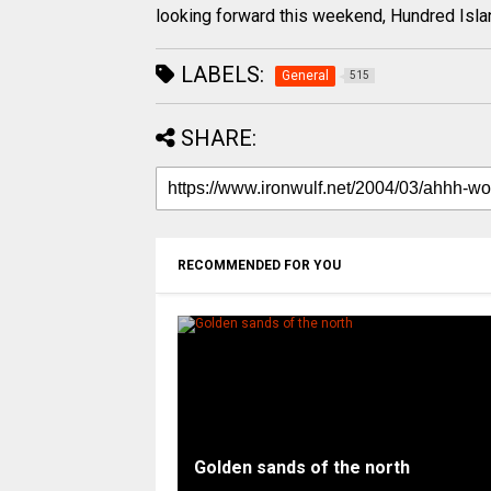
looking forward this weekend, Hundred Isla
LABELS:
General
515
SHARE:
RECOMMENDED FOR YOU
Golden sands of the north