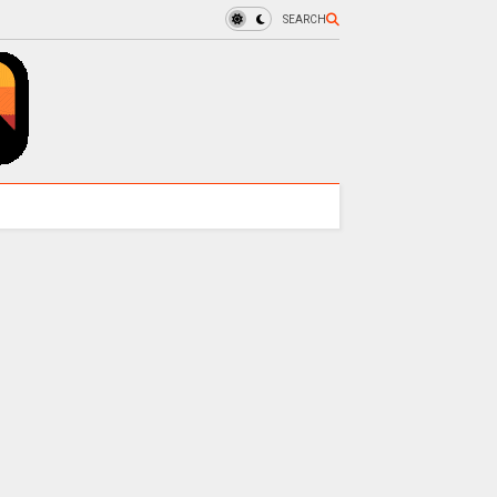
SEARCH