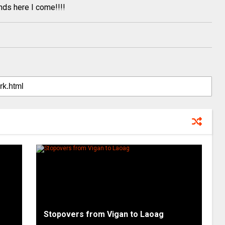
nds here I come!!!!
Stopovers from Vigan to Laoag