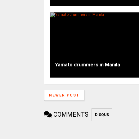
Yamato drummers in Manila
NEWER POST
COMMENTS
DISQUS