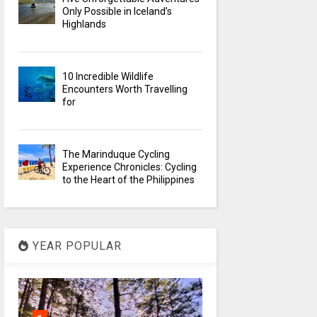
Only Possible in Iceland’s
Highlands
10 Incredible Wildlife
Encounters Worth Travelling
for
The Marinduque Cycling
Experience Chronicles: Cycling
to the Heart of the Philippines
YEAR POPULAR