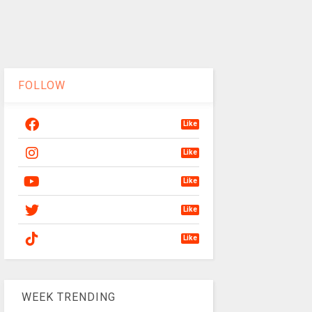
FOLLOW
Like
Like
Like
Like
Like
WEEK TRENDING