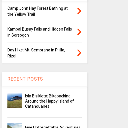
Camp John Hay Forest Bathing at
the Yellow Trail
Kambal Busay Falls and Hidden Falls
in Sorsogon
Day Hike: Mt. Sembrano in Pililla,
Rizal
RECENT POSTS
Isla Bisikleta: Bikepacking
Around the Happy Island of
Catanduanes
Five Unforgettable Adventures