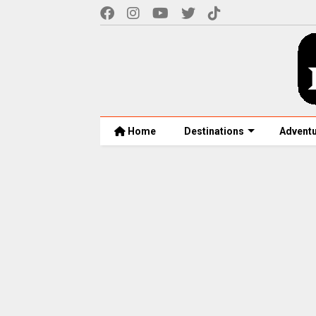
Home
Destinations
Advent