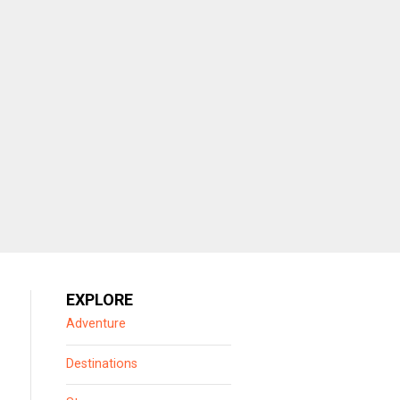
EXPLORE
Adventure
Destinations