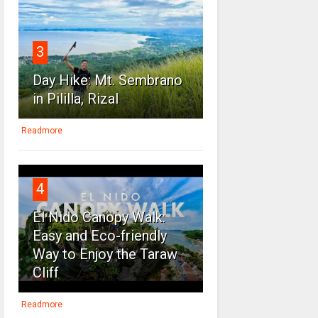
3
Day Hike: Mt. Sembrano
in Pililla, Rizal
Readmore
4
El Nido Canopy Walk:
Easy and Eco-friendly
Way to Enjoy the Taraw
Cliff
Readmore