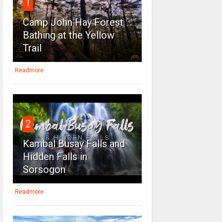
1
Camp John Hay Forest
Bathing at the Yellow
Trail
Readmore
2
Kambal Busay Falls and
Hidden Falls in
Sorsogon
Readmore