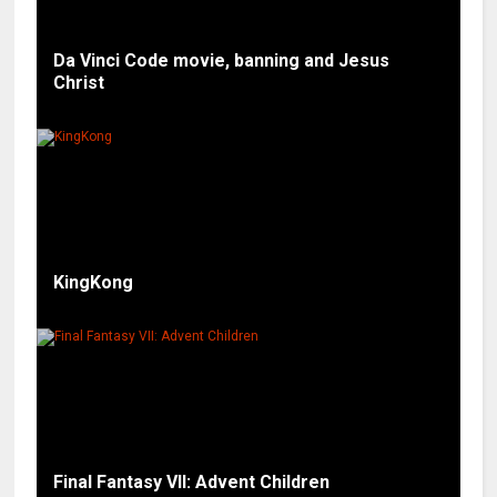
Da Vinci Code movie, banning and Jesus
Christ
KingKong
Final Fantasy VII: Advent Children