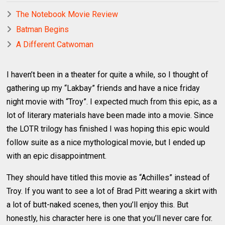
The Notebook Movie Review
Batman Begins
A Different Catwoman
I haven’t been in a theater for quite a while, so I thought of
gathering up my “Lakbay” friends and have a nice friday
night movie with “Troy”. I expected much from this epic, as a
lot of literary materials have been made into a movie. Since
the LOTR trilogy has finished I was hoping this epic would
follow suite as a nice mythological movie, but I ended up
with an epic disappointment.
They should have titled this movie as “Achilles” instead of
Troy. If you want to see a lot of Brad Pitt wearing a skirt with
a lot of butt-naked scenes, then you’ll enjoy this. But
honestly, his character here is one that you’ll never care for.