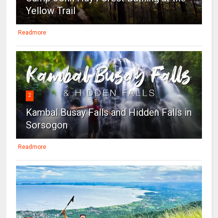
Yellow Trail
Readmore
2
Kambal Busay Falls and Hidden Falls in
Sorsogon
Readmore