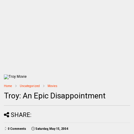
Home
Uncategorized
Movies
Troy: An Epic Disappointment
SHARE:
0 Comments
Saturday, May 15, 2004