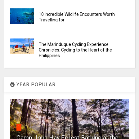
10 Incredible Wildlife Encounters Worth
Travelling for
The Marinduque Cycling Experience
Chronicles: Cycling to the Heart of the
Philippines
YEAR POPULAR
1
Camp John Hay Forest Bathing at the