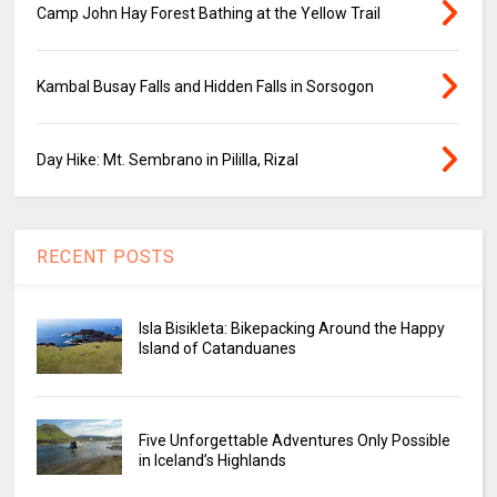
Camp John Hay Forest Bathing at the Yellow Trail
Kambal Busay Falls and Hidden Falls in Sorsogon
Day Hike: Mt. Sembrano in Pililla, Rizal
RECENT POSTS
Isla Bisikleta: Bikepacking Around the Happy
Island of Catanduanes
Five Unforgettable Adventures Only Possible
in Iceland’s Highlands