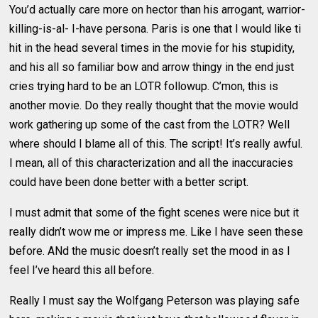
You’d actually care more on hector than his arrogant, warrior-
killing-is-al- I-have persona. Paris is one that I would like ti
hit in the head several times in the movie for his stupidity,
and his all so familiar bow and arrow thingy in the end just
cries trying hard to be an LOTR followup. C’mon, this is
another movie. Do they really thought that the movie would
work gathering up some of the cast from the LOTR? Well
where should I blame all of this. The script! It’s really awful.
I mean, all of this characterization and all the inaccuracies
could have been done better with a better script.
I must admit that some of the fight scenes were nice but it
really didn’t wow me or impress me. Like I have seen these
before. ANd the music doesn’t really set the mood in as I
feel I’ve heard this all before.
Really I must say the Wolfgang Peterson was playing safe