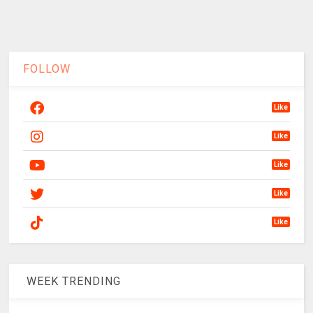
FOLLOW
Like
Like
Like
Like
Like
WEEK TRENDING