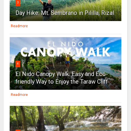
3
Day Hike: Mt. Sembrano in Pililla, Rizal
Readmore
4
El Nido Canopy Walk: Easy and Eco-
friendly Way to Enjoy the Taraw Cliff
Readmore