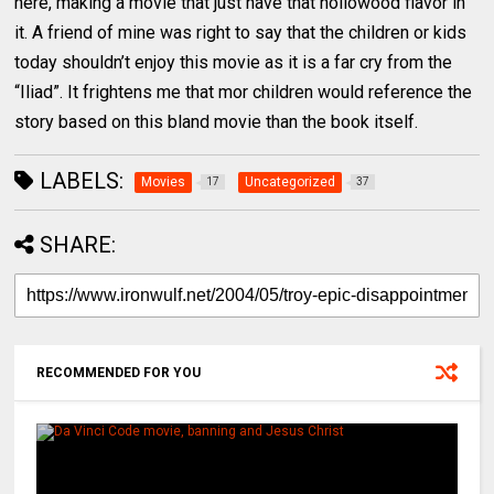
here, making a movie that just have that hollowood flavor in
it. A friend of mine was right to say that the children or kids
today shouldn’t enjoy this movie as it is a far cry from the
“Iliad”. It frightens me that mor children would reference the
story based on this bland movie than the book itself.
LABELS:
Movies
Uncategorized
17
37
SHARE:
RECOMMENDED FOR YOU