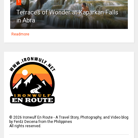
5
Terraces of Wonder at Kaparkan Falls
in Abra
Readmore
©
2026
Ironwulf En Route - A Travel Story, Photography, and Video blog
by Ferdz Decena from the Philippines
All rights reserved.