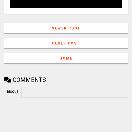
NEWER POST
OLDER POST
HOME
COMMENTS
DISQUS