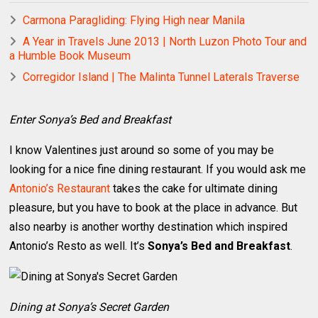
Carmona Paragliding: Flying High near Manila
A Year in Travels June 2013 | North Luzon Photo Tour and
a Humble Book Museum
Corregidor Island | The Malinta Tunnel Laterals Traverse
Enter Sonya’s Bed and Breakfast
I know Valentines just around so some of you may be
looking for a nice fine dining restaurant. If you would ask me
Antonio’s Restaurant
takes the cake for ultimate dining
pleasure, but you have to book at the place in advance. But
also nearby is another worthy destination which inspired
Antonio’s Resto as well. It’s
Sonya’s Bed and Breakfast
.
Dining at Sonya’s Secret Garden