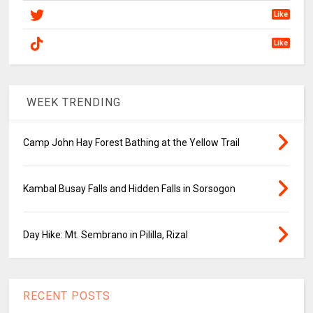
Like
Like
WEEK TRENDING
Camp John Hay Forest Bathing at the Yellow Trail
Kambal Busay Falls and Hidden Falls in Sorsogon
Day Hike: Mt. Sembrano in Pililla, Rizal
RECENT POSTS