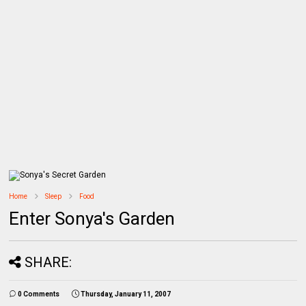
Home
Sleep
Food
Enter Sonya's Garden
SHARE:
0 Comments
Thursday, January 11, 2007