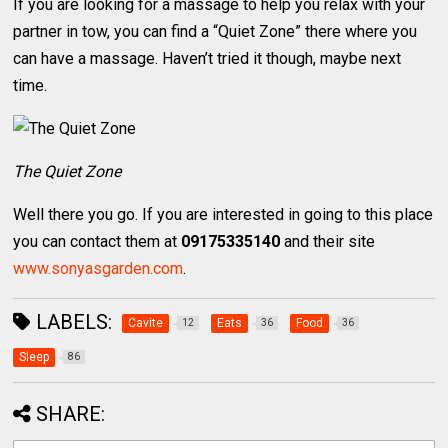
If you are looking for a massage to help you relax with your
partner in tow, you can find a “Quiet Zone” there where you
can have a massage. Haven’t tried it though, maybe next
time.
The Quiet Zone
Well there you go. If you are interested in going to this place
you can contact them at
09175335140
and their site
www.sonyasgarden.com
.
LABELS:
Cavite
Eats
Food
12
36
36
Sleep
86
SHARE: