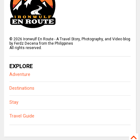
©
2026
Ironwulf En Route - A Travel Story, Photography, and Video blog
by Ferdz Decena from the Philippines
All rights reserved.
EXPLORE
Adventure
Destinations
Stay
Travel Guide