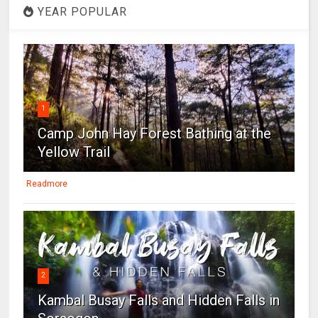
YEAR POPULAR
1
Camp John Hay Forest Bathing at the
Yellow Trail
Readmore
2
Kambal Busay Falls and Hidden Falls in