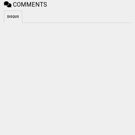
COMMENTS
DISQUS