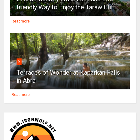
friendly Way to Enjoy the Taraw Cliff
Readmore
5
Terraces of Wonder at Kaparkan Falls
in Abra
Readmore