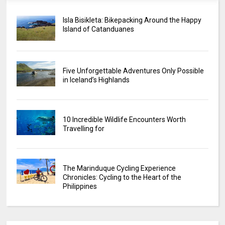
Isla Bisikleta: Bikepacking Around the Happy
Island of Catanduanes
Five Unforgettable Adventures Only Possible
in Iceland’s Highlands
10 Incredible Wildlife Encounters Worth
Travelling for
The Marinduque Cycling Experience
Chronicles: Cycling to the Heart of the
Philippines