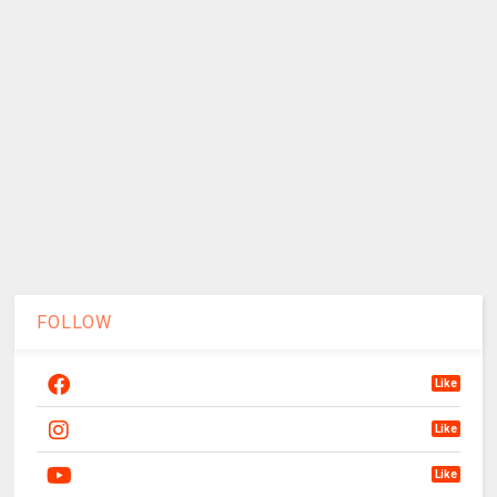
FOLLOW
Like
Like
Like