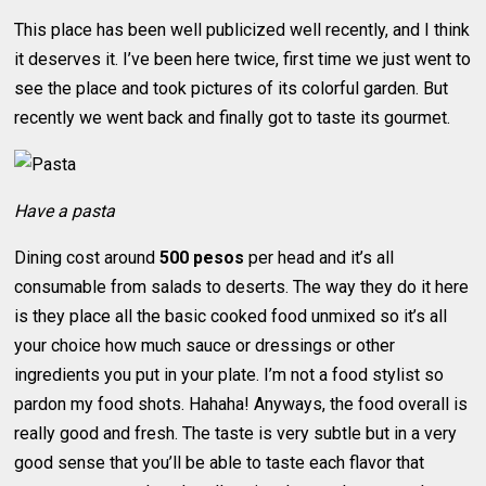
This place has been well publicized well recently, and I think
it deserves it. I’ve been here twice, first time we just went to
see the place and took pictures of its colorful garden. But
recently we went back and finally got to taste its gourmet.
Have a pasta
Dining cost around
500 pesos
per head and it’s all
consumable from salads to deserts. The way they do it here
is they place all the basic cooked food unmixed so it’s all
your choice how much sauce or dressings or other
ingredients you put in your plate. I’m not a food stylist so
pardon my food shots. Hahaha! Anyways, the food overall is
really good and fresh. The taste is very subtle but in a very
good sense that you’ll be able to taste each flavor that