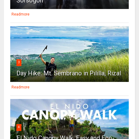
Sorsogon
Readmore
3
Day Hike: Mt. Sembrano in Pililla, Rizal
Readmore
4
El Nido Canopy Walk: Easy and Eco-