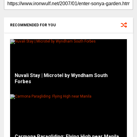
RECOMMENDED FOR YOU
Nuvali Stay | Microtel by Wyndham South
Forbes
Carmona Paragliding: Flying High near Manila