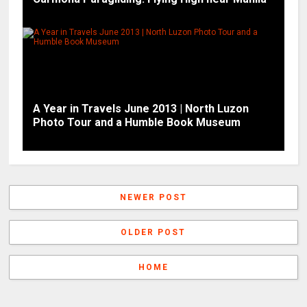
A Year in Travels June 2013 | North Luzon
Photo Tour and a Humble Book Museum
NEWER POST
OLDER POST
HOME