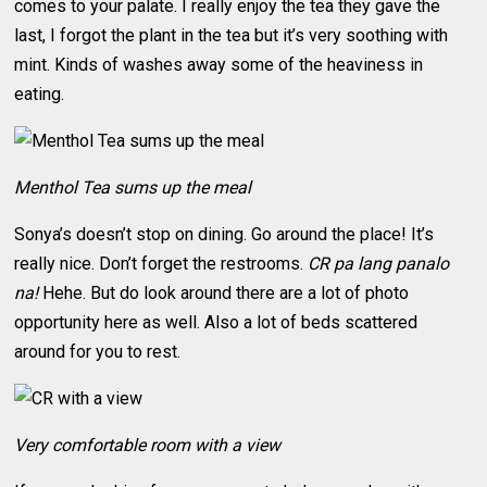
comes to your palate. I really enjoy the tea they gave the
last, I forgot the plant in the tea but it’s very soothing with
mint. Kinds of washes away some of the heaviness in
eating.
Menthol Tea sums up the meal
Sonya’s doesn’t stop on dining. Go around the place! It’s
really nice. Don’t forget the restrooms.
CR pa lang panalo
na!
Hehe. But do look around there are a lot of photo
opportunity here as well. Also a lot of beds scattered
around for you to rest.
Very comfortable room with a view