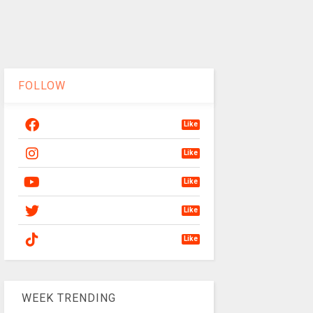
FOLLOW
Like
Like
Like
Like
Like
WEEK TRENDING