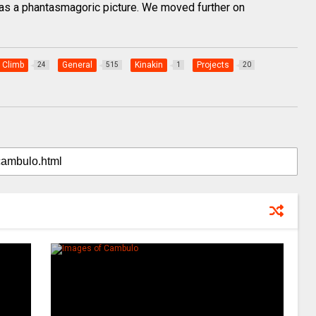
 was a phantasmagoric picture. We moved further on
Climb
General
Kinakin
Projects
24
515
1
20