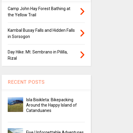
Camp John Hay Forest Bathing at
the Yellow Trail
Kambal Busay Falls and Hidden Falls
in Sorsogon
Day Hike: Mt. Sembrano in Pililla,
Rizal
RECENT POSTS
Isla Bisikleta: Bikepacking
Around the Happy Island of
Catanduanes
Five Unforgettable Adventures