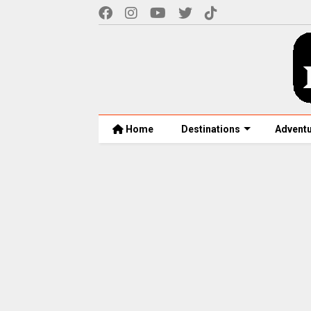
Home
Destinations
Advent