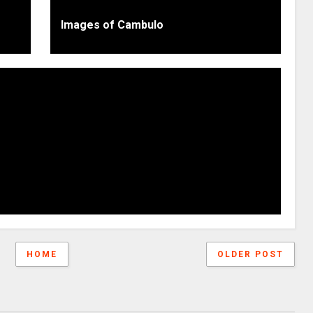
Images of Cambulo
HOME
OLDER POST