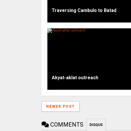
Traversing Cambulo to Batad
Akyat-aklat outreach
NEWER POST
COMMENTS
DISQUS