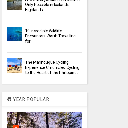
Only Possible in Iceland’s
Highlands
10 Incredible Wildlife
Encounters Worth Travelling
for
The Marinduque Cycling
Experience Chronicles: Cycling
to the Heart of the Philippines
YEAR POPULAR