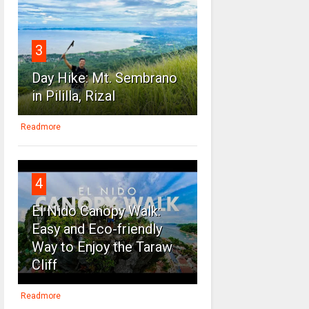
3
Day Hike: Mt. Sembrano
in Pililla, Rizal
Readmore
4
El Nido Canopy Walk:
Easy and Eco-friendly
Way to Enjoy the Taraw
Cliff
Readmore