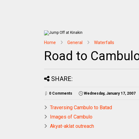
Home
General
Waterfalls
Road to Cambul
SHARE:
0 Comments
Wednesday, January 17, 2007
Traversing Cambulo to Batad
Images of Cambulo
Akyat-aklat outreach