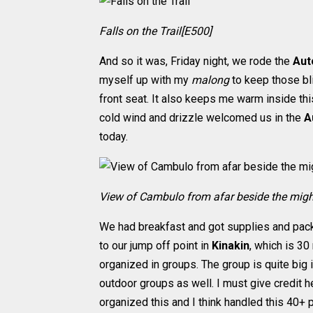
Falls on the Trail[E500]
And so it was, Friday night, we rode the
Aut
myself up with my
malong
to keep those bli
front seat. It also keeps me warm inside this
cold wind and drizzle welcomed us in the
A
today.
View of Cambulo from afar beside the might
We had breakfast and got supplies and pac
to our jump off point in
Kinakin
, which is 3
organized in groups. The group is quite big
outdoor groups as well. I must give credit 
organized this and I think handled this 40+ p