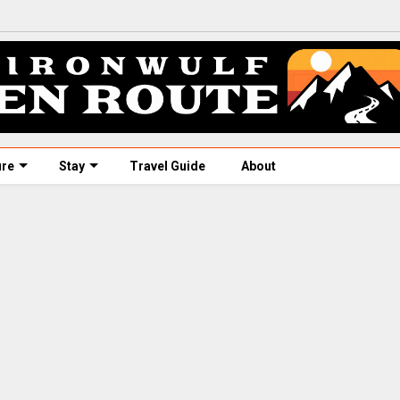
ure
Stay
Travel Guide
About