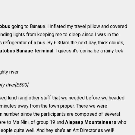
obus
going to Banaue. I inflated my travel pillow and covered
nding lights from keeping me to sleep since I was in the
 refrigerator of a bus. By 6:30am the next day, thick clouds,
utobus Banaue terminal
. I guess it’s gonna be a rainy trek
y river[E500]
ked lunch and other stuff that we needed before we headed
0 minutes away from the town proper. There we were
 in number since the participants are composed of several
here to Ms Nini, of group 19 and
Alapaap Mountaineers
who
eople quite well. And hey she’s an Art Director as well!