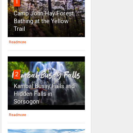
1
Camp John Hay Forest
Bathing at the Yellow
Trail
Readmore
2
Kambal Busay Falls and
Hidden Falls in
Sorsogon
Readmore