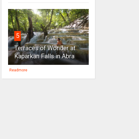
5
Terraces of Wonder at
Kaparkan Falls in Abra
Readmore