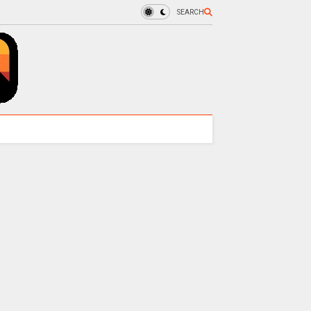
SEARCH