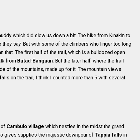
y muddy which did slow us down a bit. The hike from Kinakin to
 they say. But with some of the climbers who linger too long
 that. The first half of the trail, which is a bulldozed open
walk from
Batad-Bangaan
. But the later half, where the trail
de of the mountains, made up for it. The mountain views
ls on the trail, I think I counted more than 5 with several
t of
Cambulo village
which nestles in the midst the grand
lso gives supplies the majestic downpour of
Tappia falls
in