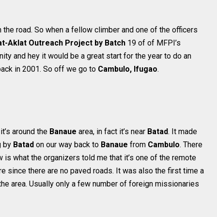
n the road. So when a fellow climber and one of the officers
t-Aklat Outreach Project by Batch
19 of of MFPI’s
ity and hey it would be a great start for the year to do an
back in 2001. So off we go to
Cambulo, Ifugao
.
 it’s around the
Banaue
area, in fact it’s near
Batad
. It made
g by
Batad
on our way back to
Banaue
from
Cambulo
. There
ow is what the organizers told me that it’s one of the remote
e since there are no paved roads. It was also the first time a
 the area. Usually only a few number of foreign missionaries