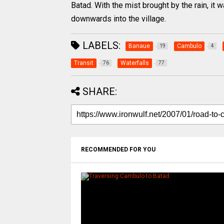
Batad. With the mist brought by the rain, it
downwards into the village.
LABELS:
Banaue
Cambulo
19
4
Transit
Waterfalls
76
77
SHARE:
RECOMMENDED FOR YOU