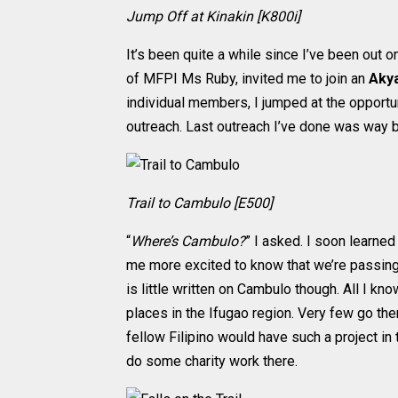
Jump Off at Kinakin [K800i]
It’s been quite a while since I’ve been out o
of MFPI Ms Ruby, invited me to join an
Akya
individual members, I jumped at the opportun
outreach. Last outreach I’ve done was way 
Trail to Cambulo [E500]
“
Where’s Cambulo?
” I asked. I soon learned
me more excited to know that we’re passin
is little written on Cambulo though. All I kn
places in the Ifugao region. Very few go ther
fellow Filipino would have such a project in
do some charity work there.