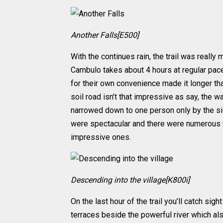
Another Falls[E500]
With the continues rain, the trail was reall
Cambulo takes about 4 hours at regular pace
for their own convenience made it longer than
soil road isn’t that impressive as say, the 
narrowed down to one person only by the si
were spectacular and there were numerous fal
impressive ones.
Descending into the village[K800i]
On the last hour of the trail you’ll catch sigh
terraces beside the powerful river which a