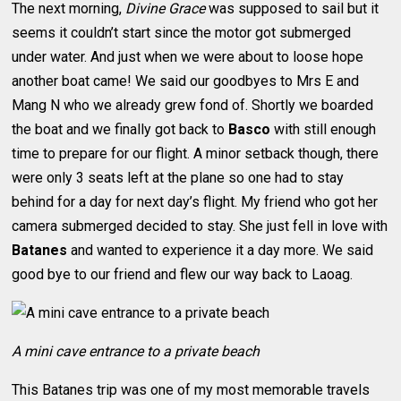
The next morning,
Divine Grace
was supposed to sail but it
seems it couldn’t start since the motor got submerged
under water. And just when we were about to loose hope
another boat came! We said our goodbyes to Mrs E and
Mang N who we already grew fond of. Shortly we boarded
the boat and we finally got back to
Basco
with still enough
time to prepare for our flight. A minor setback though, there
were only 3 seats left at the plane so one had to stay
behind for a day for next day’s flight. My friend who got her
camera submerged decided to stay. She just fell in love with
Batanes
and wanted to experience it a day more. We said
good bye to our friend and flew our way back to Laoag.
A mini cave entrance to a private beach
This Batanes trip was one of my most memorable travels