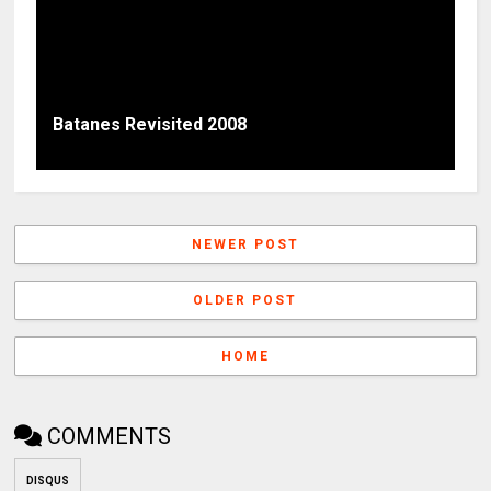
Batanes Revisited 2008
NEWER POST
OLDER POST
HOME
COMMENTS
DISQUS