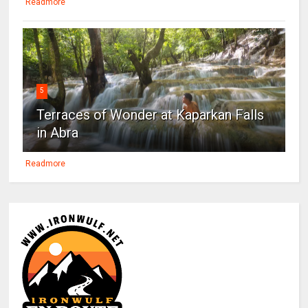
Readmore
5
Terraces of Wonder at Kaparkan Falls
in Abra
Readmore