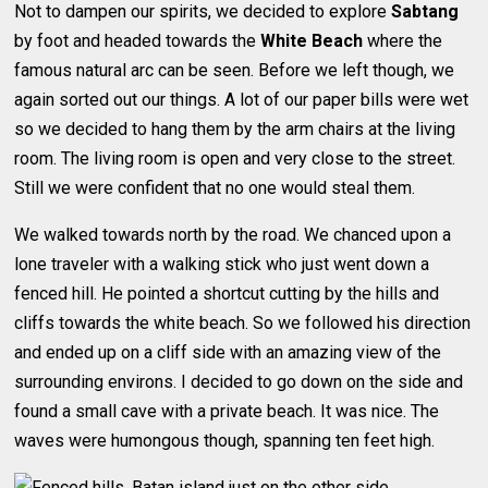
Not to dampen our spirits, we decided to explore
Sabtang
by foot and headed towards the
White Beach
where the
famous natural arc can be seen. Before we left though, we
again sorted out our things. A lot of our paper bills were wet
so we decided to hang them by the arm chairs at the living
room. The living room is open and very close to the street.
Still we were confident that no one would steal them.
We walked towards north by the road. We chanced upon a
lone traveler with a walking stick who just went down a
fenced hill. He pointed a shortcut cutting by the hills and
cliffs towards the white beach. So we followed his direction
and ended up on a cliff side with an amazing view of the
surrounding environs. I decided to go down on the side and
found a small cave with a private beach. It was nice. The
waves were humongous though, spanning ten feet high.