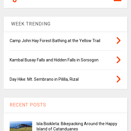
WEEK TRENDING
Camp John Hay Forest Bathing at the Yellow Trail
Kambal Busay Falls and Hidden Falls in Sorsogon
Day Hike: Mt. Sembrano in Pililla, Rizal
RECENT POSTS
Isla Bisikleta: Bikepacking Around the Happy
Island of Catanduanes