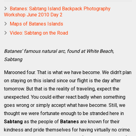
Batanes: Sabtang Island Backpack Photography
Workshop June 2010 Day 2
Maps of Batanes Islands
Video: Sabtang on the Road
Batanes’ famous natural arc, found at White Beach,
Sabtang
Marooned four. That is what we have become. We didn’t plan
on staying on this island since our flight is the day after
tomorrow. But that is the reality of traveling, expect the
unexpected. You could either react badly when something
goes wrong or simply accept what have become. Still, we
thought we were fortunate enough to be stranded here in
Sabtang
as the people of
Batanes
are known for their
kindness and pride themselves for having virtually no crime.