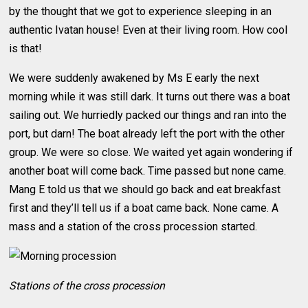
by the thought that we got to experience sleeping in an
authentic Ivatan house! Even at their living room. How cool
is that!
We were suddenly awakened by Ms E early the next
morning while it was still dark. It turns out there was a boat
sailing out. We hurriedly packed our things and ran into the
port, but darn! The boat already left the port with the other
group. We were so close. We waited yet again wondering if
another boat will come back. Time passed but none came.
Mang E told us that we should go back and eat breakfast
first and they’ll tell us if a boat came back. None came. A
mass and a station of the cross procession started.
Stations of the cross procession