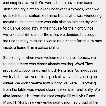
and supplies as well. We were able to buy some basic
shirts and dry clothes, even underwear. Anyways, when we
got back to the station, a of mine friend who was wondering
around told us that there was this nice couple nearby who
told us we could stay at their house for the night. Since
we’re kind of diffident of the offer, we decided to accept
their hospitality thinking it would be alot comfortable to stay
inside a home than a police station.
So that night, when were welcomed into their homes, we
found out there was dinner already waiting. Wow! They
prepared
adobo
for us and fried flying fish. As modest as
we try to be, we were like a pack of wolves devouring our
dinner. We didn’t realize how hungry we were. Everything
from the table was wiped clean. It was shameful really. We
also learned a bit from the nice couple I’ll call Mrs E and
Mang N. Mrs E is a very enthusiastic mom so proud of her