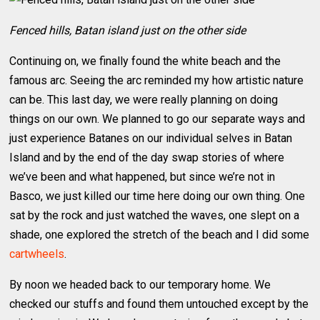
Fenced hills, Batan island just on the other side
Continuing on, we finally found the white beach and the
famous arc. Seeing the arc reminded my how artistic nature
can be. This last day, we were really planning on doing
things on our own. We planned to go our separate ways and
just experience Batanes on our individual selves in Batan
Island and by the end of the day swap stories of where
we’ve been and what happened, but since we’re not in
Basco, we just killed our time here doing our own thing. One
sat by the rock and just watched the waves, one slept on a
shade, one explored the stretch of the beach and I did some
cartwheels
.
By noon we headed back to our temporary home. We
checked our stuffs and found them untouched except by the