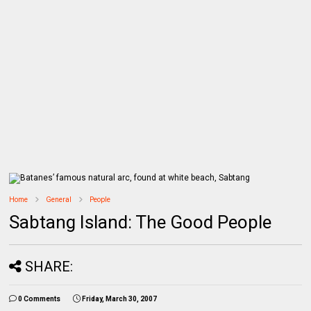
Home
General
People
Sabtang Island: The Good People
SHARE:
0 Comments
Friday, March 30, 2007