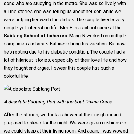
sons who are studying in the metro. She was so lively with
all the stories she was telling us about her son while we
were helping her wash the dishes. The couple lived a very
simple yet interesting life. Mrs E is a school nurse at the
Sabtang School of fisheries
. Mang N worked on multiple
companies and visits Batanes during his vacation. But now
he’s resting due to his diabetic condition. The couple had a
lot of hilarious stories, especially of their love life and how
they fought and argue. I swear this couple has such a
colorful life.
A desolate Sabtang Port with the boat Divine Grace
After the stories, we took a shower at their neighbor and
prepared to sleep for the night. We were given cushions so
we could sleep at their living room. And again, I was wowed