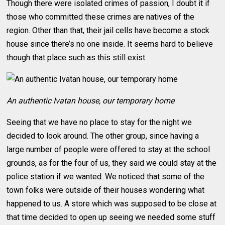
Though there were isolated crimes of passion, I doubt it if
those who committed these crimes are natives of the
region. Other than that, their jail cells have become a stock
house since there’s no one inside. It seems hard to believe
though that place such as this still exist.
An authentic Ivatan house, our temporary home
Seeing that we have no place to stay for the night we
decided to look around. The other group, since having a
large number of people were offered to stay at the school
grounds, as for the four of us, they said we could stay at the
police station if we wanted. We noticed that some of the
town folks were outside of their houses wondering what
happened to us. A store which was supposed to be close at
that time decided to open up seeing we needed some stuff