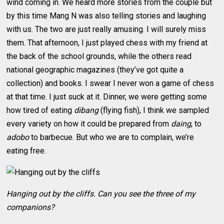
wind coming in. We heard more stories from the couple but
by this time Mang N was also telling stories and laughing
with us. The two are just really amusing. I will surely miss
them. That afternoon, I just played chess with my friend at
the back of the school grounds, while the others read
national geographic magazines (they’ve got quite a
collection) and books. I swear I never won a game of chess
at that time. I just suck at it. Dinner, we were getting some
how tired of eating
dibang
(flying fish), I think we sampled
every variety on how it could be prepared from
daing
, to
adobo
to barbecue. But who we are to complain, we’re
eating free.
Hanging out by the cliffs. Can you see the three of my
companions?