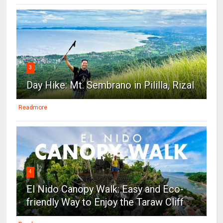
3
Day Hike: Mt. Sembrano in Pililla, Rizal
Readmore
4
El Nido Canopy Walk: Easy and Eco-
friendly Way to Enjoy the Taraw Cliff