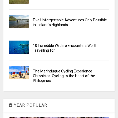
Five Unforgettable Adventures Only Possible
in Iceland’s Highlands
10 Incredible Wildlife Encounters Worth
Travelling for
The Marinduque Cycling Experience
Chronicles: Cycling to the Heart of the
Philippines
YEAR POPULAR