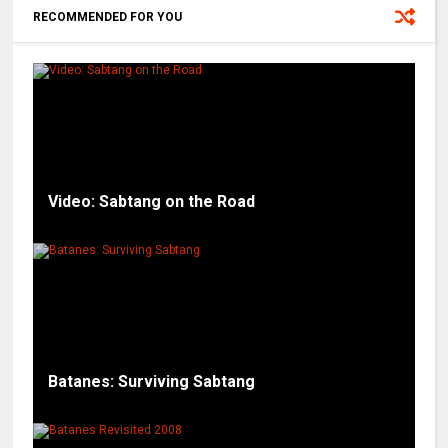
RECOMMENDED FOR YOU
Video: Sabtang on the Road
Batanes: Surviving Sabtang