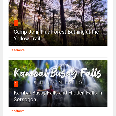
1
Camp John Hay Forest Bathing at the
Yellow Trail
Readmore
2
Kambal Busay Falls and Hidden Falls in
Sorsogon
Readmore