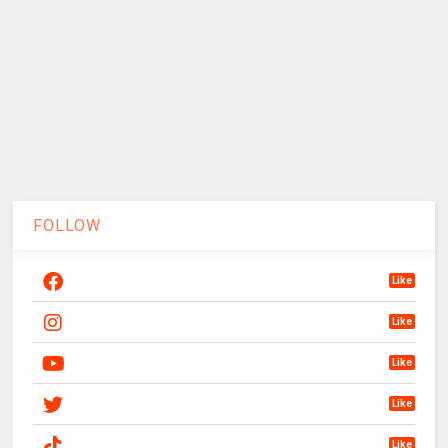
FOLLOW
Like
Like
Like
Like
Like