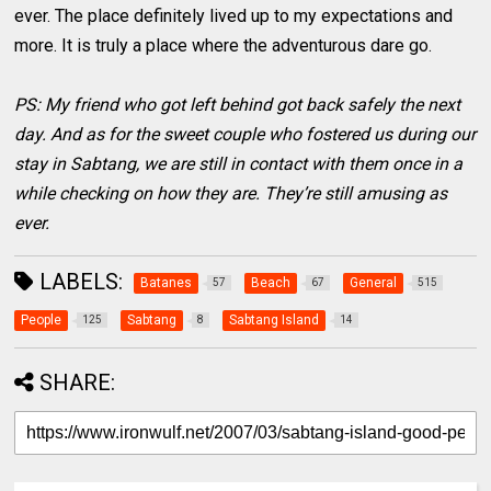
ever. The place definitely lived up to my expectations and
more. It is truly a place where the adventurous dare go.
PS: My friend who got left behind got back safely the next
day. And as for the sweet couple who fostered us during our
stay in Sabtang, we are still in contact with them once in a
while checking on how they are. They’re still amusing as
ever.
LABELS:
Batanes
Beach
General
57
67
515
People
Sabtang
Sabtang Island
125
8
14
SHARE: