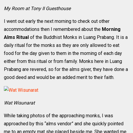
My Room at Tony II Guesthouse
I went out early the next morning to check out other
accommodations then I remembered about the
Morning
Alms Ritual
of the Buddhist Monks in Luang Prabang. It is a
daily ritual for the monks as they are only allowed to eat
food for the day given to them in the morning of each day
either from this ritual or from family. Monks here in Luang
Prabang are revered, so for the alms giver, they have done a
good deed and would be an added merit to their faith.
Wat Wisunarat
While taking photos of the approaching monks, I was
approached by this “alms vendor” and she quickly pointed
me to an empty mat she placed beside me. She wanted me