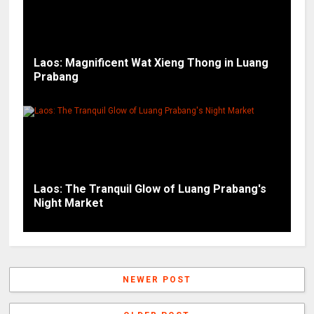
Laos: Magnificent Wat Xieng Thong in Luang
Prabang
Laos: The Tranquil Glow of Luang Prabang's
Night Market
NEWER POST