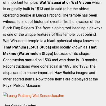
of important temples.
Wat Wisunarat or Wat Visoun
which
is originally built in 1513 and is said to be the oldest
operating temple in Luang Prabang. The temple has been
witness to a lot of historical events like the invasion of the
Black Flag Raiders. The front sloping roof heading sideways
is one of the unique features of this temple. Just behind
Wat Wisunarat temple is a black spherical stupa known as
That Pathum (Lotus Stupa)
also locally known as
That
Makmo (Watermelon Stupa)
because of its shape.
Construction started on 1503 and was done in 19 months.
Reconstructions were done again in 1895 and 1932. The
stupa used to house important Haw Buddha images and
other sacred items. Now those items are displayed at the
Royal Palace Museum.
Wat Sensoukarahm