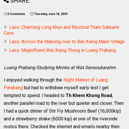
SHARE:
0 Comments
Thursday, June 18, 2009
Laos: Charming Long Khun and Mystical Tham Sakkarin
Cave
Laos: Across the Mekong river to Ban Xieng Maen Village
Laos: Magnificent Wat Xieng Thong in Luang Prabang
Luang Prabang Studying Monks at Wat Sensoukarahm
I enjoyed walking through the
Night Market of Luang
Parabang
but had to withdraw myself early lest I get
tempted to spend. I headed to
Th Khem Khong Road
,
another parallel road to the river but quieter and closer. Then
I had a quick dinner of Stir Fry Mushroom Beef (16,000kip)
and a strawberry shake (6000 kip) at one of the riverside
restos there. Checked the internet and emails nearby then