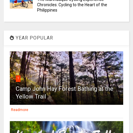
Chronicles: Cycling to the Heart of the
Philippines
YEAR POPULAR
1
Camp John Hay Forest Bathing at the
Yellow Trail
Readmore