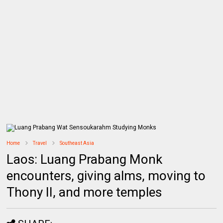
Home
Travel
Southeast Asia
Laos: Luang Prabang Monk
encounters, giving alms, moving to
Thony II, and more temples