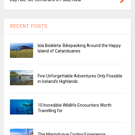
RECENT POSTS
Isla Bisikleta: Bikepacking Around the Happy
Island of Catanduanes
Five Unforgettable Adventures Only Possible
in Iceland’s Highlands
10 Incredible Wildlife Encounters Worth
Travelling for
The Marinduque Cycling Experience