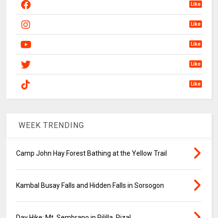
Like
Like
Like
Like
Like
WEEK TRENDING
Camp John Hay Forest Bathing at the Yellow Trail
Kambal Busay Falls and Hidden Falls in Sorsogon
Day Hike: Mt. Sembrano in Pililla, Rizal