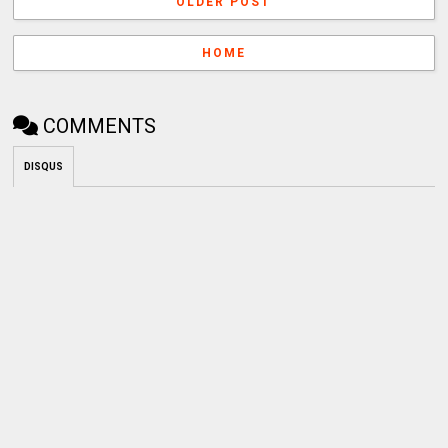
OLDER POST
HOME
COMMENTS
DISQUS