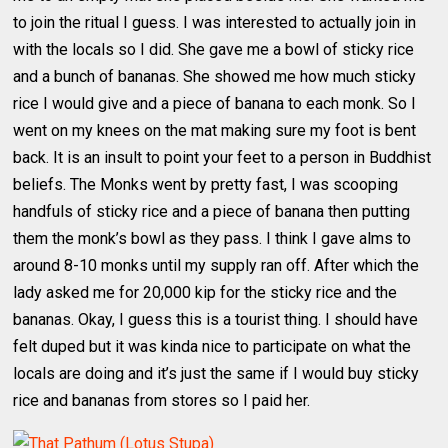
to join the ritual I guess. I was interested to actually join in
with the locals so I did. She gave me a bowl of sticky rice
and a bunch of bananas. She showed me how much sticky
rice I would give and a piece of banana to each monk. So I
went on my knees on the mat making sure my foot is bent
back. It is an insult to point your feet to a person in Buddhist
beliefs. The Monks went by pretty fast, I was scooping
handfuls of sticky rice and a piece of banana then putting
them the monk’s bowl as they pass. I think I gave alms to
around 8-10 monks until my supply ran off. After which the
lady asked me for 20,000 kip for the sticky rice and the
bananas. Okay, I guess this is a tourist thing. I should have
felt duped but it was kinda nice to participate on what the
locals are doing and it’s just the same if I would buy sticky
rice and bananas from stores so I paid her.