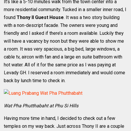
It’s like a 5-10 minutes walk from the town center into a
more residential community. Tucked in a smaller inner road, I
found
Thony II Guest House
. It was a two story building
with a non-descript facade. The owners were young and
friendly and I asked if there’s a room available. Luckily they
will have a vacancy by noon but they were able to show me
a room. It was very spacious, a big bed, large windows, a
cable tv, aircon with fan and a large en suite bathroom with
hot water. All of it for the same price as I was paying at
Levady GH. I reserved a room immediately and would come
back by lunch time to check in.
Wat Pha Phutthabaht at Phu Si Hills
Having more time in hand, I decided to check out a few
temples on my way back. Just across Thony II are a couple