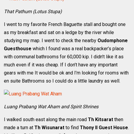
That Pathum (Lotus Stupa)
I went to my favorite French Baguette stall and bought one
as my breakfast and sat on a ledge by the river while
studying my map. I went to check the nearby
Oudomphone
Guesthouse
which I found was a real backpacker’s place
with communal bathrooms for 60,000 kip. I didn’t like it as
much even if it was cheap. If I don’t have any important
gears with me It would be ok and I’m looking for rooms with
en suite Bathrooms so I could do a little laundry as well.
Luang Prabang Wat Aham and Spirit Shrines
I walked south east along the main road
Th Kitsarat
then
made a turn at
Th Wisunarat
to find
Thony II Guest House
.