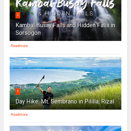
2
Kambal Busay Falls and Hidden Falls in
Sorsogon
Readmore
3
Day Hike: Mt. Sembrano in Pililla, Rizal
Readmore