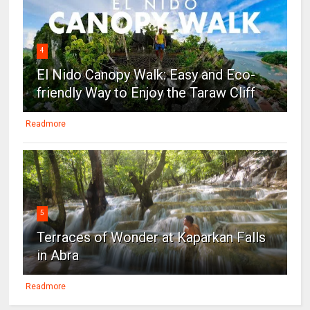
4
El Nido Canopy Walk: Easy and Eco-
friendly Way to Enjoy the Taraw Cliff
Readmore
5
Terraces of Wonder at Kaparkan Falls
in Abra
Readmore