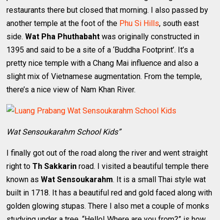
restaurants there but closed that morning. I also passed by
another temple at the foot of the
Phu Si Hills
, south east
side.
Wat Pha Phuthabaht
was originally constructed in
1395 and said to be a site of a ‘Buddha Footprint’. It’s a
pretty nice temple with a Chang Mai influence and also a
slight mix of Vietnamese augmentation. From the temple,
there’s a nice view of Nam Khan River.
Wat Sensoukarahm School Kids”
I finally got out of the road along the river and went straight
right to
Th Sakkarin
road. I visited a beautiful temple there
known as
Wat Sensoukarahm
. It is a small Thai style wat
built in 1718. It has a beautiful red and gold faced along with
golden glowing stupas. There I also met a couple of monks
studying under a tree. “Hello! Where are you from?” is how