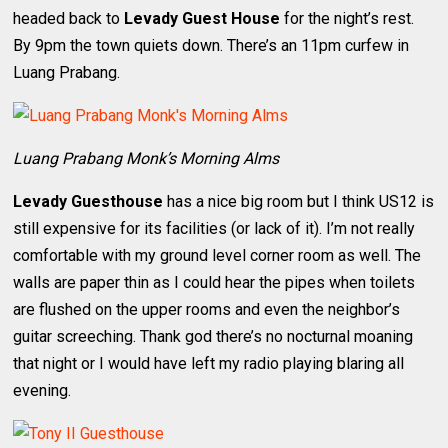
headed back to
Levady Guest House
for the night’s rest.
By 9pm the town quiets down. There’s an 11pm curfew in
Luang Prabang.
Luang Prabang Monk’s Morning Alms
Levady Guesthouse
has a nice big room but I think US12 is
still expensive for its facilities (or lack of it). I’m not really
comfortable with my ground level corner room as well. The
walls are paper thin as I could hear the pipes when toilets
are flushed on the upper rooms and even the neighbor’s
guitar screeching. Thank god there’s no nocturnal moaning
that night or I would have left my radio playing blaring all
evening.