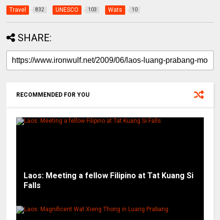
Travel
UNESCO
Wats
832
103
10
SHARE:
RECOMMENDED FOR YOU
Laos: Meeting a fellow Filipino at Tat Kuang Si
Falls