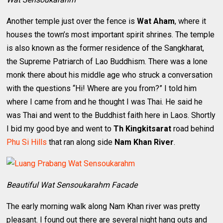
Another temple just over the fence is
Wat Aham
, where it
houses the town’s most important spirit shrines. The temple
is also known as the former residence of the Sangkharat,
the Supreme Patriarch of Lao Buddhism. There was a lone
monk there about his middle age who struck a conversation
with the questions “Hi! Where are you from?” I told him
where I came from and he thought I was Thai. He said he
was Thai and went to the Buddhist faith here in Laos. Shortly
I bid my good bye and went to
Th Kingkitsarat
road behind
Phu Si Hills
that ran along side
Nam Khan River
.
Beautiful Wat Sensoukarahm Facade
The early morning walk along Nam Khan river was pretty
pleasant. I found out there are several night hang outs and