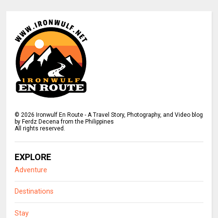
©
2026
Ironwulf En Route - A Travel Story, Photography, and Video blog
by Ferdz Decena from the Philippines
All rights reserved.
EXPLORE
Adventure
Destinations
Stay