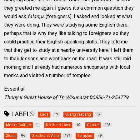
they greeted me again. I guess it’s a common question they
would ask
falangs
(foreigners). I asked and looked at what
they were doing. They were studying some English there,
perhaps that is why they like talking to foreigners so they
could practice their English speaking skills. They told me
that they get to study at a nearby university here. I left them
to their lessons and went back on the road. It was still mid
morning and I already had numerous encounters with local
monks and visited a number of temples.
Essential:
Thony II Guest House of Th Wisunarat 00856-71-254779
LABELS:
Laos
Luang Prabang
29
12
Monks Culture
Northern Laos
People
1
10
125
Sleep
Southeast Asia
Temples
86
429
49