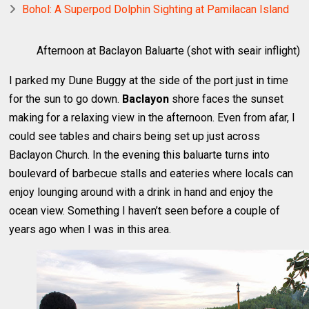
Bohol: A Superpod Dolphin Sighting at Pamilacan Island
Afternoon at Baclayon Baluarte (shot with seair inflight)
I parked my Dune Buggy at the side of the port just in time
for the sun to go down.
Baclayon
shore faces the sunset
making for a relaxing view in the afternoon. Even from afar, I
could see tables and chairs being set up just across
Baclayon Church. In the evening this baluarte turns into
boulevard of barbecue stalls and eateries where locals can
enjoy lounging around with a drink in hand and enjoy the
ocean view. Something I haven’t seen before a couple of
years ago when I was in this area.