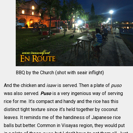
BBQ by the Church (shot with seair inflight)
And the chicken and
isaw
is served. Then a plate of
puso
was also served.
Puso
is a very ingenious way of serving
rice for me. It’s compact and handy and the rice has this
distinct tight texture since it’s held together by coconut
leaves. It reminds me of the handiness of Japanese rice
balls but better. Common in Visayas region, they would put