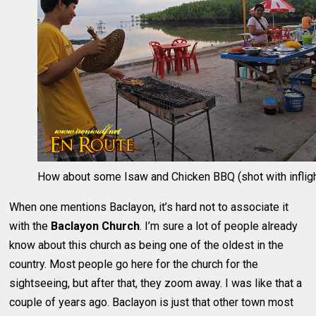
How about some Isaw and Chicken BBQ (shot with infligh
When one mentions Baclayon, it’s hard not to associate it
with the
Baclayon Church
. I’m sure a lot of people already
know about this church as being one of the oldest in the
country. Most people go here for the church for the
sightseeing, but after that, they zoom away. I was like that a
couple of years ago. Baclayon is just that other town most