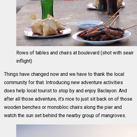
Rows of tables and chairs at boulevard (shot with seair
inflight)
Things have changed now and we have to thank the local
community for that. Introducing new adventure activities
does help local tourist to stop by and enjoy Baclayon. And
after all those adventure, it’s nice to just sit back on of those
wooden benches or monobloc chairs along the pier and
watch the sun set behind the nearby group of mangroves.