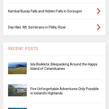
Kambal Busay Falls and Hidden Falls in Sorsogon
Day Hike: Mt. Sembrano in Pililla, Rizal
RECENT POSTS
Isla Bisikleta: Bikepacking Around the Happy
Island of Catanduanes
Five Unforgettable Adventures Only Possible
in Iceland’s Highlands