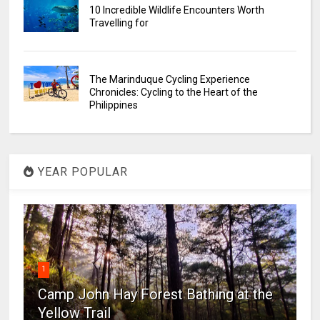
10 Incredible Wildlife Encounters Worth
Travelling for
The Marinduque Cycling Experience
Chronicles: Cycling to the Heart of the
Philippines
YEAR POPULAR
1
Camp John Hay Forest Bathing at the
Yellow Trail