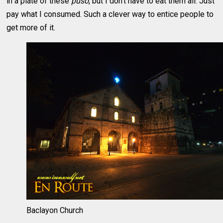
in a plate of these
puso
, but I don’t have to eat them all. Just
pay what I consumed. Such a clever way to entice people to
get more of it.
Baclayon Church