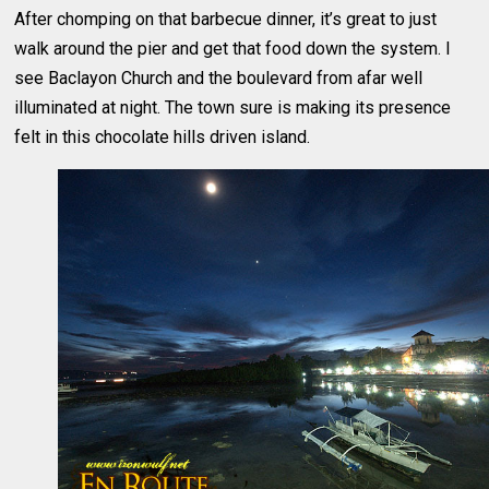
After chomping on that barbecue dinner, it’s great to just
walk around the pier and get that food down the system. I
see Baclayon Church and the boulevard from afar well
illuminated at night. The town sure is making its presence
felt in this chocolate hills driven island.