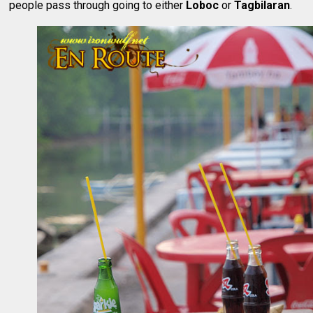
people pass through going to either
Loboc
or
Tagbilaran
.