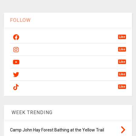
FOLLOW
Like
Like
Like
Like
Like
WEEK TRENDING
Camp John Hay Forest Bathing at the Yellow Trail