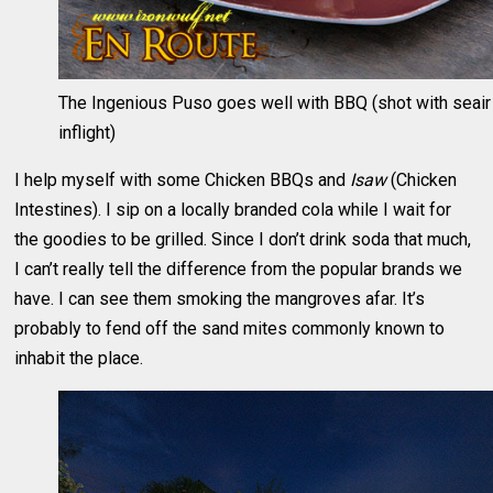
The Ingenious Puso goes well with BBQ (shot with seair
inflight)
I help myself with some Chicken BBQs and
Isaw
(Chicken
Intestines). I sip on a locally branded cola while I wait for
the goodies to be grilled. Since I don’t drink soda that much,
I can’t really tell the difference from the popular brands we
have. I can see them smoking the mangroves afar. It’s
probably to fend off the sand mites commonly known to
inhabit the place.