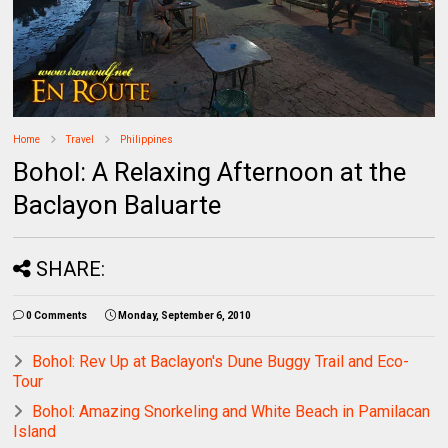
Home
Travel
Philippines
Bohol: A Relaxing Afternoon at the
Baclayon Baluarte
SHARE:
0 Comments
Monday, September 6, 2010
Bohol: Rev Up at Baclayon's Dune Buggy Trail and Eco-
Tour
Bohol: Amazing Snorkeling and White Beach in Pamilacan
Island