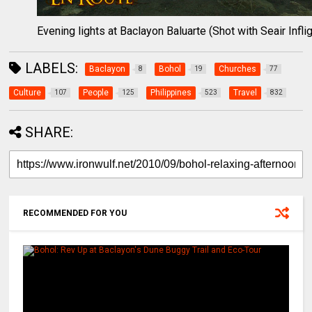
Evening lights at Baclayon Baluarte (Shot with Seair Inflig
LABELS:
Baclayon
Bohol
Churches
8
19
77
Culture
People
Philippines
Travel
107
125
523
832
SHARE:
RECOMMENDED FOR YOU