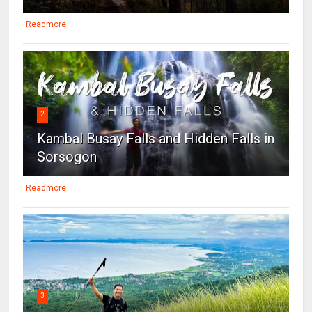
Readmore
2
Kambal Busay Falls and Hidden Falls in
Sorsogon
Readmore
3