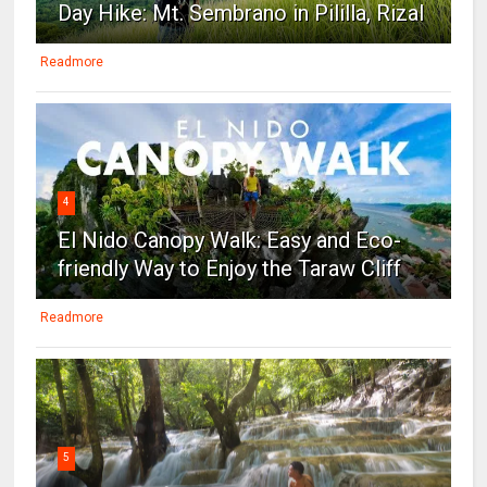
Day Hike: Mt. Sembrano in Pililla, Rizal
Readmore
4
El Nido Canopy Walk: Easy and Eco-
friendly Way to Enjoy the Taraw Cliff
Readmore
5