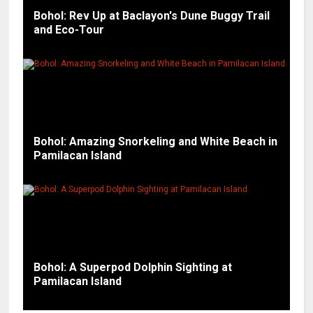
Bohol: Rev Up at Baclayon's Dune Buggy Trail
and Eco-Tour
Bohol: Amazing Snorkeling and White Beach in
Pamilacan Island
Bohol: A Superpod Dolphin Sighting at
Pamilacan Island