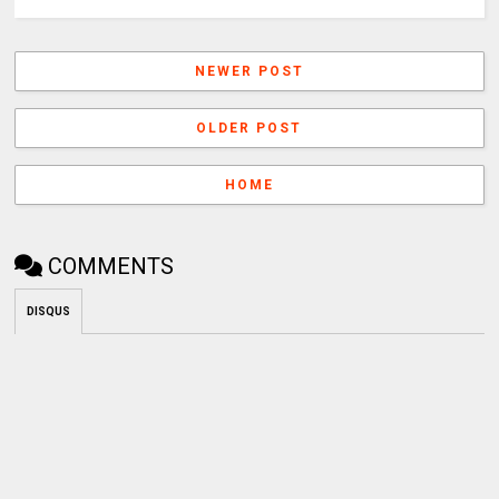
NEWER POST
OLDER POST
HOME
COMMENTS
DISQUS