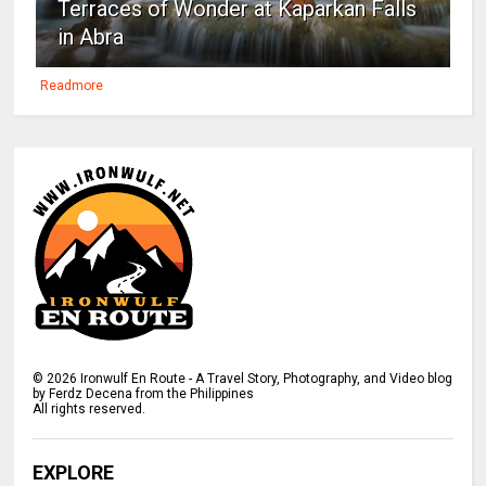
Terraces of Wonder at Kaparkan Falls
in Abra
Readmore
©
2026
Ironwulf En Route - A Travel Story, Photography, and Video blog
by Ferdz Decena from the Philippines
All rights reserved.
EXPLORE