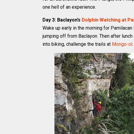
one hell of an experience.
Day 3: Baclayon’s
Dolphin Watching at P
Wake up early in the morning for Pamilacan D
jumping off from Baclayon. Then after lunch g
into biking, challenge the trails at
Mongo-ol