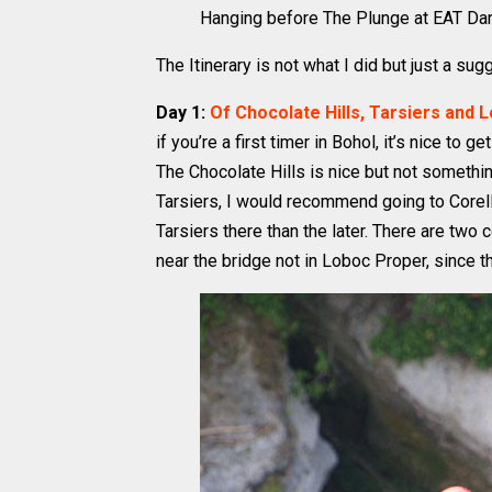
Hanging before The Plunge at EAT Dana
The Itinerary is not what I did but just a sug
Day 1:
Of Chocolate Hills, Tarsiers and 
if you’re a first timer in Bohol, it’s nice to 
The Chocolate Hills is nice but not somethin
Tarsiers, I would recommend going to Corell
Tarsiers there than the later. There are tw
near the bridge not in Loboc Proper, since t