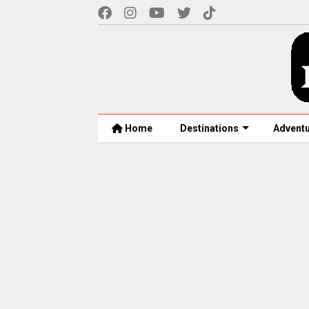
Home
Destinations
Advent