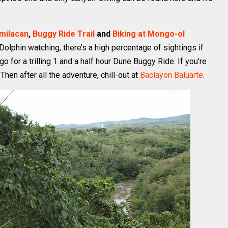
amilacan
,
Buggy Ride Trail
and
Biking at Mongo-ol
olphin watching, there’s a high percentage of sightings if
o for a trilling 1 and a half hour Dune Buggy Ride. If you’re
. Then after all the adventure, chill-out at
Baclayon Baluarte
.