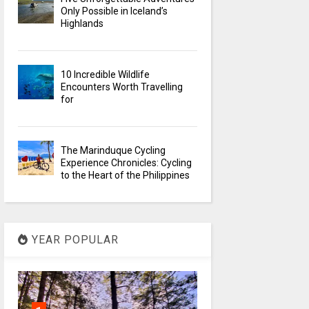
Only Possible in Iceland’s
Highlands
10 Incredible Wildlife
Encounters Worth Travelling
for
The Marinduque Cycling
Experience Chronicles: Cycling
to the Heart of the Philippines
YEAR POPULAR