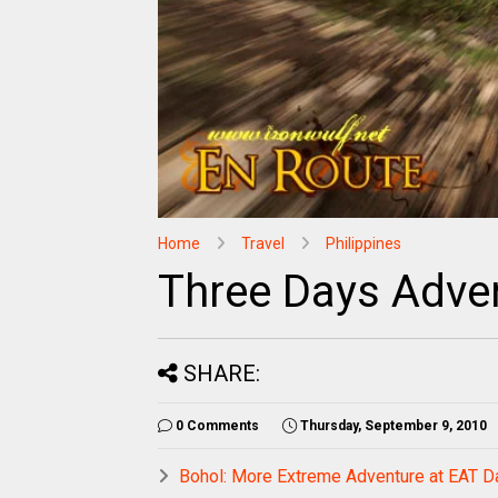
Home
Travel
Philippines
Three Days Adve
SHARE:
0 Comments
Thursday, September 9, 2010
Bohol: More Extreme Adventure at EAT D