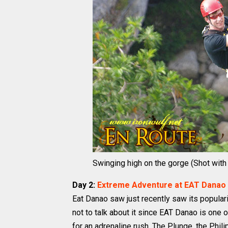
Swinging high on the gorge (Shot with S
Day 2:
Extreme Adventure at EAT Danao
Eat Danao saw just recently saw its popularit
not to talk about it since EAT Danao is one o
for an adrenaline rush. The Plunge, the Phil