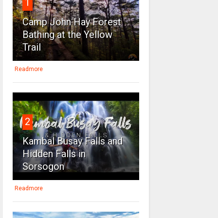
1
Camp John Hay Forest
Bathing at the Yellow
Trail
Readmore
2
Kambal Busay Falls and
Hidden Falls in
Sorsogon
Readmore