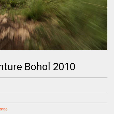
nture Bohol 2010
anao