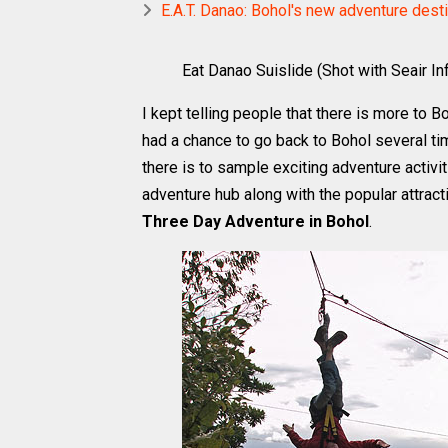
E.A.T. Danao: Bohol's new adventure desti
Eat Danao Suislide (Shot with Seair Inf
I kept telling people that there is more to B
had a chance to go back to Bohol several tim
there is to sample exciting adventure activit
adventure hub along with the popular attracti
Three Day Adventure in Bohol
.