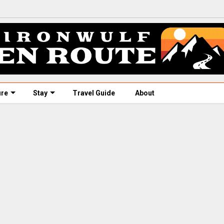
ure
Stay
Travel Guide
About