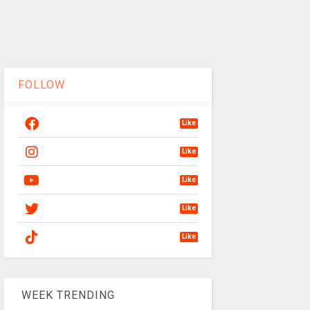
FOLLOW
Like
Like
Like
Like
Like
WEEK TRENDING