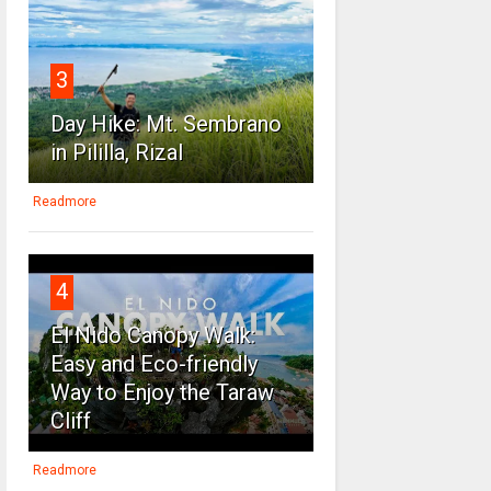
3
Day Hike: Mt. Sembrano
in Pililla, Rizal
Readmore
4
El Nido Canopy Walk:
Easy and Eco-friendly
Way to Enjoy the Taraw
Cliff
Readmore