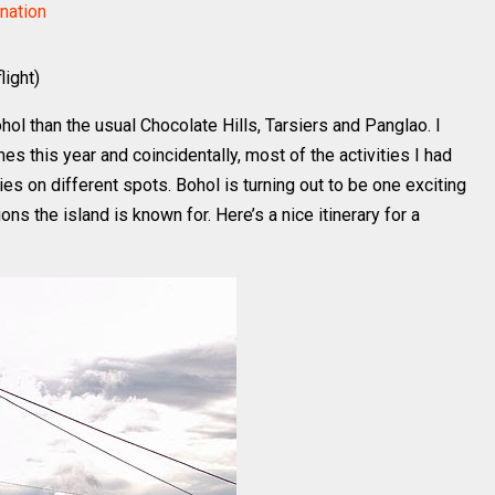
nation
light)
ohol than the usual Chocolate Hills, Tarsiers and Panglao. I
es this year and coincidentally, most of the activities I had
ies on different spots. Bohol is turning out to be one exciting
ons the island is known for. Here’s a nice itinerary for a