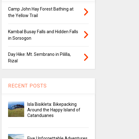
Camp John Hay Forest Bathing at
the Yellow Trail
Kambal Busay Falls and Hidden Falls
in Sorsogon
Day Hike: Mt. Sembrano in Pililla,
Rizal
RECENT POSTS
Isla Bisikleta: Bikepacking
Around the Happy Island of
Catanduanes
Five Unforgettable Adventures