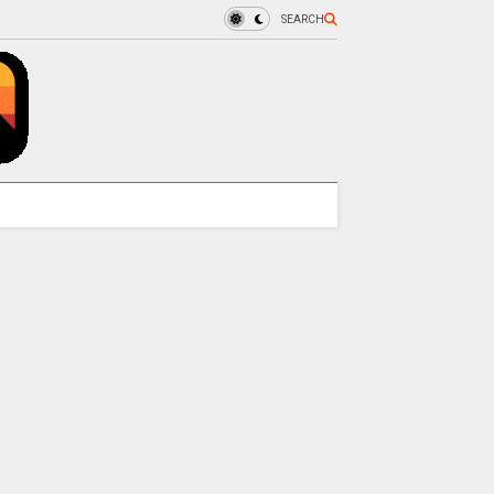
SEARCH