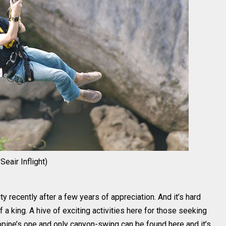
eair Inflight)
y recently after a few years of appreciation. And it’s hard
f a king. A hive of exciting activities here for those seeking
ippine’s one and only canyon-swing can be found here and it’s