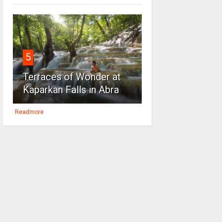
5
Terraces of Wonder at
Kaparkan Falls in Abra
Readmore