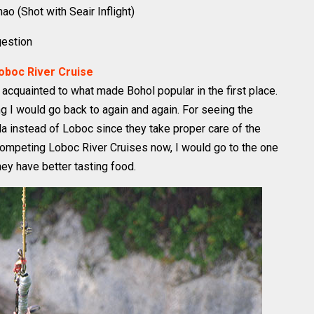
o (Shot with Seair Inflight)
gestion
Loboc River Cruise
get acquainted to what made Bohol popular in the first place.
g I would go back to again and again. For seeing the
a instead of Loboc since they take proper care of the
o competing Loboc River Cruises now, I would go to the one
hey have better tasting food.