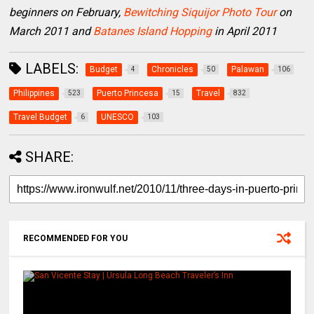
beginners on February,
Bewitching Siquijor Photo Tour
on
March 2011 and
Batanes Island Hopping
in April 2011
LABELS:
Budget
Chronicles
Palawan
4
50
106
Philippines
Puerto Princesa
Travel
523
15
832
Travel Budget
UNESCO
6
103
SHARE:
RECOMMENDED FOR YOU