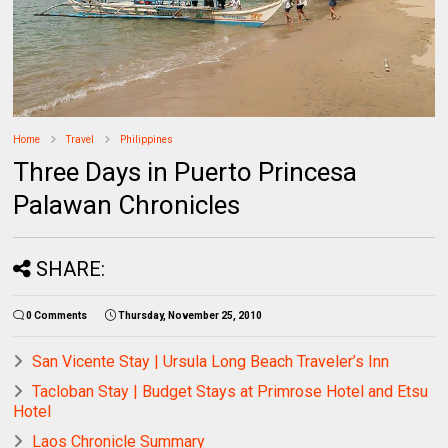
Home
Travel
Philippines
Three Days in Puerto Princesa
Palawan Chronicles
SHARE:
0 Comments
Thursday, November 25, 2010
San Vicente Stay | Ursula Long Beach Traveler’s Inn
Tacloban Stay | Budget Stays at Primrose Hotel and Etsu
Hotel
Laos Chronicle Summary