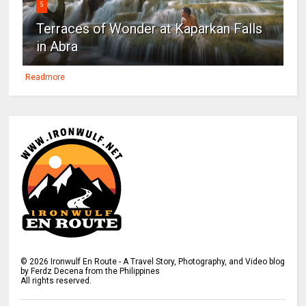
5
Terraces of Wonder at Kaparkan Falls
in Abra
Readmore
©
2026
Ironwulf En Route - A Travel Story, Photography, and Video blog
by Ferdz Decena from the Philippines
All rights reserved.