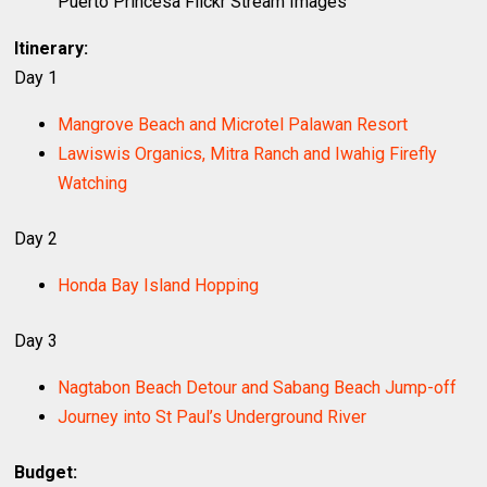
Puerto Princesa Flickr Stream Images
Itinerary:
Day 1
Mangrove Beach and Microtel Palawan Resort
Lawiswis Organics, Mitra Ranch and Iwahig Firefly
Watching
Day 2
Honda Bay Island Hopping
Day 3
Nagtabon Beach Detour and Sabang Beach Jump-off
Journey into St Paul’s Underground River
Budget: