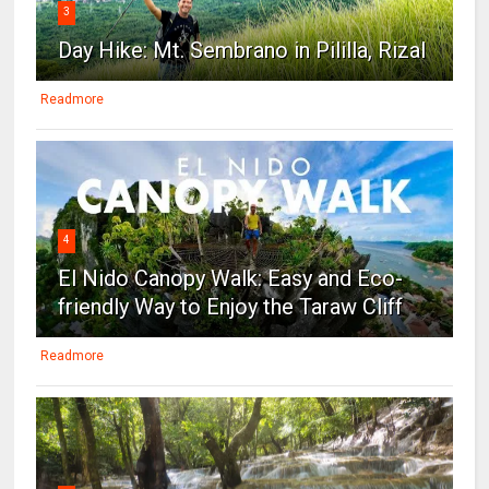
3
Day Hike: Mt. Sembrano in Pililla, Rizal
Readmore
4
El Nido Canopy Walk: Easy and Eco-
friendly Way to Enjoy the Taraw Cliff
Readmore