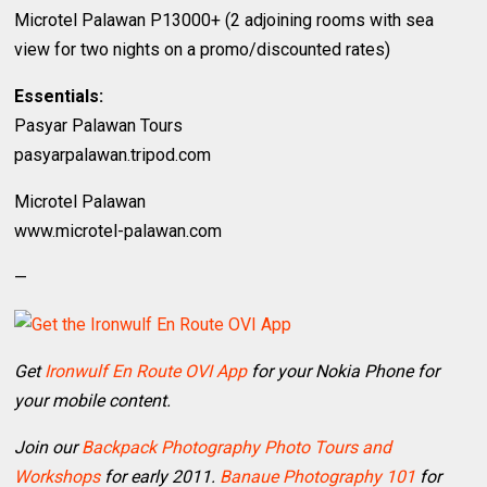
Microtel Palawan P13000+ (2 adjoining rooms with sea
view for two nights on a promo/discounted rates)
Essentials:
Pasyar Palawan Tours
pasyarpalawan.tripod.com
Microtel Palawan
www.microtel-palawan.com
—
Get
Ironwulf En Route OVI App
for your Nokia Phone for
your mobile content.
Join our
Backpack Photography Photo Tours and
Workshops
for early 2011.
Banaue Photography 101
for