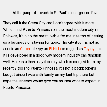
At the jump-off beach to St Paul's underground River
They call it the Green City and I can’t agree with it more.
While I find
Puerto Princesa
as the most modern city in
Palawan, it’s also the most livable for me in terms of setting
up a business or staying for good. The city itself is not as
scenic as
Coron
, sleepy as
El Nido
or rugged as
Taytay
but
it is developed in a good way modern industry can function
well. Here is a three day itinerary which is merged from my
recent 2 trips to Puerto Princesa. It’s not a backpacker’s
budget since I was with family on my last trip there but I
hope the itinerary would give you an idea what to expect in
Puerto Princesa.