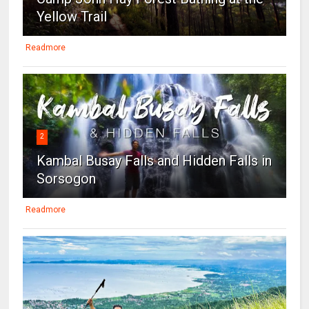
Yellow Trail
Readmore
2
Kambal Busay Falls and Hidden Falls in
Sorsogon
Readmore