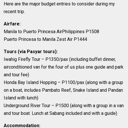
Here are the major budget entries to consider during my
recent trip.
Airfare:
Manila to Puerto Princesa AirPhilippines P1508
Puerto Princesa to Manila Zest Air P1444
Tours (via Pasyar tours):
Iwahig Firefly Tour – P1350/pax (including buffet dinner,
airconditioned van for the four of us plus one guide and park
and tour fee)
Honda Bay Island Hopping – P1100/pax (along with a group
on a boat, includes Pambato Reef, Snake Island and Pandan
Island with lunch)
Underground River Tour – P1500 (along with a group in a van
and tour boat. Lunch at Sabang included and with a guide)
Accommodation: