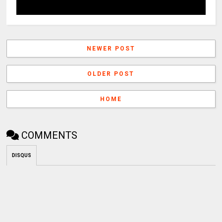
NEWER POST
OLDER POST
HOME
COMMENTS
DISQUS