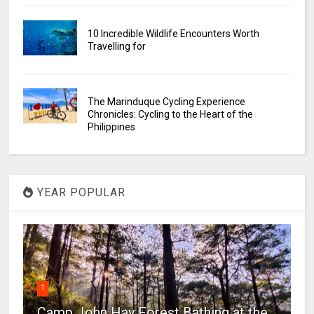
10 Incredible Wildlife Encounters Worth
Travelling for
The Marinduque Cycling Experience
Chronicles: Cycling to the Heart of the
Philippines
YEAR POPULAR
1
Camp John Hay Forest Bathing at the