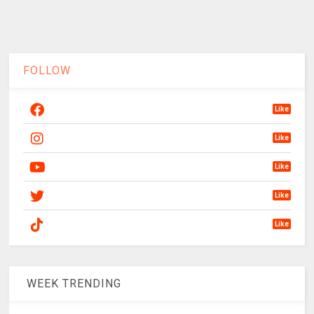
FOLLOW
Like
Like
Like
Like
Like
WEEK TRENDING