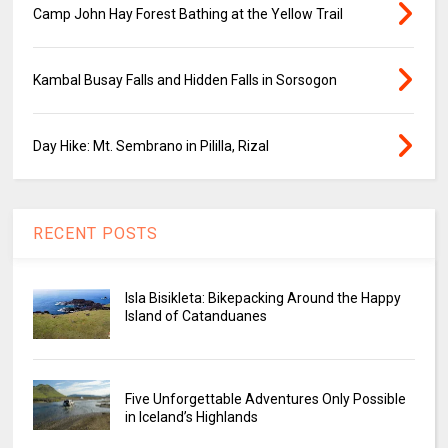
Camp John Hay Forest Bathing at the Yellow Trail
Kambal Busay Falls and Hidden Falls in Sorsogon
Day Hike: Mt. Sembrano in Pililla, Rizal
RECENT POSTS
Isla Bisikleta: Bikepacking Around the Happy
Island of Catanduanes
Five Unforgettable Adventures Only Possible
in Iceland’s Highlands