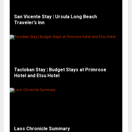
San Vicente Stay | Ursula Long Beach
Traveler’s Inn
Tacloban Stay | Budget Stays at Primrose
Hotel and Etsu Hotel
Laos Chronicle Summary