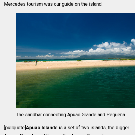
Mercedes tourism was our guide on the island.
The sandbar connecting Apuao Grande and Pequeña
[pullquote]
Apuao Islands
is a set of two islands, the bigger