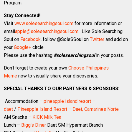
Program.
Stay Connected!
Visit
www.solesearchingsoul.com
for more information or
email
apple@solesearchingsoul.com
. Like Sole Searching
Soul on
Facebook
, follow @SoleSSoul on
Twitter
and add on
your
Google+
circle.
Please use the hashtag
#solesearchingsoul
in your posts.
Don’t forget to create your own
Choose Philippines
Meme
now to visually share your discoveries.
SPECIAL THANKS TO OUR PARTNERS & SPONSORS:
Accommodation –
pineapple island resort –
daet
/
Pineapple Island Resort – Daet, Camarines Norte
AM Snacks –
KICK Milk Tea
Lunch –
Bigg’s Diner
Daet SM Hypermart Branch