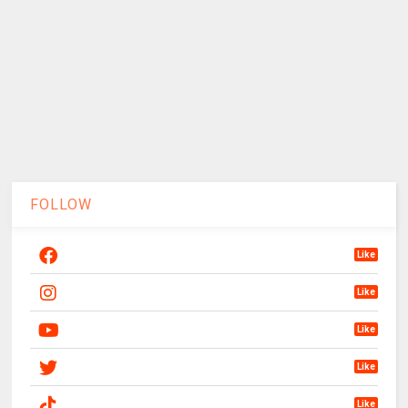
FOLLOW
Like
Like
Like
Like
Like