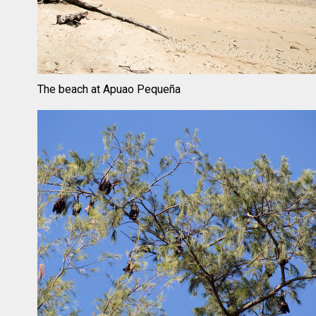
The beach at Apuao Pequeña