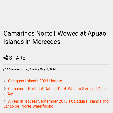
Camarines Norte | Wowed at Apuao
Islands in Mercedes
SHARE:
0 Comments
Sunday, May 11, 2014
Calaguas Islands 2023 Update
Camarines Norte | A Date in Daet: What to See and Do in
a Day
A Year in Travels September 2013 | Calaguas Islands and
Lanao del Norte Waterfalling