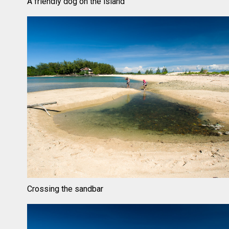
A friendly dog on the island
Crossing the sandbar