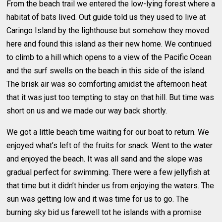
From the beach trail we entered the low-lying forest where a
habitat of bats lived. Out guide told us they used to live at
Caringo Island by the lighthouse but somehow they moved
here and found this island as their new home. We continued
to climb to a hill which opens to a view of the Pacific Ocean
and the surf swells on the beach in this side of the island.
The brisk air was so comforting amidst the afternoon heat
that it was just too tempting to stay on that hill. But time was
short on us and we made our way back shortly.
We got a little beach time waiting for our boat to return. We
enjoyed what’s left of the fruits for snack. Went to the water
and enjoyed the beach. It was all sand and the slope was
gradual perfect for swimming. There were a few jellyfish at
that time but it didn’t hinder us from enjoying the waters. The
sun was getting low and it was time for us to go. The
burning sky bid us farewell tot he islands with a promise