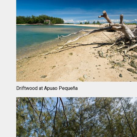
Driftwood at Apuao Pequeña