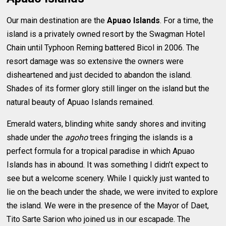
Our main destination are the
Apuao Islands
. For a time, the
island is a privately owned resort by the Swagman Hotel
Chain until Typhoon Reming battered Bicol in 2006. The
resort damage was so extensive the owners were
disheartened and just decided to abandon the island.
Shades of its former glory still linger on the island but the
natural beauty of Apuao Islands remained.
Emerald waters, blinding white sandy shores and inviting
shade under the
agoho
trees fringing the islands is a
perfect formula for a tropical paradise in which Apuao
Islands has in abound. It was something I didn’t expect to
see but a welcome scenery. While I quickly just wanted to
lie on the beach under the shade, we were invited to explore
the island. We were in the presence of the Mayor of Daet,
Tito Sarte Sarion who joined us in our escapade. The