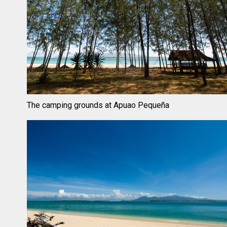
The camping grounds at Apuao Pequeña