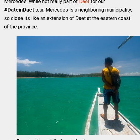
Mercedes. While not really part of
Daet
for our
#DateinDaet
tour, Mercedes is a neighboring municipality,
so close its like an extension of Daet at the eastern coast
of the province.