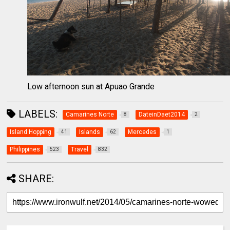
Low afternoon sun at Apuao Grande
LABELS:
Camarines Norte
DateinDaet2014
8
2
Island Hopping
Islands
Mercedes
41
62
1
Philippines
Travel
523
832
SHARE: