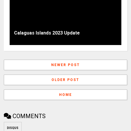
Calaguas Islands 2023 Update
NEWER POST
OLDER POST
HOME
COMMENTS
DISQUS