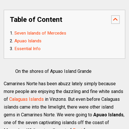
Table of Content
Seven Islands of Mercedes
Apuao Islands
Essential Info
On the shores of Apuao Island Grande
Camarines Norte has been abuzz lately simply because
more people are enjoying the dazzling and fine white sands
of
Calaguas Islands
in Vinzons. But even before Calaguas
islands came into the limelight, there were other island
gems in Camarines Norte. We were going to
Apuao Islands
,
one of the seven captivating islands off the coast of