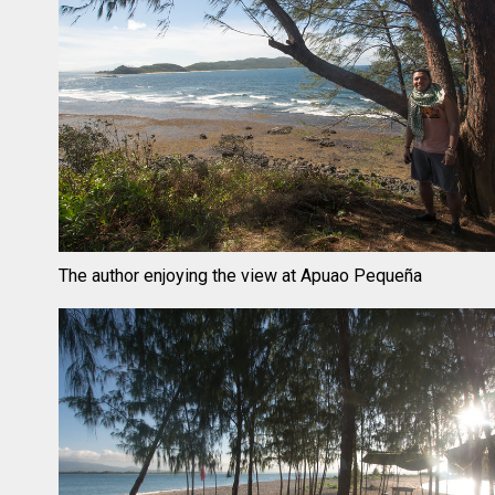
The author enjoying the view at Apuao Pequeña