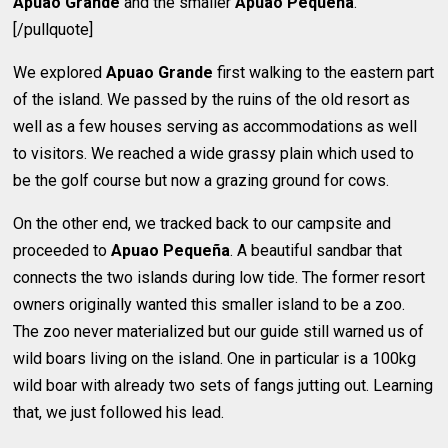
Apuao Grande
and the smaller
Apuao Pequeña
.
[/pullquote]
We explored
Apuao Grande
first walking to the eastern part
of the island. We passed by the ruins of the old resort as
well as a few houses serving as accommodations as well
to visitors. We reached a wide grassy plain which used to
be the golf course but now a grazing ground for cows.
On the other end, we tracked back to our campsite and
proceeded to
Apuao Pequeña
. A beautiful sandbar that
connects the two islands during low tide. The former resort
owners originally wanted this smaller island to be a zoo.
The zoo never materialized but our guide still warned us of
wild boars living on the island. One in particular is a 100kg
wild boar with already two sets of fangs jutting out. Learning
that, we just followed his lead.