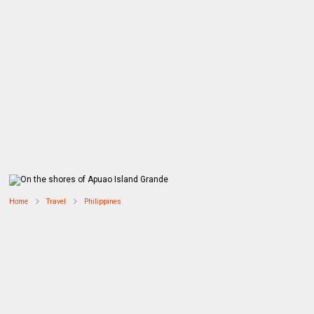
Home
Travel
Philippines