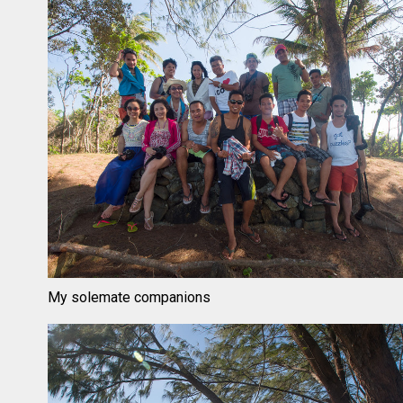
My solemate companions