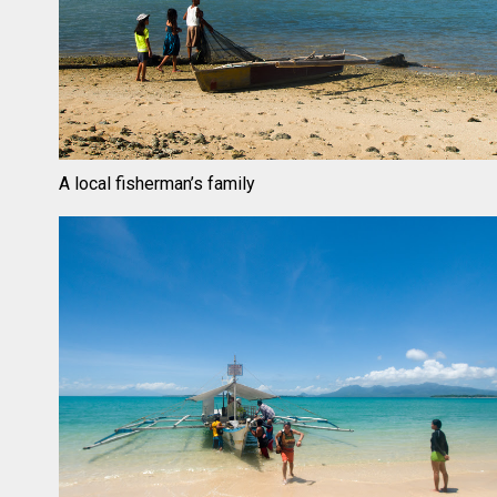
A local fisherman’s family