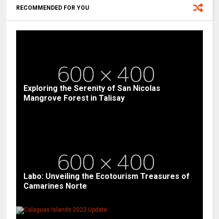
RECOMMENDED FOR YOU
Exploring the Serenity of San Nicolas
Mangrove Forest in Talisay
Labo: Unveiling the Ecotourism Treasures of
Camarines Norte