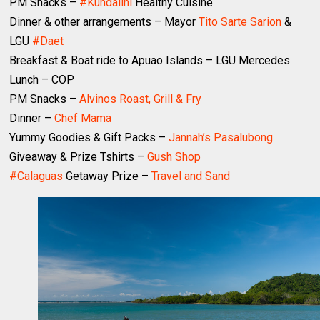
PM Snacks –
#Kundalini
Healthy Cuisine
Dinner & other arrangements – Mayor
Tito Sarte Sarion
&
LGU
#Daet
Breakfast & Boat ride to Apuao Islands – LGU Mercedes
Lunch – COP
PM Snacks –
Alvinos Roast, Grill & Fry
Dinner –
Chef Mama
Yummy Goodies & Gift Packs –
Jannah’s Pasalubong
Giveaway & Prize Tshirts –
Gush Shop
#Calaguas
Getaway Prize –
Travel and Sand