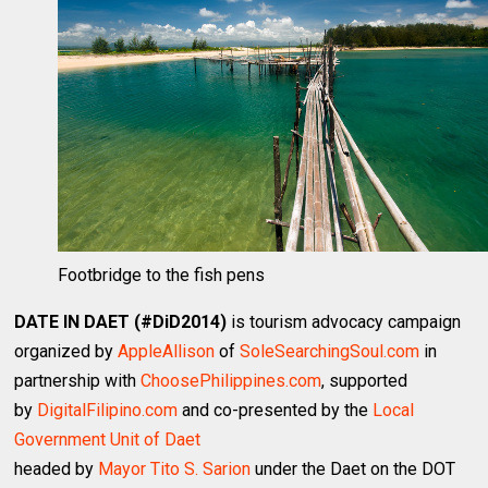
Footbridge to the fish pens
DATE IN DAET (#DiD2014)
is tourism advocacy campaign
organized by
AppleAllison
of
SoleSearchingSoul.com
in
partnership with
ChoosePhilippines.com
, supported
by
DigitalFilipino.com
and co-presented by the
Local
Government Unit of Daet
headed by
Mayor Tito S. Sarion
under the Daet on the DOT