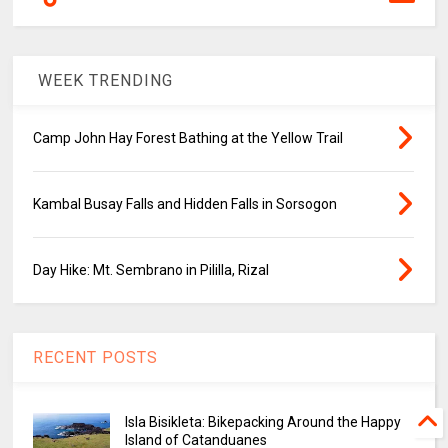
WEEK TRENDING
Camp John Hay Forest Bathing at the Yellow Trail
Kambal Busay Falls and Hidden Falls in Sorsogon
Day Hike: Mt. Sembrano in Pililla, Rizal
RECENT POSTS
Isla Bisikleta: Bikepacking Around the Happy
Island of Catanduanes