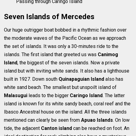
Passing through Caringo Island
Seven Islands of Mercedes
Our huge outrigger boat bobbed in a rhythmic fashion over
the moderate waves of the Pacific Ocean as we approach
the set of islands. It was only a 30-minutes ride to the
islands. The first island that greeted us was
Canimog
Island
, the biggest of the seven islands. Now a private
island but with inviting white sands. It also has a lighthouse
built in 1927. Down south
Quinapaguian Island
also has
white sand beach. The smallest but unspoilt island of
Malasugui
leads to the bigger
Caringo Island
. The latter
island is known for its white sandy beach, coral reef and the
Ibasco Ancestral house on the island. All the three islands
mentioned can clearly be seen from
Apuao Islands
. On low
tide, the adjacent
Canton island
can be reached on foot. An