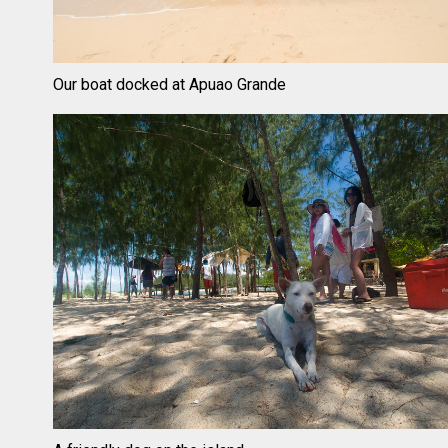
Our boat docked at Apuao Grande