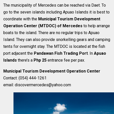
The municipality of Mercedes can be reached via Daet. To
go to the seven islands including Apuao Islands it is best to
coordinate with the
Municipal Tourism Development
Operation Center (MTDOC) of Mercedes
to help arrange
boats to the island. There are no regular trips to Apuao
Island. They can also provide snorkelling gears and camping
tents for overnight stay. The MTDOC is located at the fish
port adjacent the
Pandawan Fish Trading Port
. In
Apuao
Islands
there’s a
Php 25
entrance fee per pax.
Municipal Tourism Development Operation Center
Contact: (054) 444-1261
email: discovermercedes@yahoo.com