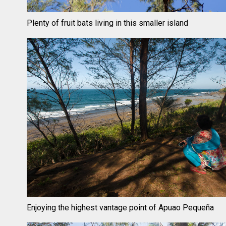
Plenty of fruit bats living in this smaller island
Enjoying the highest vantage point of Apuao Pequeña