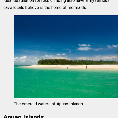
ideal destination for rock climbing also have a mysterious
cave locals believe is the home of mermaids.
The emerald waters of Apuao Islands
Apuao Islands