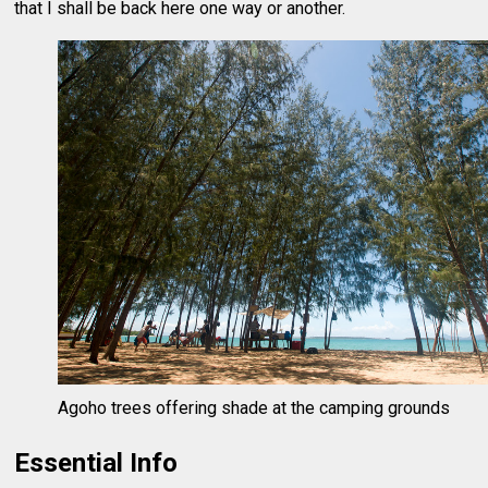
that I shall be back here one way or another.
Agoho trees offering shade at the camping grounds
Essential Info