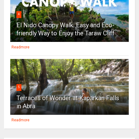
4
El Nido Canopy Walk: Easy and Eco-
friendly Way to Enjoy the Taraw Cliff
Readmore
5
Terraces of Wonder at Kaparkan Falls
in Abra
Readmore