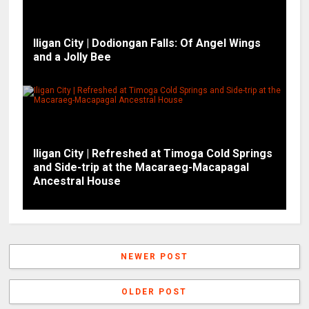
Iligan City | Dodiongan Falls: Of Angel Wings
and a Jolly Bee
Iligan City | Refreshed at Timoga Cold Springs
and Side-trip at the Macaraeg-Macapagal
Ancestral House
NEWER POST
OLDER POST