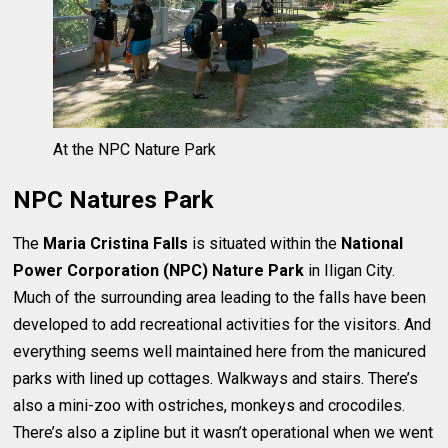
At the NPC Nature Park
NPC Natures Park
The
Maria Cristina Falls
is situated within the
National
Power Corporation (NPC) Nature Park
in Iligan City.
Much of the surrounding area leading to the falls have been
developed to add recreational activities for the visitors. And
everything seems well maintained here from the manicured
parks with lined up cottages. Walkways and stairs. There’s
also a mini-zoo with ostriches, monkeys and crocodiles.
There’s also a zipline but it wasn’t operational when we went