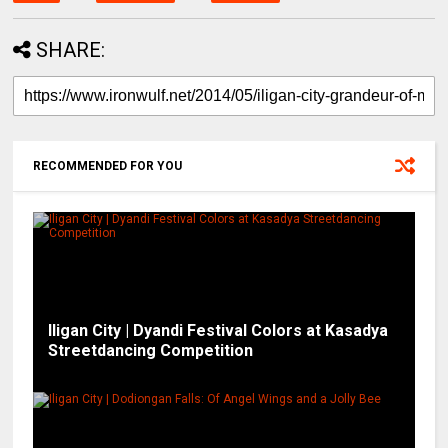
SHARE:
RECOMMENDED FOR YOU
Iligan City | Dyandi Festival Colors at Kasadya
Streetdancing Competition