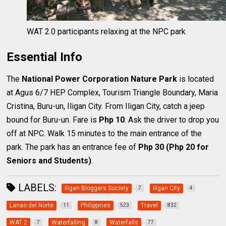
WAT 2.0 participants relaxing at the NPC park
Essential Info
The
National Power Corporation Nature Park
is located
at Agus 6/7 HEP Complex, Tourism Triangle Boundary, Maria
Cristina, Buru-un, Iligan City. From Iligan City, catch a jeep
bound for Buru-un. Fare is
Php 10
. Ask the driver to drop you
off at NPC. Walk 15 minutes to the main entrance of the
park. The park has an entrance fee of
Php 30 (Php 20 for
Seniors and Students)
.
LABELS:
Iligan Bloggers Society
Iligan City
7
4
Lanao del Norte
Philippines
Travel
11
523
832
WAT 2
Waterfalling
Waterfalls
7
8
77