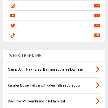
Like
Like
Like
Like
WEEK TRENDING
Camp John Hay Forest Bathing at the Yellow Trail
Kambal Busay Falls and Hidden Falls in Sorsogon
Day Hike: Mt. Sembrano in Pililla, Rizal