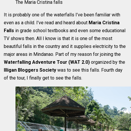
The Maria Cristina falls
It is probably one of the waterfalls I’ve been familiar with
even as a child. I’ve read and heard about
Maria Cristina
Falls
in grade school textbooks and even some educational
TV shows then. All I know is that it is one of the most
beautiful falls in the country and it supplies electricity to the
major areas in Mindanao. Part of my reason for joining the
Waterfalling Adventure Tour (WAT 2.0)
organized by the
Illigan Bloggers Society
was to see this falls. Fourth day
of the tour, I finally get to see the falls.