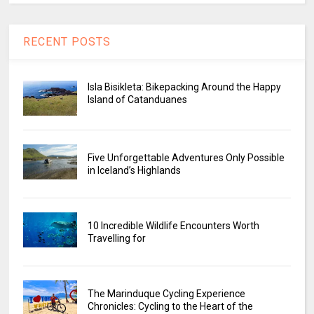
RECENT POSTS
Isla Bisikleta: Bikepacking Around the Happy
Island of Catanduanes
Five Unforgettable Adventures Only Possible
in Iceland’s Highlands
10 Incredible Wildlife Encounters Worth
Travelling for
The Marinduque Cycling Experience
Chronicles: Cycling to the Heart of the