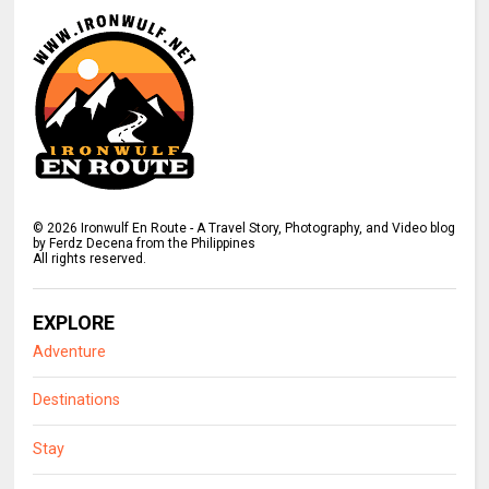
©
2026
Ironwulf En Route - A Travel Story, Photography, and Video blog
by Ferdz Decena from the Philippines
All rights reserved.
EXPLORE
Adventure
Destinations
Stay