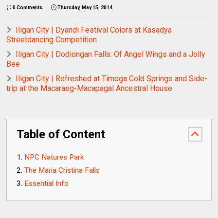
0 Comments
Thursday, May 15, 2014
Iligan City | Dyandi Festival Colors at Kasadya
Streetdancing Competition
Iligan City | Dodiongan Falls: Of Angel Wings and a Jolly
Bee
Iligan City | Refreshed at Timoga Cold Springs and Side-
trip at the Macaraeg-Macapagal Ancestral House
Table of Content
NPC Natures Park
The Maria Cristina Falls
Essential Info