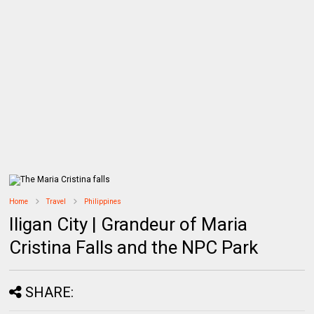
Home
Travel
Philippines
Iligan City | Grandeur of Maria
Cristina Falls and the NPC Park
SHARE: