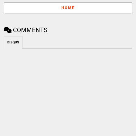
HOME
COMMENTS
DISQUS