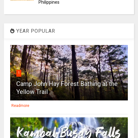
Philippines
YEAR POPULAR
1
Camp John Hay Forest Bathing at the
Yellow Trail
Readmore