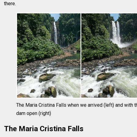
there.
The Maria Cristina Falls when we arrived (left) and with t
dam open (right)
The Maria Cristina Falls