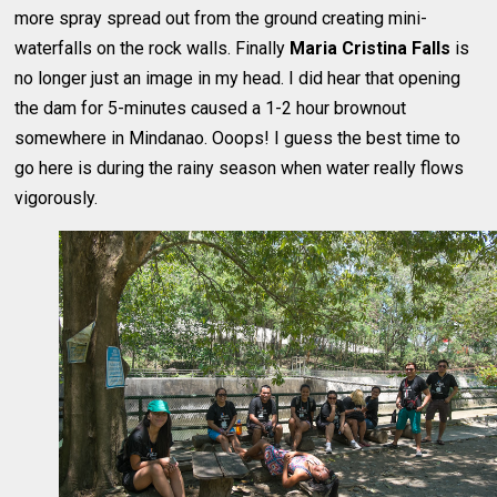
more spray spread out from the ground creating mini-
waterfalls on the rock walls. Finally
Maria Cristina Falls
is
no longer just an image in my head. I did hear that opening
the dam for 5-minutes caused a 1-2 hour brownout
somewhere in Mindanao. Ooops! I guess the best time to
go here is during the rainy season when water really flows
vigorously.