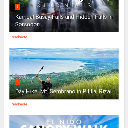
2
Kambal Busay Falls and Hidden Falls in
Sorsogon
Readmore
3
Day Hike: Mt. Sembrano in Pililla, Rizal
Readmore