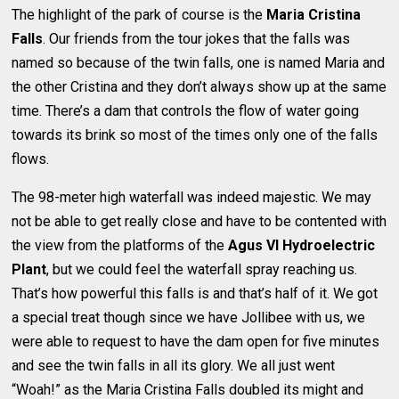
The highlight of the park of course is the
Maria Cristina
Falls
. Our friends from the tour jokes that the falls was
named so because of the twin falls, one is named Maria and
the other Cristina and they don’t always show up at the same
time. There’s a dam that controls the flow of water going
towards its brink so most of the times only one of the falls
flows.
The 98-meter high waterfall was indeed majestic. We may
not be able to get really close and have to be contented with
the view from the platforms of the
Agus VI Hydroelectric
Plant
, but we could feel the waterfall spray reaching us.
That’s how powerful this falls is and that’s half of it. We got
a special treat though since we have Jollibee with us, we
were able to request to have the dam open for five minutes
and see the twin falls in all its glory. We all just went
“Woah!” as the Maria Cristina Falls doubled its might and