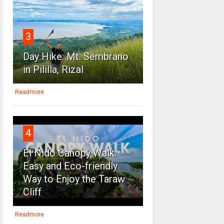
3
Day Hike: Mt. Sembrano
in Pililla, Rizal
Readmore
4
El Nido Canopy Walk:
Easy and Eco-friendly
Way to Enjoy the Taraw
Cliff
Readmore