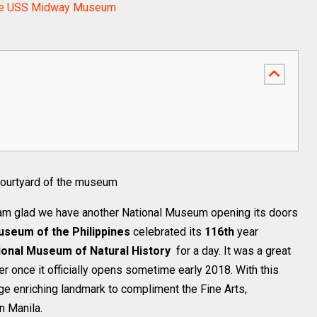
d the USS Midway Museum
 courtyard of the museum
am glad we have another National Museum opening its doors
useum of the Philippines
celebrated its
116th
year
ional Museum of Natural History
for a day. It was a great
 once it officially opens sometime early 2018. With this
 enriching landmark to compliment the Fine Arts,
n Manila.