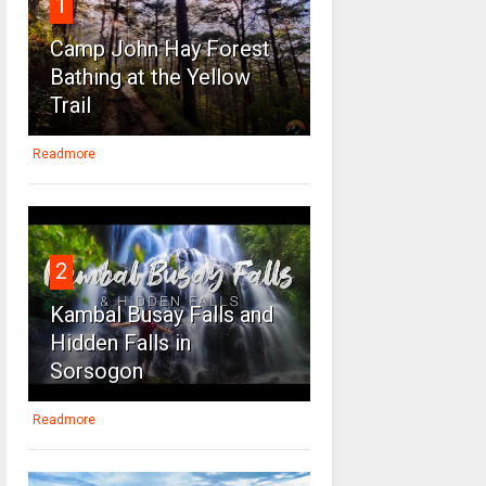
1
Camp John Hay Forest
Bathing at the Yellow
Trail
Readmore
2
Kambal Busay Falls and
Hidden Falls in
Sorsogon
Readmore