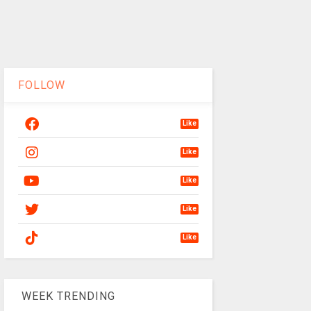
FOLLOW
Like
Like
Like
Like
Like
WEEK TRENDING