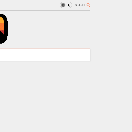
SEARCH