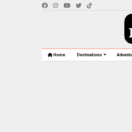
Home
Destinations
Advent