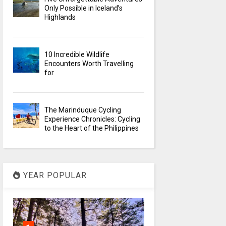
Only Possible in Iceland’s
Highlands
10 Incredible Wildlife
Encounters Worth Travelling
for
The Marinduque Cycling
Experience Chronicles: Cycling
to the Heart of the Philippines
YEAR POPULAR