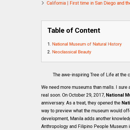
California | First time in San Diego an
Table of Content
National Museum of Natural History
Neoclassical Beauty
The awe-inspiring Tree of Life at the
We need more museums than malls. I sure 
real soon. On October 29, 2017,
National M
anniversary. As a treat, they opened the
Nat
way to preview what the museum would offer
development, Manila adds another knowledge
Anthropology and Filipino People Museum i