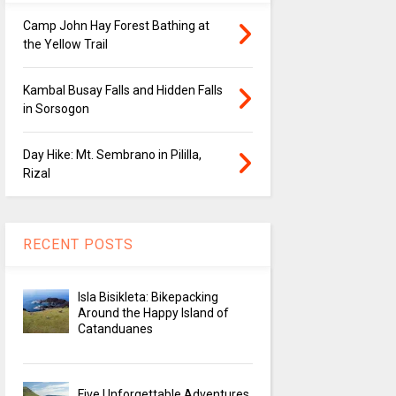
Camp John Hay Forest Bathing at
the Yellow Trail
Kambal Busay Falls and Hidden Falls
in Sorsogon
Day Hike: Mt. Sembrano in Pililla,
Rizal
RECENT POSTS
Isla Bisikleta: Bikepacking
Around the Happy Island of
Catanduanes
Five Unforgettable Adventures