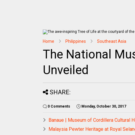
Home
Philippines
Southeast Asia
The National Mus
Unveiled
SHARE:
0 Comments
Monday, October 30, 2017
Banaue | Museum of Cordillera Cultural H
Malaysia Pewter Heritage at Royal Selan