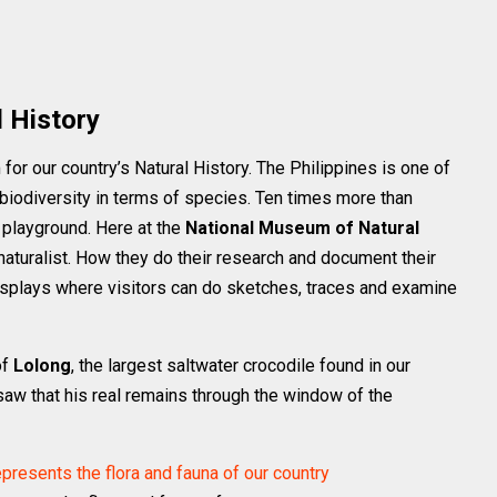
 History
for our country’s Natural History. The Philippines is one of
 biodiversity in terms of species. Ten times more than
t playground. Here at the
National Museum of Natural
 naturalist. How they do their research and document their
 displays where visitors can do sketches, traces and examine
of
Lolong
, the largest saltwater crocodile found in our
saw that his real remains through the window of the