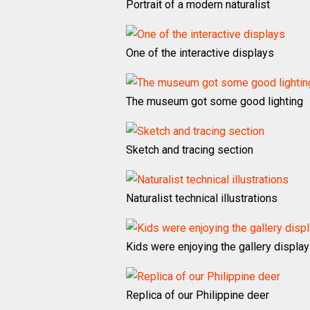
Portrait of a modern naturalist
One of the interactive displays
The museum got some good lighting
Sketch and tracing section
Naturalist technical illustrations
Kids were enjoying the gallery displa
Replica of our Philippine deer