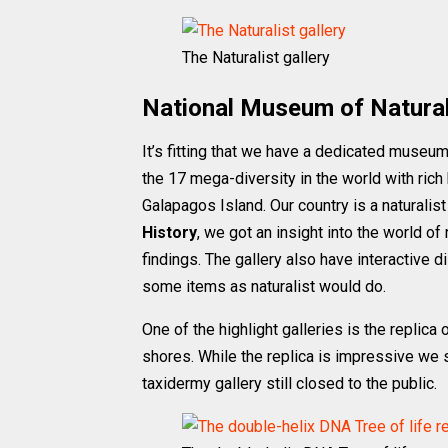
The Naturalist gallery
National Museum of Natural
It’s fitting that we have a dedicated museum 
the 17 mega-diversity in the world with rich
Galapagos Island. Our country is a naturalis
History
, we got an insight into the world of
findings. The gallery also have interactive
some items as naturalist would do.
One of the highlight galleries is the replica 
shores. While the replica is impressive we 
taxidermy gallery still closed to the public.