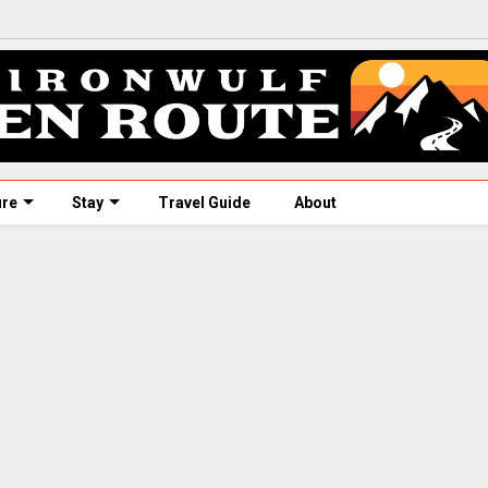
ure
Stay
Travel Guide
About