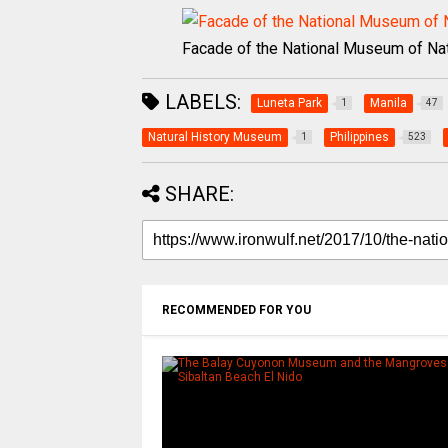
Facade of the National Museum of Nat
LABELS:
Luneta Park
Manila
1
47
Natural History Museum
Philippines
1
523
SHARE:
RECOMMENDED FOR YOU