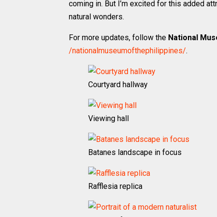
coming in. But I’m excited for this added at
natural wonders.
For more updates, follow the
National Mus
/nationalmuseumofthephilippines/
.
Courtyard hallway
Viewing hall
Batanes landscape in focus
Rafflesia replica