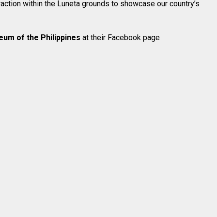
traction within the Luneta grounds to showcase our country’s
eum of the Philippines
at their Facebook page