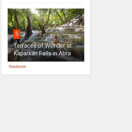
5
Terraces of Wonder at
Kaparkan Falls in Abra
Readmore