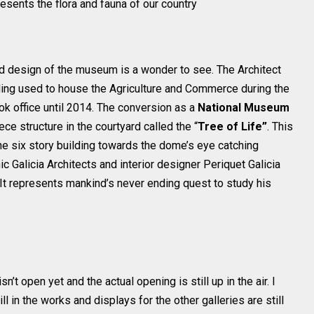
esents the flora and fauna of our country
and design of the museum is a wonder to see. The Architect
ing used to house the Agriculture and Commerce during the
k office until 2014. The conversion as a
National Museum
ce structure in the courtyard called the “
Tree of Life”
. This
e six story building towards the dome’s eye catching
c Galicia Architects and interior designer Periquet Galicia
It represents mankind’s never ending quest to study his
isn’t open yet and the actual opening is still up in the air. I
ill in the works and displays for the other galleries are still