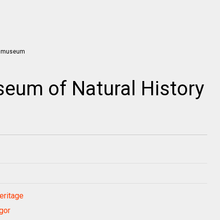
eum of Natural History
eritage
gor