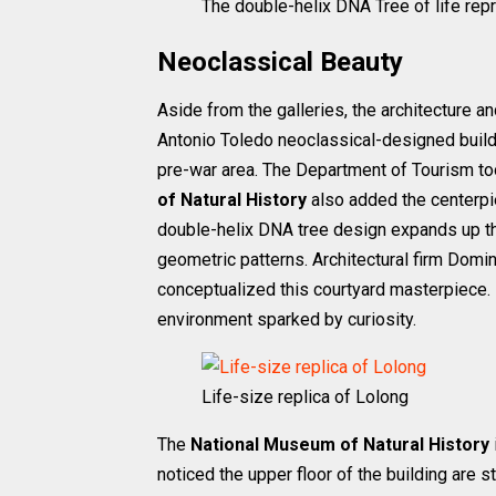
The double-helix DNA Tree of life repr
Neoclassical Beauty
Aside from the galleries, the architecture 
Antonio Toledo neoclassical-designed build
pre-war area. The Department of Tourism too
of Natural History
also added the centerpie
double-helix DNA tree design expands up th
geometric patterns. Architectural firm Domini
conceptualized this courtyard masterpiece. 
environment sparked by curiosity.
Life-size replica of Lolong
The
National Museum of Natural History
noticed the upper floor of the building are st