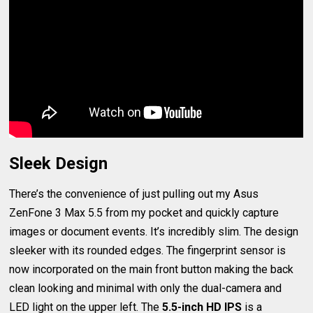
Sleek Design
There’s the convenience of just pulling out my Asus
ZenFone 3 Max 5.5 from my pocket and quickly capture
images or document events. It’s incredibly slim. The design
sleeker with its rounded edges. The fingerprint sensor is
now incorporated on the main front button making the back
clean looking and minimal with only the dual-camera and
LED light on the upper left. The
5.5-inch HD IPS
is a