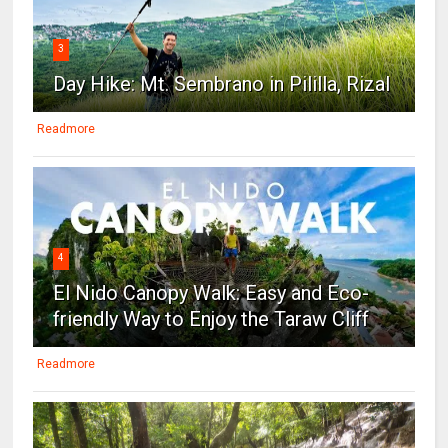
3
Day Hike: Mt. Sembrano in Pililla, Rizal
Readmore
4
El Nido Canopy Walk: Easy and Eco-
friendly Way to Enjoy the Taraw Cliff
Readmore