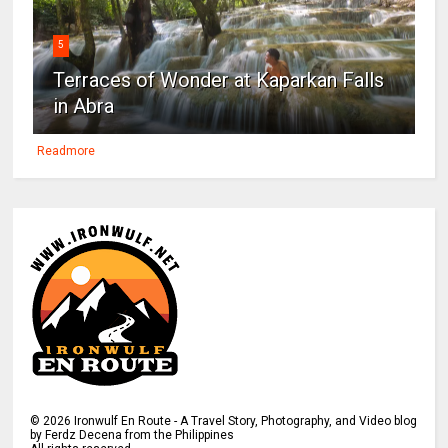
5
Terraces of Wonder at Kaparkan Falls
in Abra
Readmore
©
2026
Ironwulf En Route - A Travel Story, Photography, and Video blog
by Ferdz Decena from the Philippines