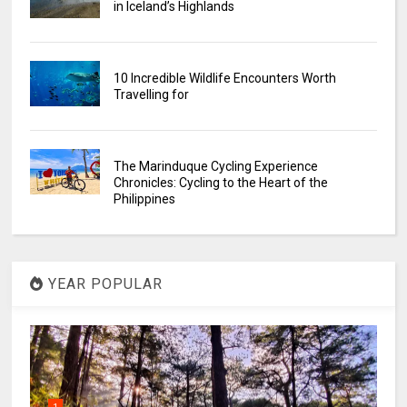
in Iceland’s Highlands
10 Incredible Wildlife Encounters Worth
Travelling for
The Marinduque Cycling Experience
Chronicles: Cycling to the Heart of the
Philippines
YEAR POPULAR