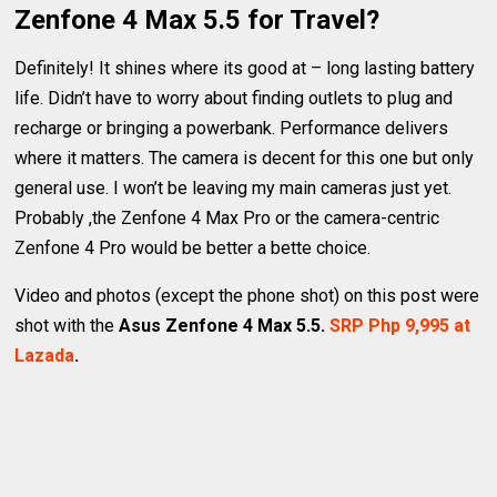
Zenfone 4 Max 5.5 for Travel?
Definitely! It shines where its good at – long lasting battery
life. Didn’t have to worry about finding outlets to plug and
recharge or bringing a powerbank. Performance delivers
where it matters. The camera is decent for this one but only
general use. I won’t be leaving my main cameras just yet.
Probably ,the Zenfone 4 Max Pro or the camera-centric
Zenfone 4 Pro would be better a bette choice.
Video and photos (except the phone shot) on this post were
shot with the
Asus Zenfone 4 Max 5.5.
SRP Php 9,995 at
Lazada
.