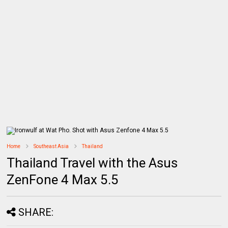
Home
Southeast Asia
Thailand
Thailand Travel with the Asus
ZenFone 4 Max 5.5
SHARE: