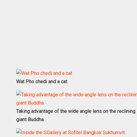
Wat Pho chedi and a cat
Taking advantage of the wide angle lens on the reclining
giant Buddha