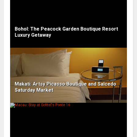
Bohol: The Peacock Garden Boutique Resort
Luxury Getaway
Makati: Artsy Picasso Boutique and Salcedo
Saturday Market