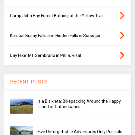
Camp John Hay Forest Bathing at the Yellow Trail
Kambal Busay Falls and Hidden Falls in Sorsogon
Day Hike: Mt. Sembrano in Pililla, Rizal
RECENT POSTS
Isla Bisikleta: Bikepacking Around the Happy
Island of Catanduanes
Five Unforgettable Adventures Only Possible