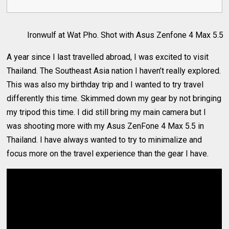
Ironwulf at Wat Pho. Shot with Asus Zenfone 4 Max 5.5
A year since I last travelled abroad, I was excited to visit
Thailand. The Southeast Asia nation I haven’t really explored.
This was also my birthday trip and I wanted to try travel
differently this time. Skimmed down my gear by not bringing
my tripod this time. I did still bring my main camera but I
was shooting more with my Asus ZenFone 4 Max 5.5 in
Thailand. I have always wanted to try to minimalize and
focus more on the travel experience than the gear I have.