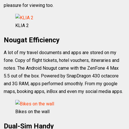
pleasure for viewing too.
KLIA 2
Nougat Efficiency
A lot of my travel documents and apps are stored on my
fone. Copy of flight tickets, hotel vouchers, itineraries and
notes. The Android Nougut came with the ZenFone 4 Max
5.5 out of the box. Powered by SnapDragon 430 octacore
and 3G RAM, apps performed smoothly. From my google
maps, booking apps, inBox and even my social media apps.
Bikes on the wall
Dual-Sim Handy