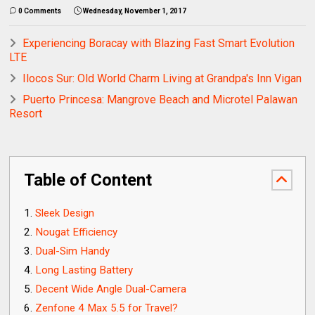
0 Comments
Wednesday, November 1, 2017
Experiencing Boracay with Blazing Fast Smart Evolution
LTE
Ilocos Sur: Old World Charm Living at Grandpa's Inn Vigan
Puerto Princesa: Mangrove Beach and Microtel Palawan
Resort
Table of Content
Sleek Design
Nougat Efficiency
Dual-Sim Handy
Long Lasting Battery
Decent Wide Angle Dual-Camera
Zenfone 4 Max 5.5 for Travel?