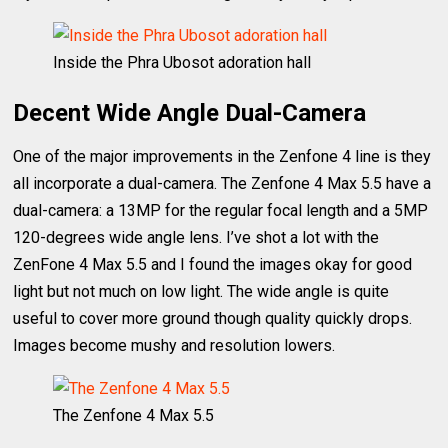
Inside the Phra Ubosot adoration hall
Decent Wide Angle Dual-Camera
One of the major improvements in the Zenfone 4 line is they
all incorporate a dual-camera. The Zenfone 4 Max 5.5 have a
dual-camera: a 13MP for the regular focal length and a 5MP
120-degrees wide angle lens. I’ve shot a lot with the
ZenFone 4 Max 5.5 and I found the images okay for good
light but not much on low light. The wide angle is quite
useful to cover more ground though quality quickly drops.
Images become mushy and resolution lowers.
The Zenfone 4 Max 5.5