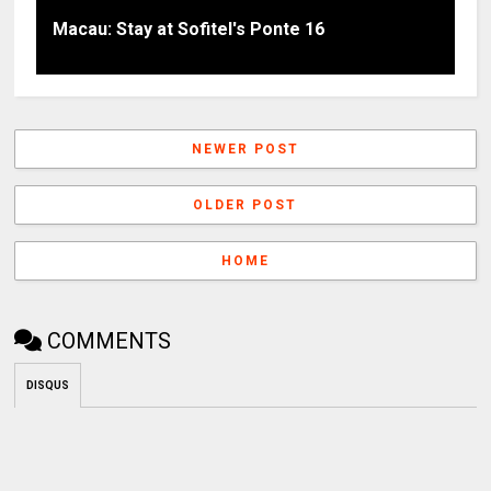
Macau: Stay at Sofitel's Ponte 16
NEWER POST
OLDER POST
HOME
COMMENTS
DISQUS