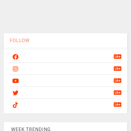
FOLLOW
Like
Like
Like
Like
Like
WEEK TRENDING