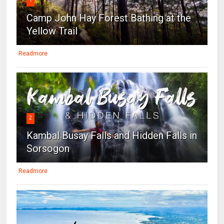
1
Camp John Hay Forest Bathing at the
Yellow Trail
Readmore
2
Kambal Busay Falls and Hidden Falls in
Sorsogon
Readmore