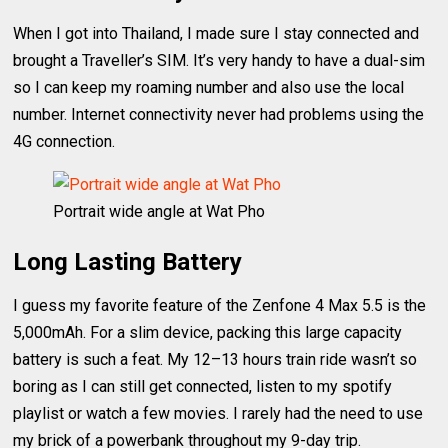
When I got into Thailand, I made sure I stay connected and
brought a Traveller’s SIM. It’s very handy to have a dual-sim
so I can keep my roaming number and also use the local
number. Internet connectivity never had problems using the
4G connection.
Portrait wide angle at Wat Pho
Long Lasting Battery
I guess my favorite feature of the Zenfone 4 Max 5.5 is the
5,000mAh. For a slim device, packing this large capacity
battery is such a feat. My 12–13 hours train ride wasn’t so
boring as I can still get connected, listen to my spotify
playlist or watch a few movies. I rarely had the need to use
my brick of a powerbank throughout my 9-day trip.