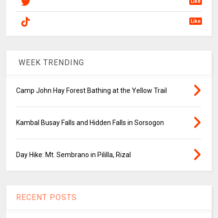
Like
Like
WEEK TRENDING
Camp John Hay Forest Bathing at the Yellow Trail
Kambal Busay Falls and Hidden Falls in Sorsogon
Day Hike: Mt. Sembrano in Pililla, Rizal
RECENT POSTS