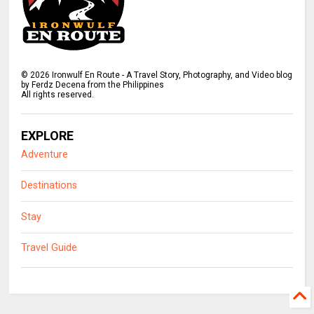
©
2026
Ironwulf En Route - A Travel Story, Photography, and Video blog
by Ferdz Decena from the Philippines
All rights reserved.
EXPLORE
Adventure
Destinations
Stay
Travel Guide