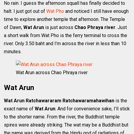
No rain. I guess the afternoon squall has finally decided to
halt. I just got out of
Wat Pho
and noticed I still have enough
time to explore another temple that afternoon. The Temple
of Dawn,
Wat Arun
is just across
Chao Phraya river
. Just
a short walk from Wat Pho is the ferry terminal to cross the
river. Only 3.50 baht and I’m across the river in less than 10
minutes.
Wat Arun across Chao Phraya river
Wat Arun
Wat Arun Ratchawararam Ratchawaramahawihan
is the
exact name of
Wat Arun
. And for convenience sake, I’ll stick
to the shorter name. From the river, the Buddhist temple
spires were already striking. The wat may be a Buddhist but
the name was derived from the Hindu god of radiations of