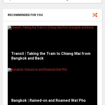
RECOMMENDED FOR YOU
Transit | Taking the Train to Chiang Mai from
Bangkok and Back
Bangkok | Rained-on and Roamed Wat Pho