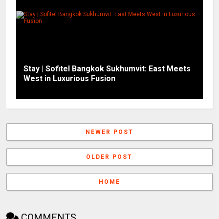
Stay | Sofitel Bangkok Sukhumvit: East Meets
West in Luxurious Fusion
NEWER POST
OLDER POST
HOME
COMMENTS