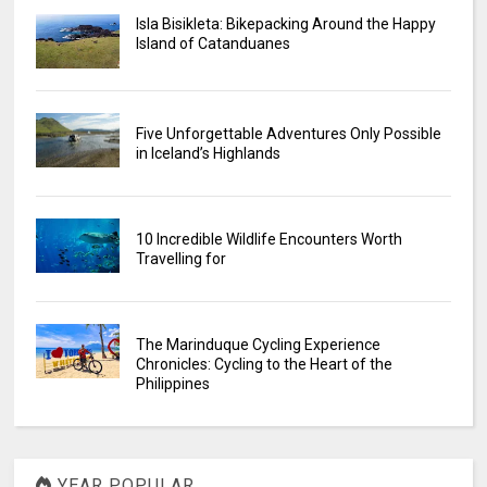
Isla Bisikleta: Bikepacking Around the Happy
Island of Catanduanes
Five Unforgettable Adventures Only Possible
in Iceland’s Highlands
10 Incredible Wildlife Encounters Worth
Travelling for
The Marinduque Cycling Experience
Chronicles: Cycling to the Heart of the
Philippines
YEAR POPULAR