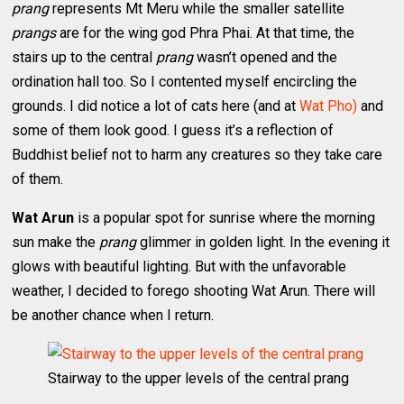
prang
represents Mt Meru while the smaller satellite
prangs
are for the wing god Phra Phai. At that time, the
stairs up to the central
prang
wasn’t opened and the
ordination hall too. So I contented myself encircling the
grounds. I did notice a lot of cats here (and at
Wat Pho)
and
some of them look good. I guess it’s a reflection of
Buddhist belief not to harm any creatures so they take care
of them.
Wat Arun
is a popular spot for sunrise where the morning
sun make the
prang
glimmer in golden light. In the evening it
glows with beautiful lighting. But with the unfavorable
weather, I decided to forego shooting Wat Arun. There will
be another chance when I return.
Stairway to the upper levels of the central prang