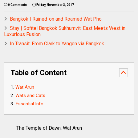
0 Comments
Friday, November 3, 2017
Bangkok | Rained-on and Roamed Wat Pho
Stay | Sofitel Bangkok Sukhumvit: East Meets West in
Luxurious Fusion
In Transit: From Clark to Yangon via Bangkok
Table of Content
Wat Arun
Wats and Cats
Essential Info
The Temple of Dawn, Wat Arun