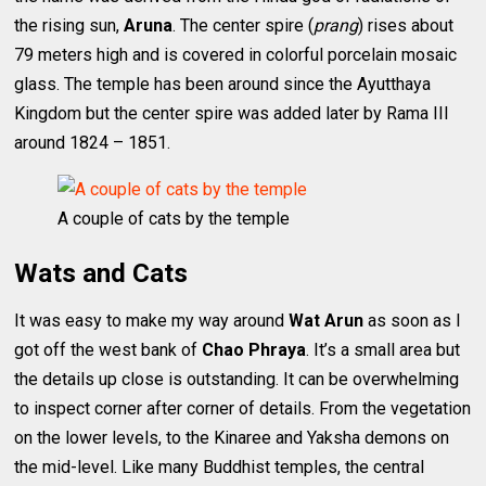
the rising sun,
Aruna
. The center spire (
prang
) rises about
79 meters high and is covered in colorful porcelain mosaic
glass. The temple has been around since the Ayutthaya
Kingdom but the center spire was added later by Rama III
around 1824 – 1851.
A couple of cats by the temple
Wats and Cats
It was easy to make my way around
Wat Arun
as soon as I
got off the west bank of
Chao Phraya
. It’s a small area but
the details up close is outstanding. It can be overwhelming
to inspect corner after corner of details. From the vegetation
on the lower levels, to the Kinaree and Yaksha demons on
the mid-level. Like many Buddhist temples, the central