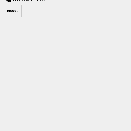
DISQUS