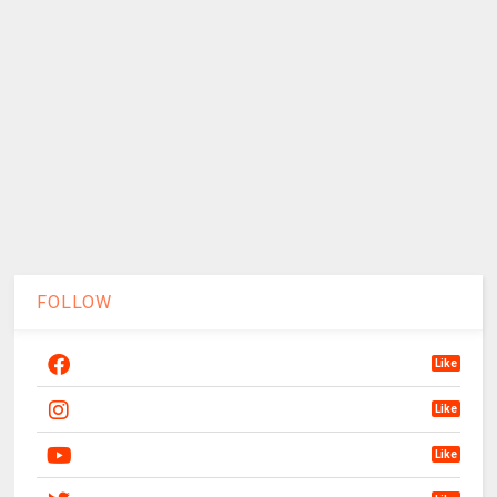
FOLLOW
Like
Like
Like