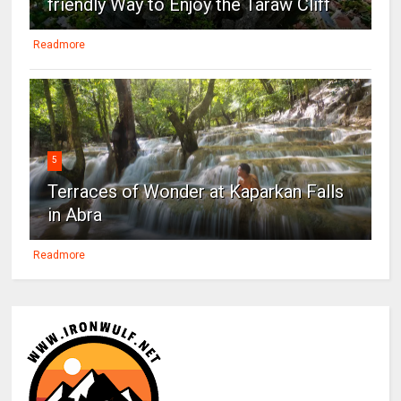
friendly Way to Enjoy the Taraw Cliff
Readmore
5
Terraces of Wonder at Kaparkan Falls
in Abra
Readmore