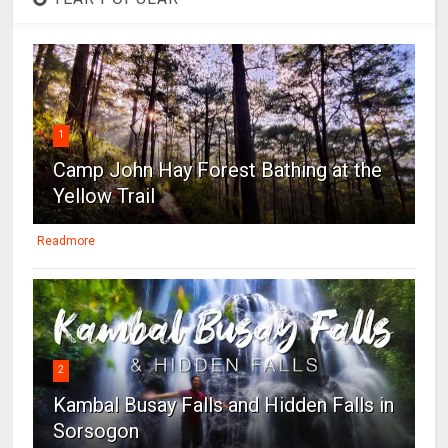
1
Camp John Hay Forest Bathing at the
Yellow Trail
Readmore
2
Kambal Busay Falls and Hidden Falls in
Sorsogon