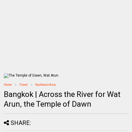
Home
Travel
Southeast Asia
Bangkok | Across the River for Wat
Arun, the Temple of Dawn
SHARE: