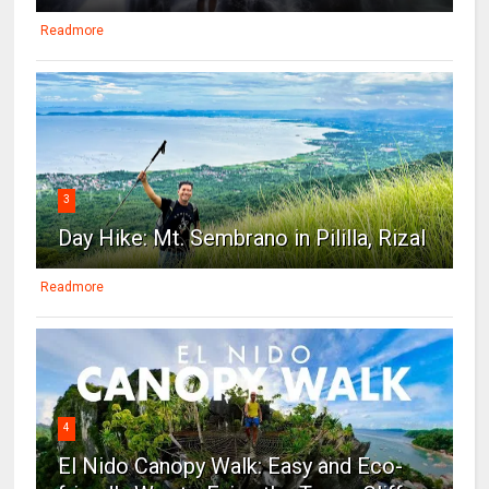
Readmore
3
Day Hike: Mt. Sembrano in Pililla, Rizal
Readmore
4
El Nido Canopy Walk: Easy and Eco-