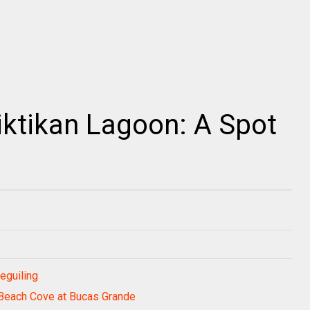
iktikan Lagoon: A Spot
eguiling
 Beach Cove at Bucas Grande