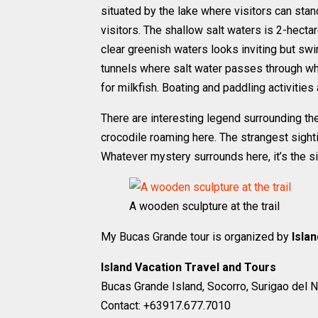
situated by the lake where visitors can stan
visitors. The shallow salt waters is 2-hect
clear greenish waters looks inviting but sw
tunnels where salt water passes through wh
for milkfish. Boating and paddling activities 
There are interesting legend surrounding th
crocodile roaming here. The strangest sighti
Whatever mystery surrounds here, it’s the si
A wooden sculpture at the trail
My Bucas Grande tour is organized by
Isla
Island Vacation Travel and Tours
Bucas Grande Island, Socorro, Surigao del N
Contact: +63917.677.7010