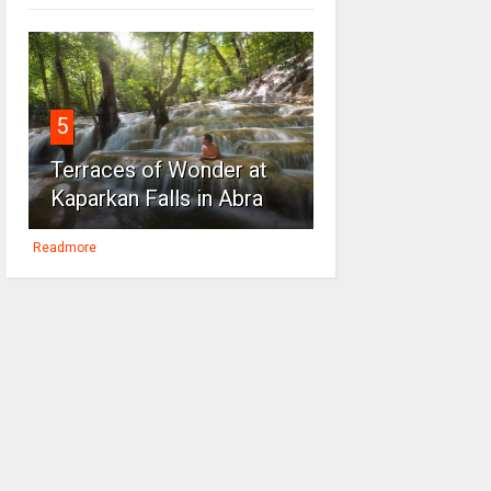
5
Terraces of Wonder at
Kaparkan Falls in Abra
Readmore