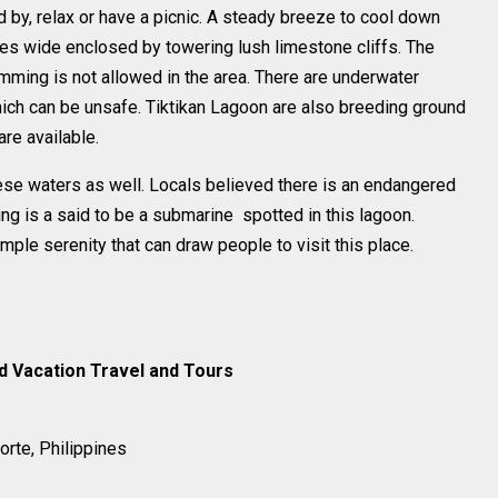
d by, relax or have a picnic. A steady breeze to cool down
ares wide enclosed by towering lush limestone cliffs. The
imming is not allowed in the area. There are underwater
ich can be unsafe. Tiktikan Lagoon are also breeding ground
are available.
ese waters as well. Locals believed there is an endangered
ng is a said to be a submarine spotted in this lagoon.
mple serenity that can draw people to visit this place.
nd Vacation Travel and Tours
orte, Philippines