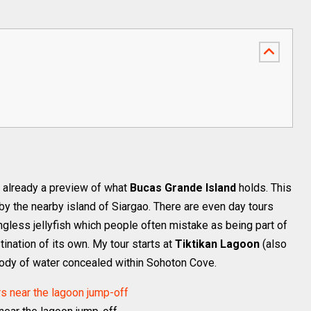
already a preview of what
Bucas Grande Island
holds. This
y the nearby island of Siargao. There are even day tours
ngless jellyfish which people often mistake as being part of
tination of its own. My tour starts at
Tiktikan Lagoon
(also
 body of water concealed within Sohoton Cove.