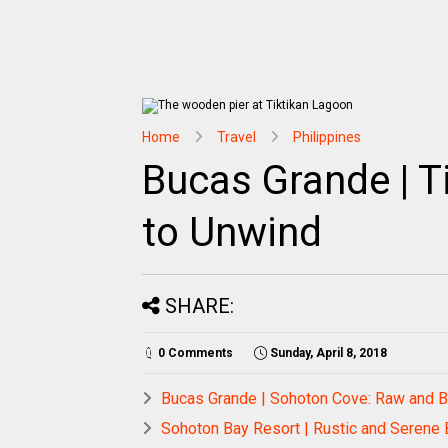
Home
Travel
Philippines
Bucas Grande | T
to Unwind
SHARE:
0 Comments
Sunday, April 8, 2018
Bucas Grande | Sohoton Cove: Raw and B
Sohoton Bay Resort | Rustic and Serene