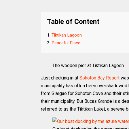
Table of Content
Tiktikan Lagoon
Peaceful Place
The wooden pier at Tiktikan Lagoon
Just checking in at
Sohoton Bay Resort
was 
municipality has often been overshadowed b
from Siargao for Sohoton Cove and their sti
their municipality. But Bucas Grande is a des
referred to as the Tiktikan Lake), a serene