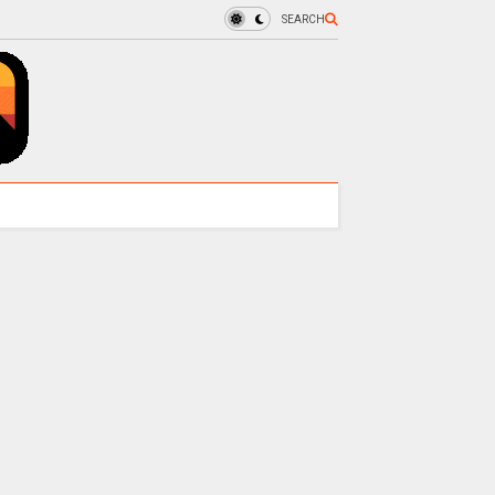
SEARCH