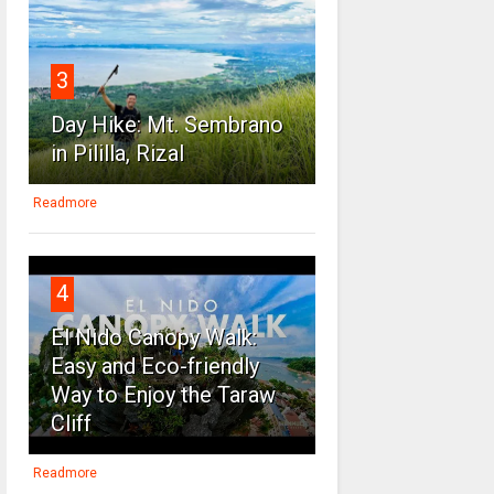
3
Day Hike: Mt. Sembrano
in Pililla, Rizal
Readmore
4
El Nido Canopy Walk:
Easy and Eco-friendly
Way to Enjoy the Taraw
Cliff
Readmore