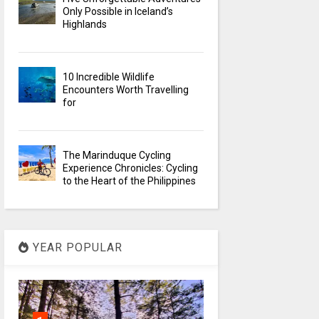
Only Possible in Iceland’s
Highlands
10 Incredible Wildlife
Encounters Worth Travelling
for
The Marinduque Cycling
Experience Chronicles: Cycling
to the Heart of the Philippines
YEAR POPULAR