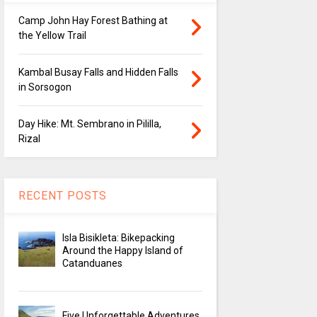
Camp John Hay Forest Bathing at
the Yellow Trail
Kambal Busay Falls and Hidden Falls
in Sorsogon
Day Hike: Mt. Sembrano in Pililla,
Rizal
RECENT POSTS
Isla Bisikleta: Bikepacking
Around the Happy Island of
Catanduanes
Five Unforgettable Adventures