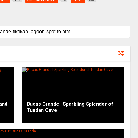
 Asia
Surigao del Norte
Travel
and
Bucas Grande | Sparkling Splendor of
Tundan Cave