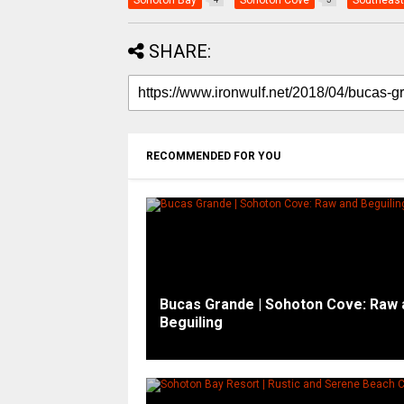
Sohoton Bay
Sohoton Cove
Southeast
SHARE:
RECOMMENDED FOR YOU
Bucas Grande | Sohoton Cove: Raw 
Beguiling