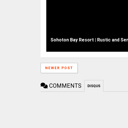
Sohoton Bay Resort | Rustic and S
NEWER POST
COMMENTS
DISQUS