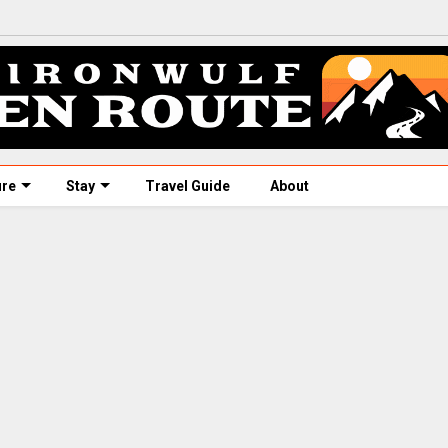
ure
Stay
Travel Guide
About