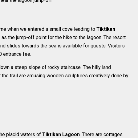
near the lagoon jump-off
ome when we entered a small cove leading to
Tiktikan
s the jump-off point for the hike to the lagoon. The resort
nd slides towards the sea is available for guests. Visitors
0 entrance fee.
own a steep slope of rocky staircase. The hilly land
t the trail are amusing wooden sculptures creatively done by
the placid waters of
Tiktikan Lagoon
. There are cottages