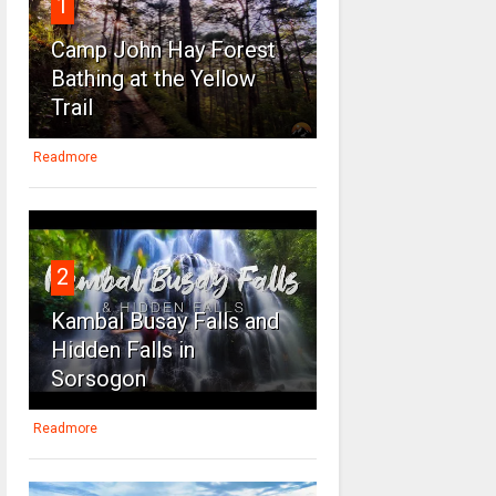
1
Camp John Hay Forest
Bathing at the Yellow
Trail
Readmore
2
Kambal Busay Falls and
Hidden Falls in
Sorsogon
Readmore