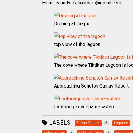
Email: islandvacationtours@gmail.com
Droning at the pier
top view of the lagoon
The cove where Tiktikan Lagoon is lo
Approaching Sohoton Gamay Resort
Footbridge over azure waters
LABELS:
Bucas Grande
Lagoons
5
4
3