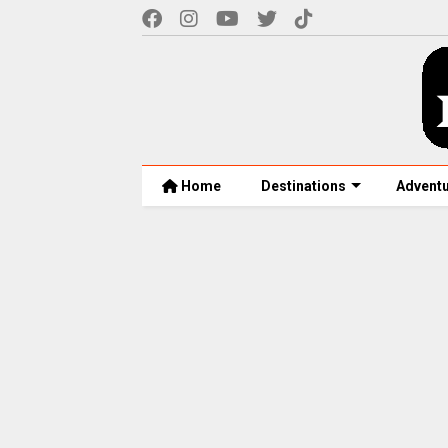
Home
Destinations
Advent