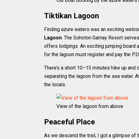
Our boat docking by the azure waters 
Tiktikan Lagoon
Finding azure waters was an exciting welc
Lagoon
. The Sohoton Gamay Resort serves a
offers lodgings. An exciting jumping board a
for the lagoon must register and pay the P2
There’s a short 10–15 minutes hike up and d
separating the lagoon from the sea water. A
the locals.
View of the lagoon from above
Peaceful Place
As we descend the trail, I got a glimpse of 