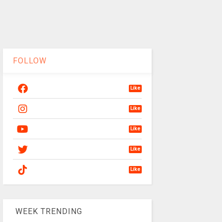
FOLLOW
Like
Like
Like
Like
Like
WEEK TRENDING