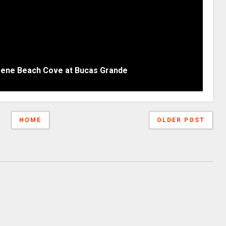
erene Beach Cove at Bucas Grande
HOME
OLDER POST